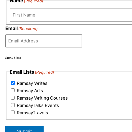
Name
(Required)
First
Email
(Required)
Email Lists
Email Lists
(Required)
Ramsay Writes
Ramsay Arts
Ramsay Writing Courses
RamsayTalks Events
RamsayTravels
Submit