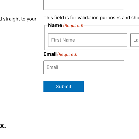
e
a
b
t
This field is for validation purposes and sh
 straight to your
d
g
o
e
Name
(Required)
i
r
o
r
n
a
k
Email
(Required)
m
Submit
x.