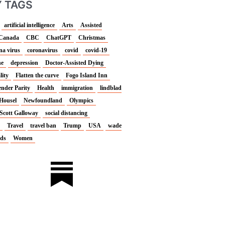
 TAGS
artificial intelligence
Arts
Assisted
Canada
CBC
ChatGPT
Christmas
na virus
coronavirus
covid
covid-19
ne
depression
Doctor-Assisted Dying
lity
Flatten the curve
Fogo Island Inn
nder Parity
Health
immigration
lindblad
Housel
Newfoundland
Olympics
Scott Galloway
social distancing
Travel
travel ban
Trump
USA
wade
nds
Women
L
I
i
n
n
s