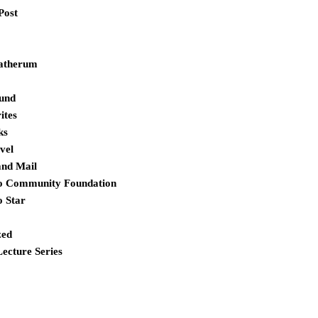
Post
atherum
und
ites
ks
vel
and Mail
o Community Foundation
o Star
zed
Lecture Series