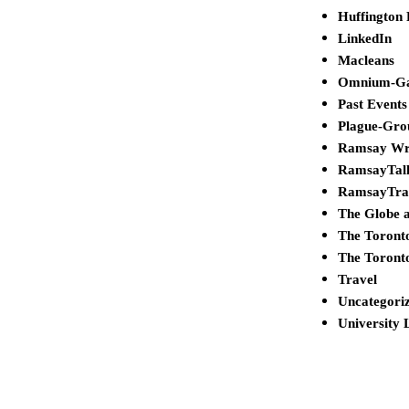
Huffington 
LinkedIn
Macleans
Omnium-G
Past Events
Plague-Gro
Ramsay Wr
RamsayTal
RamsayTra
The Globe 
The Toront
The Toront
Travel
Uncategori
University 