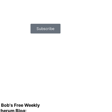
Subscribe
 Bob's Free Weekly
herum Blog: