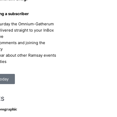
ing a subscriber
turday the Omnium-Gatherum
elivered straight to your InBox
ve
omments and joining the
ty
hear about other Ramsay events
ties
Today
ES
eographic