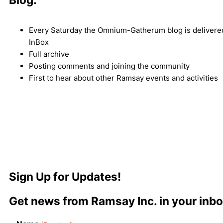
Every Saturday the Omnium-Gatherum blog is delivered
InBox
Full archive
Posting comments and joining the community
First to hear about other Ramsay events and activities
Sign Up for Updates!
Get news from Ramsay Inc. in your inbo