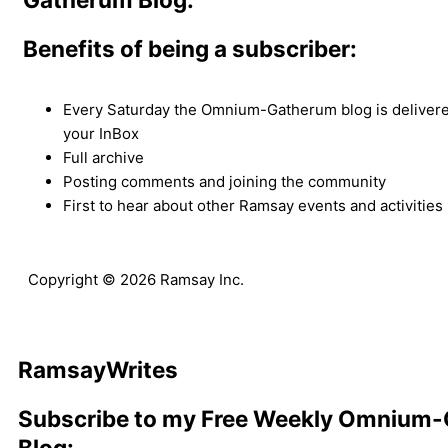
Benefits of being a subscriber:
Every Saturday the Omnium-Gatherum blog is delivered
your InBox
Full archive
Posting comments and joining the community
First to hear about other Ramsay events and activities
Copyright © 2026 Ramsay Inc.
Ramsay
Writes
Subscribe to my Free Weekly Omnium
Blog: