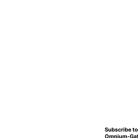
Subscribe to
Omnium-Gat