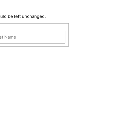
ould be left unchanged.