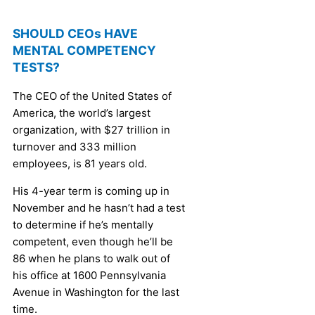
SHOULD CEOs HAVE
MENTAL COMPETENCY
TESTS?
The CEO of the United States of
America, the world’s largest
organization, with $27 trillion in
turnover and 333 million
employees, is 81 years old.
His 4-year term is coming up in
November and he hasn’t had a test
to determine if he’s mentally
competent, even though he’ll be
86 when he plans to walk out of
his office at 1600 Pennsylvania
Avenue in Washington for the last
time.