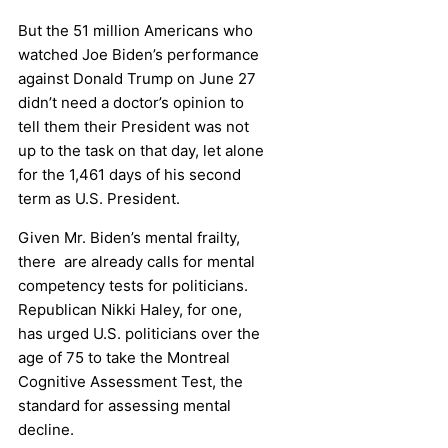
But the 51 million Americans who
watched Joe Biden’s performance
against Donald Trump on June 27
didn’t need a doctor’s opinion to
tell them their President was not
up to the task on that day, let alone
for the 1,461 days of his second
term as U.S. President.
Given Mr. Biden’s mental frailty,
there are already calls for mental
competency tests for politicians.
Republican Nikki Haley, for one,
has urged U.S. politicians over the
age of 75 to take the Montreal
Cognitive Assessment Test, the
standard for assessing mental
decline.