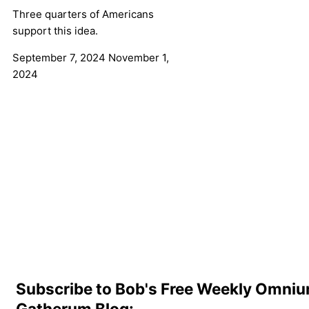
Three quarters of Americans
support this idea.
September 7, 2024
November 1,
2024
Subscribe to Bob's Free Weekly Omni
Gatherum Blog: