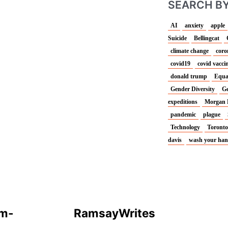
SEARCH BY
AI
anxiety
apple
Suicide
Bellingcat
climate change
coro
covid19
covid vacci
donald trump
Equa
Gender Diversity
Ge
expeditions
Morgan 
pandemic
plague
Technology
Toronto
davis
wash your ha
T
F
w
a
um-
Ramsay
Writes
i
c