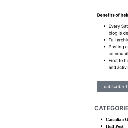
Benefits of be
Every Sa
blog is d
Full archi
Posting c
communi
First to 
and activi
subscribe 
CATEGORI
Canadian G
Huff Post