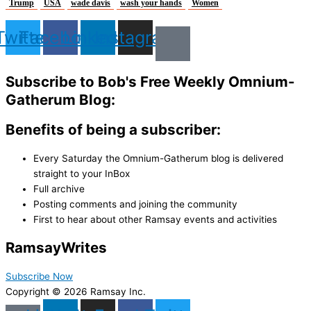
Trump
USA
wade davis
wash your hands
Women
Twitter
Facebook
Linkedin
Instagram
Subscribe to Bob's Free Weekly Omnium-
Gatherum Blog:
Benefits of being a subscriber:
Every Saturday the Omnium-Gatherum blog is delivered
straight to your InBox
Full archive
Posting comments and joining the community
First to hear about other Ramsay events and activities
Ramsay
Writes
Subscribe Now
Copyright © 2026 Ramsay Inc.