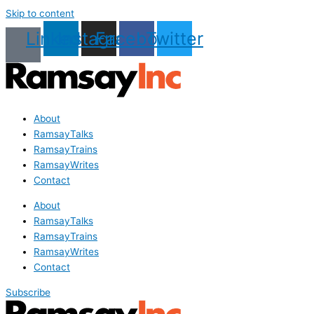
Skip to content
Linkedin
Instagram
Facebook
Twitter
About
RamsayTalks
RamsayTrains
RamsayWrites
Contact
About
RamsayTalks
RamsayTrains
RamsayWrites
Contact
Subscribe