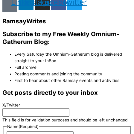
Linkedin
Instagram
Facebook
Twitter
Ramsay
Writes
Subscribe to my Free Weekly Omnium-
Gatherum Blog:
Every Saturday the Omnium-Gatherum blog is delivered
straight to your InBox
Full archive
Posting comments and joining the community
First to hear about other Ramsay events and activities
Get posts directly to your inbox
X/Twitter
This field is for validation purposes and should be left unchanged.
Name
(Required)