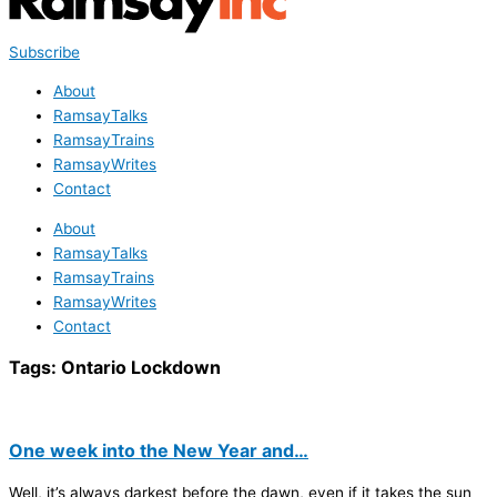
Subscribe
About
RamsayTalks
RamsayTrains
RamsayWrites
Contact
About
RamsayTalks
RamsayTrains
RamsayWrites
Contact
Tags:
Ontario Lockdown
One week into the New Year and…
Well, it’s always darkest before the dawn, even if it takes the sun