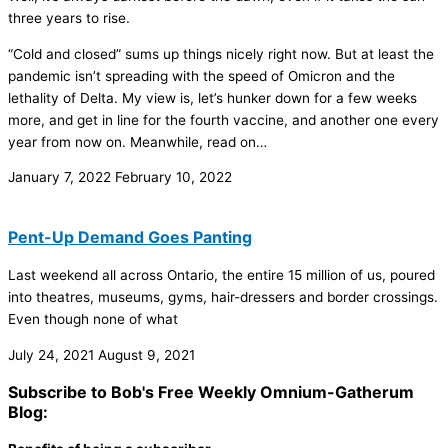
three years to rise.
“Cold and closed” sums up things nicely right now. But at least the
pandemic isn’t spreading with the speed of Omicron and the
lethality of Delta. My view is, let’s hunker down for a few weeks
more, and get in line for the fourth vaccine, and another one every
year from now on. Meanwhile, read on…
January 7, 2022
February 10, 2022
Pent-Up Demand Goes Panting
Last weekend all across Ontario, the entire 15 million of us, poured
into theatres, museums, gyms, hair-dressers and border crossings.
Even though none of what
July 24, 2021
August 9, 2021
Subscribe to Bob's Free Weekly Omnium-Gatherum
Blog: