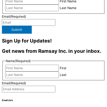
First Name
Last Name
Email
(Required)
Submit
Sign Up for Updates!
Get news from Ramsay Inc. in your inbox.
Name
(Required)
First
Last
Email
(Required)
Email Lists