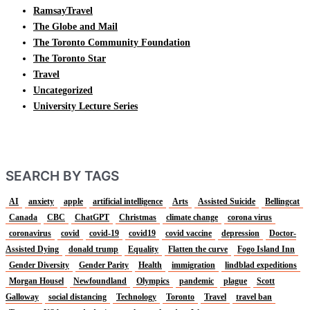
RamsayTravel
The Globe and Mail
The Toronto Community Foundation
The Toronto Star
Travel
Uncategorized
University Lecture Series
SEARCH BY TAGS
AI
anxiety
apple
artificial intelligence
Arts
Assisted Suicide
Bellingcat
Canada
CBC
ChatGPT
Christmas
climate change
corona virus
coronavirus
covid
covid-19
covid19
covid vaccine
depression
Doctor-
Assisted Dying
donald trump
Equality
Flatten the curve
Fogo Island Inn
Gender Diversity
Gender Parity
Health
immigration
lindblad expeditions
Morgan Housel
Newfoundland
Olympics
pandemic
plague
Scott
Galloway
social distancing
Technology
Toronto
Travel
travel ban