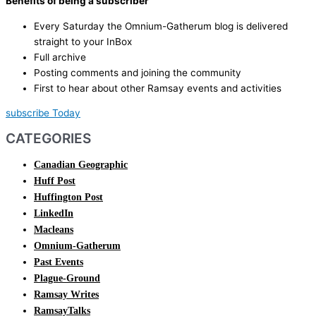
Benefits of being a subscriber
Every Saturday the Omnium-Gatherum blog is delivered
straight to your InBox
Full archive
Posting comments and joining the community
First to hear about other Ramsay events and activities
subscribe Today
CATEGORIES
Canadian Geographic
Huff Post
Huffington Post
LinkedIn
Macleans
Omnium-Gatherum
Past Events
Plague-Ground
Ramsay Writes
RamsayTalks