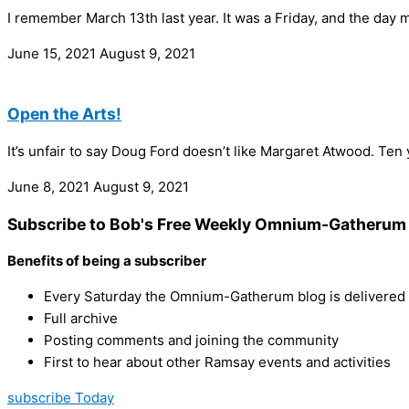
I remember March 13th last year. It was a Friday, and the da
June 15, 2021
August 9, 2021
Open the Arts!
It’s unfair to say Doug Ford doesn’t like Margaret Atwood. Ten
June 8, 2021
August 9, 2021
Subscribe to Bob's Free Weekly Omnium-Gatherum 
Benefits of being a subscriber
Every Saturday the Omnium-Gatherum blog is delivered s
Full archive
Posting comments and joining the community
First to hear about other Ramsay events and activities
subscribe Today