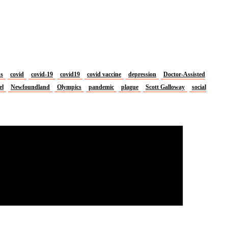
us
covid
covid-19
covid19
covid vaccine
depression
Doctor-Assisted
el
Newfoundland
Olympics
pandemic
plague
Scott Galloway
social