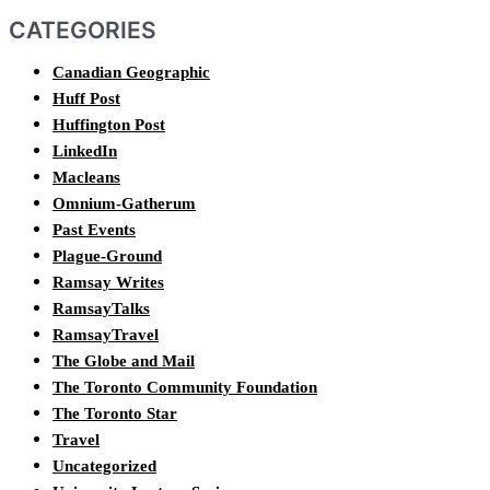
CATEGORIES
Canadian Geographic
Huff Post
Huffington Post
LinkedIn
Macleans
Omnium-Gatherum
Past Events
Plague-Ground
Ramsay Writes
RamsayTalks
RamsayTravel
The Globe and Mail
The Toronto Community Foundation
The Toronto Star
Travel
Uncategorized