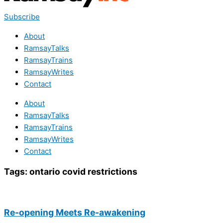
Subscribe
About
RamsayTalks
RamsayTrains
RamsayWrites
Contact
About
RamsayTalks
RamsayTrains
RamsayWrites
Contact
Tags:
ontario covid restrictions
Re-opening Meets Re-awakening