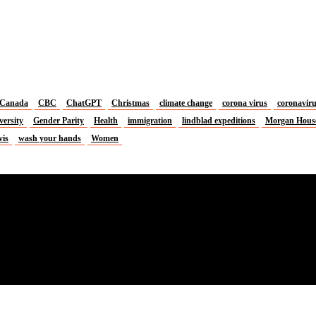
Canada
CBC
ChatGPT
Christmas
climate change
corona virus
coronavir
versity
Gender Parity
Health
immigration
lindblad expeditions
Morgan Hous
vis
wash your hands
Women