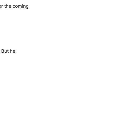
or the coming
. But he