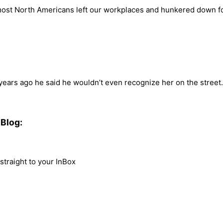
y most North Americans left our workplaces and hunkered down f
 years ago he said he wouldn’t even recognize her on the street
Blog:
traight to your InBox