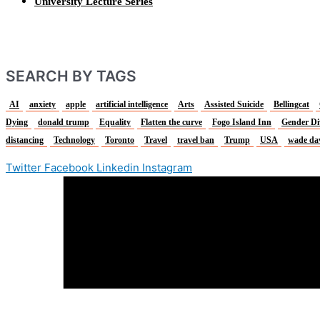
University Lecture Series
SEARCH BY TAGS
AI
anxiety
apple
artificial intelligence
Arts
Assisted Suicide
Bellingcat
Dying
donald trump
Equality
Flatten the curve
Fogo Island Inn
Gender Di
distancing
Technology
Toronto
Travel
travel ban
Trump
USA
wade da
Twitter
Facebook
Linkedin
Instagram