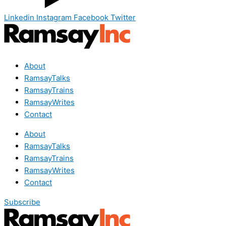
Linkedin
Instagram
Facebook
Twitter
About
RamsayTalks
RamsayTrains
RamsayWrites
Contact
About
RamsayTalks
RamsayTrains
RamsayWrites
Contact
Subscribe