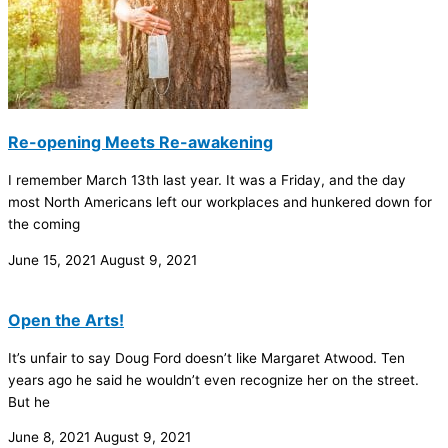
Re-opening Meets Re-awakening
I remember March 13th last year. It was a Friday, and the day
most North Americans left our workplaces and hunkered down for
the coming
June 15, 2021
August 9, 2021
Open the Arts!
It’s unfair to say Doug Ford doesn’t like Margaret Atwood. Ten
years ago he said he wouldn’t even recognize her on the street.
But he
June 8, 2021
August 9, 2021