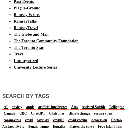
Past Events
Plague-Ground
Ramsay Writes
RamsayTalks
RamsayTravel
The Globe and Mail
The Toronto Community Foundation
The Toronto Star
Travel
Uncategorized
University Lecture Series
SEARCH BY TAGS
AI
anxiety
apple
artificial intelligence
Arts
Assisted Suicide
Bellingcat
Canada
CBC
ChatGPT
Christmas
climate change
corona virus
coronavirus
covid
covid-19
covid19
covid vaccine
depression
Doctor-
Assisted Dying
donald trump
Equality
Flatten the curve
Fogo Island Inn