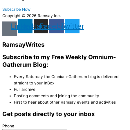
Subscribe Now
Copyright © 2026 Ramsay Inc.
Linkedin
Instagram
Facebook
Twitter
Ramsay
Writes
Subscribe to my Free Weekly Omnium-
Gatherum Blog:
Every Saturday the Omnium-Gatherum blog is delivered
straight to your InBox
Full archive
Posting comments and joining the community
First to hear about other Ramsay events and activities
Get posts directly to your inbox
Phone