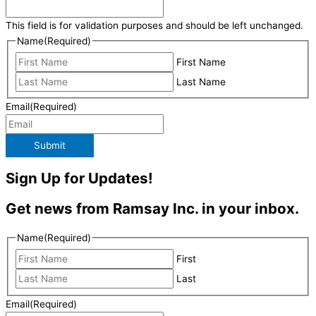
This field is for validation purposes and should be left unchanged.
Name
(Required)
First Name
Last Name
Email
(Required)
Submit
Sign Up for Updates!
Get news from Ramsay Inc. in your inbox.
Name
(Required)
First
Last
Email
(Required)