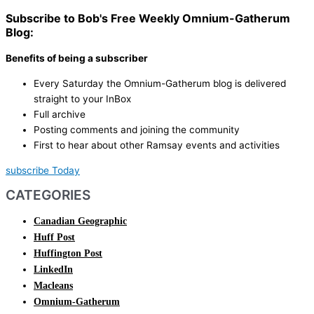
Subscribe to Bob's Free Weekly Omnium-Gatherum
Blog:
Benefits of being a subscriber
Every Saturday the Omnium-Gatherum blog is delivered
straight to your InBox
Full archive
Posting comments and joining the community
First to hear about other Ramsay events and activities
subscribe Today
CATEGORIES
Canadian Geographic
Huff Post
Huffington Post
LinkedIn
Macleans
Omnium-Gatherum