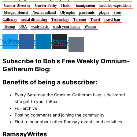
Gender Diversity
Gender Parity
Health
immigration
lindblad expeditions
Morgan Housel
Newfoundland
Olympics
pandemic
plague
Scott
Galloway
social distancing
Technology
Toronto
Travel
travel ban
Trump
USA
wade davis
wash your hands
Women
Twitter
Facebook
Linkedin
Instagram
Subscribe to Bob's Free Weekly Omnium-
Gatherum Blog:
Benefits of being a subscriber:
Every Saturday the Omnium-Gatherum blog is delivered
straight to your InBox
Full archive
Posting comments and joining the community
First to hear about other Ramsay events and activities
Ramsay
Writes