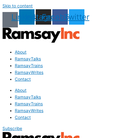
Skip to content
Linkedin
Instagram
Facebook
Twitter
About
RamsayTalks
RamsayTrains
RamsayWrites
Contact
About
RamsayTalks
RamsayTrains
RamsayWrites
Contact
Subscribe