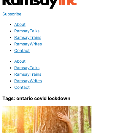
Subscribe
About
RamsayTalks
RamsayTrains
RamsayWrites
Contact
About
RamsayTalks
RamsayTrains
RamsayWrites
Contact
Tags:
ontario covid lockdown