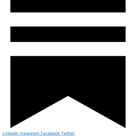
Linkedin
Instagram
Facebook
Twitter