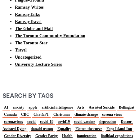
Plague-Ground
Ramsay Writes
RamsayTalks
RamsayTravel
The Globe and Mail
The Toronto Community Foundation
The Toronto Star
Travel
Uncategorized
University Lecture Series
SEARCH BY TAGS
AI
anxiety
apple
artificial intelligence
Arts
Assisted Suicide
Bellingcat
Canada
CBC
ChatGPT
Christmas
climate change
corona virus
coronavirus
covid
covid-19
covid19
covid vaccine
depression
Doctor-
Assisted Dying
donald trump
Equality
Flatten the curve
Fogo Island Inn
Gender Diversity
Gender Parity
Health
immigration
lindblad expeditions