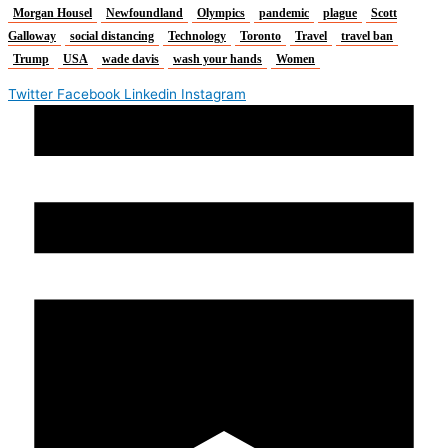
Morgan Housel
Newfoundland
Olympics
pandemic
plague
Scott
Galloway
social distancing
Technology
Toronto
Travel
travel ban
Trump
USA
wade davis
wash your hands
Women
Twitter
Facebook
Linkedin
Instagram