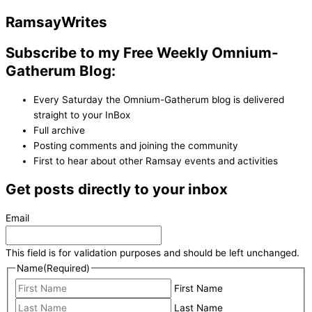
Ramsay
Writes
Subscribe to my Free Weekly Omnium-
Gatherum Blog:
Every Saturday the Omnium-Gatherum blog is delivered
straight to your InBox
Full archive
Posting comments and joining the community
First to hear about other Ramsay events and activities
Get posts directly to your inbox
Email
This field is for validation purposes and should be left unchanged.
Name
(Required)
First Name
Last Name