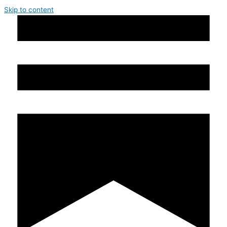
Skip to content