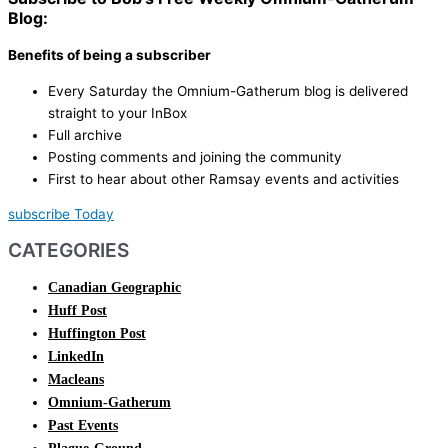
Blog:
Benefits of being a subscriber
Every Saturday the Omnium-Gatherum blog is delivered
straight to your InBox
Full archive
Posting comments and joining the community
First to hear about other Ramsay events and activities
subscribe Today
CATEGORIES
Canadian Geographic
Huff Post
Huffington Post
LinkedIn
Macleans
Omnium-Gatherum
Past Events