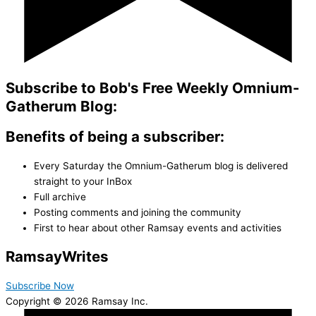
Subscribe to Bob's Free Weekly Omnium-
Gatherum Blog:
Benefits of being a subscriber:
Every Saturday the Omnium-Gatherum blog is delivered
straight to your InBox
Full archive
Posting comments and joining the community
First to hear about other Ramsay events and activities
Ramsay
Writes
Subscribe Now
Copyright © 2026 Ramsay Inc.