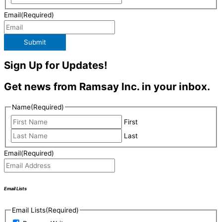
Email
(Required)
Submit
Sign Up for Updates!
Get news from Ramsay Inc. in your inbox.
Name
(Required)
First
Last
Email
(Required)
Email Lists
Email Lists
(Required)