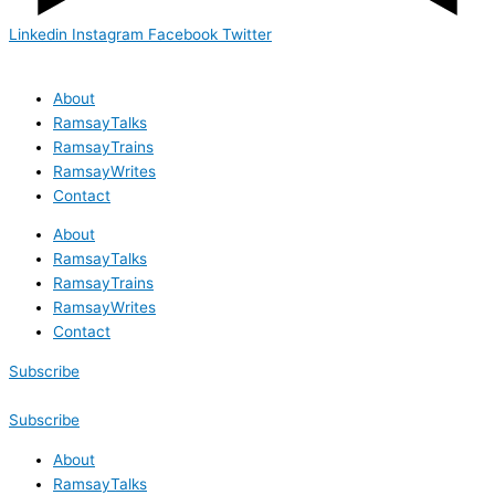
Linkedin
Instagram
Facebook
Twitter
About
RamsayTalks
RamsayTrains
RamsayWrites
Contact
About
RamsayTalks
RamsayTrains
RamsayWrites
Contact
Subscribe
Subscribe
About
RamsayTalks