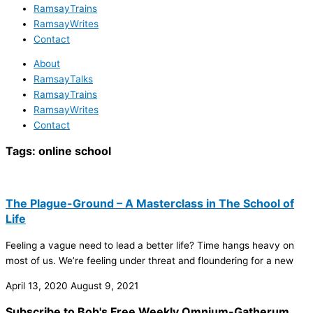
RamsayTrains
RamsayWrites
Contact
About
RamsayTalks
RamsayTrains
RamsayWrites
Contact
Tags:
online school
The Plague-Ground – A Masterclass in The School of
Life
Feeling a vague need to lead a better life? Time hangs heavy on
most of us. We’re feeling under threat and floundering for a new
April 13, 2020
August 9, 2021
Subscribe to Bob's Free Weekly Omnium-Gatherum