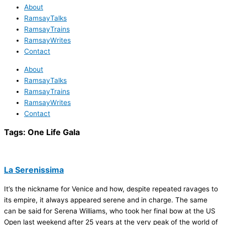
About
RamsayTalks
RamsayTrains
RamsayWrites
Contact
About
RamsayTalks
RamsayTrains
RamsayWrites
Contact
Tags:
One Life Gala
La Serenissima
It’s the nickname for Venice and how, despite repeated ravages to
its empire, it always appeared serene and in charge. The same
can be said for Serena Williams, who took her final bow at the US
Open last weekend after 25 years at the very peak of the world of