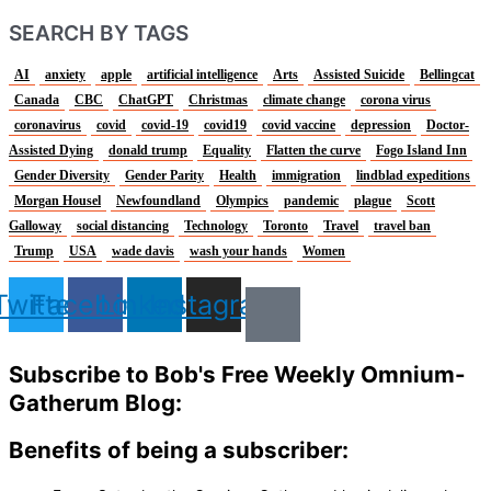
SEARCH BY TAGS
AI
anxiety
apple
artificial intelligence
Arts
Assisted Suicide
Bellingcat
Canada
CBC
ChatGPT
Christmas
climate change
corona virus
coronavirus
covid
covid-19
covid19
covid vaccine
depression
Doctor-
Assisted Dying
donald trump
Equality
Flatten the curve
Fogo Island Inn
Gender Diversity
Gender Parity
Health
immigration
lindblad expeditions
Morgan Housel
Newfoundland
Olympics
pandemic
plague
Scott
Galloway
social distancing
Technology
Toronto
Travel
travel ban
Trump
USA
wade davis
wash your hands
Women
Twitter
Facebook
Linkedin
Instagram
Subscribe to Bob's Free Weekly Omnium-
Gatherum Blog:
Benefits of being a subscriber: