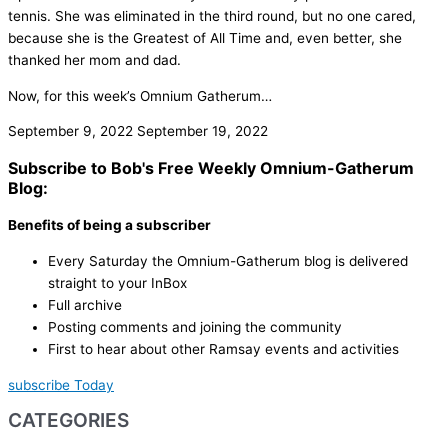
tennis. She was eliminated in the third round, but no one cared,
because she is the Greatest of All Time and, even better, she
thanked her mom and dad.
Now, for this week’s Omnium Gatherum…
September 9, 2022
September 19, 2022
Subscribe to Bob's Free Weekly Omnium-Gatherum
Blog:
Benefits of being a subscriber
Every Saturday the Omnium-Gatherum blog is delivered
straight to your InBox
Full archive
Posting comments and joining the community
First to hear about other Ramsay events and activities
subscribe Today
CATEGORIES