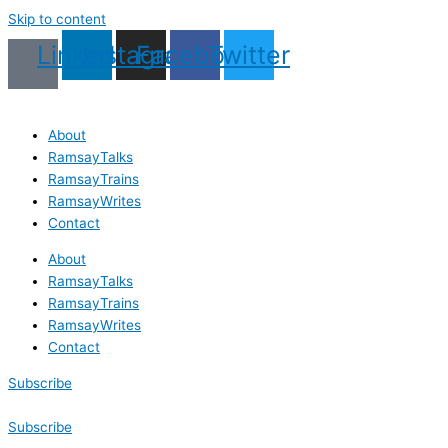
Skip to content
Linkedin
Instagram
Facebook
Twitter
About
RamsayTalks
RamsayTrains
RamsayWrites
Contact
About
RamsayTalks
RamsayTrains
RamsayWrites
Contact
Subscribe
Subscribe