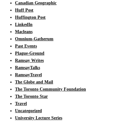
Canadian Geographic
Huff Post
Huffington Post
LinkedIn
Macleans
Omnium-Gatherum
Past Events
Plague-Ground
Ramsay Writes
RamsayTalks
RamsayTravel
The Globe and Mail
The Toronto Community Foundation
The Toronto Star
Travel
Uncategorized
University Lecture Series