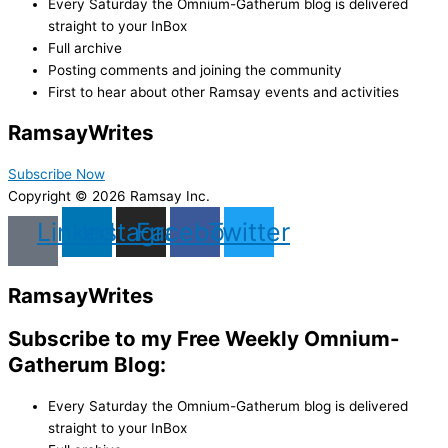
Every Saturday the Omnium-Gatherum blog is delivered
straight to your InBox
Full archive
Posting comments and joining the community
First to hear about other Ramsay events and activities
Ramsay
Writes
Subscribe Now
Copyright © 2026 Ramsay Inc.
Linkedin
Instagram
Facebook
Twitter
Ramsay
Writes
Subscribe to my Free Weekly Omnium-
Gatherum Blog:
Every Saturday the Omnium-Gatherum blog is delivered
straight to your InBox