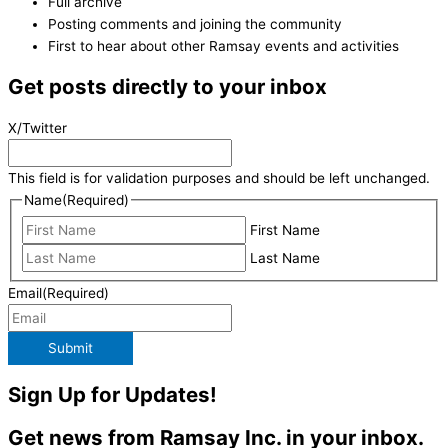
Full archive
Posting comments and joining the community
First to hear about other Ramsay events and activities
Get posts directly to your inbox
X/Twitter
This field is for validation purposes and should be left unchanged.
Name
(Required)
First Name
Last Name
Email
(Required)
Submit
Sign Up for Updates!
Get news from Ramsay Inc. in your inbox.