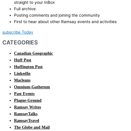
straight to your InBox
Full archive
Posting comments and joining the community
First to hear about other Ramsay events and activities
subscribe Today
CATEGORIES
Canadian Geographic
Huff Post
Huffington Post
LinkedIn
Macleans
Omnium-Gatherum
Past Events
Plague-Ground
Ramsay Writes
RamsayTalks
RamsayTravel
The Globe and Mail