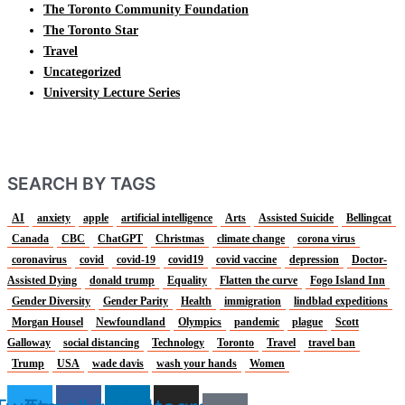
The Toronto Community Foundation
The Toronto Star
Travel
Uncategorized
University Lecture Series
SEARCH BY TAGS
AI
anxiety
apple
artificial intelligence
Arts
Assisted Suicide
Bellingcat
Canada
CBC
ChatGPT
Christmas
climate change
corona virus
coronavirus
covid
covid-19
covid19
covid vaccine
depression
Doctor-
Assisted Dying
donald trump
Equality
Flatten the curve
Fogo Island Inn
Gender Diversity
Gender Parity
Health
immigration
lindblad expeditions
Morgan Housel
Newfoundland
Olympics
pandemic
plague
Scott
Galloway
social distancing
Technology
Toronto
Travel
travel ban
Trump
USA
wade davis
wash your hands
Women