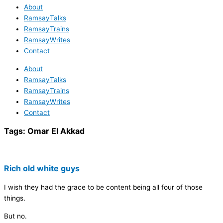
About
RamsayTalks
RamsayTrains
RamsayWrites
Contact
About
RamsayTalks
RamsayTrains
RamsayWrites
Contact
Tags:
Omar El Akkad
Rich old white guys
I wish they had the grace to be content being all four of those
things.
But no.