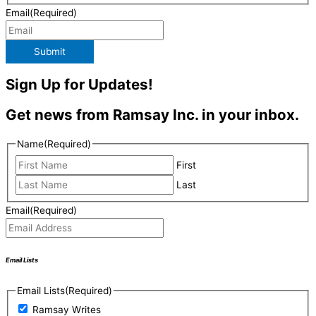
Email
(Required)
Submit
Sign Up for Updates!
Get news from Ramsay Inc. in your inbox.
Name
(Required)
First
Last
Email
(Required)
Email Lists
Email Lists
(Required)
Ramsay Writes