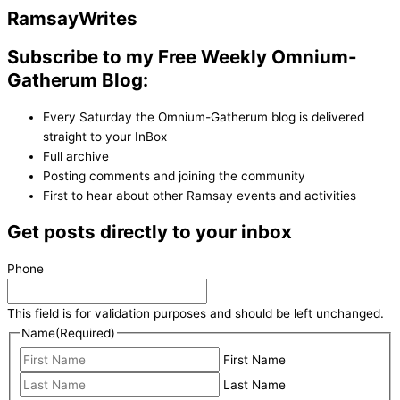
Ramsay
Writes
Subscribe to my Free Weekly Omnium-
Gatherum Blog:
Every Saturday the Omnium-Gatherum blog is delivered
straight to your InBox
Full archive
Posting comments and joining the community
First to hear about other Ramsay events and activities
Get posts directly to your inbox
Phone
This field is for validation purposes and should be left unchanged.
Name
(Required)
First Name
Last Name