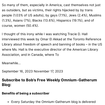
So many of them, especially in America, cast themselves not just
as outsiders, but as victims, their rights hijacked by by trans
people (1.03% of US adults), by gays (7.1%), Jews (2.4%), Muslims
(1.3%), Asians (7%), Blacks (13.6%), Hispanics (19.1%), and of
course, women (50.4%).
I thought of this irony while I was watching Tracie D. Hall
interviewed this week by Omar El Akkad at the Toronto Reference
Library about freedom of speech and banning of books – in the US
where Ms. Hall is the executive director of the American Library
Association, and in Canada, where To
Meanwhile…
September 16, 2023
November 17, 2023
Subscribe to Bob's Free Weekly Omnium-Gatherum
Blog:
Benefits of being a subscriber
Every Saturday the Omnium-Gatherum blog is delivered