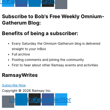
Twitter
Facebook
Linkedin
Instagram
Subscribe to Bob's Free Weekly Omnium-
Gatherum Blog:
Benefits of being a subscriber:
Every Saturday the Omnium-Gatherum blog is delivered
straight to your InBox
Full archive
Posting comments and joining the community
First to hear about other Ramsay events and activities
Ramsay
Writes
Subscribe Now
Copyright © 2026 Ramsay Inc.
Linkedin
Instagram
Facebook
Twitter