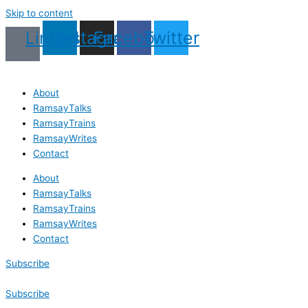
Skip to content
Linkedin
Instagram
Facebook
Twitter
About
RamsayTalks
RamsayTrains
RamsayWrites
Contact
About
RamsayTalks
RamsayTrains
RamsayWrites
Contact
Subscribe
Subscribe