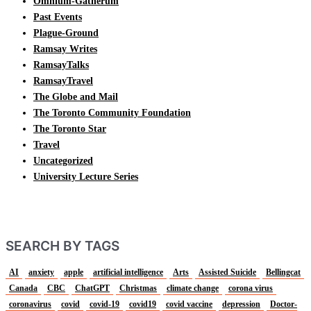
Omnium-Gatherum
Past Events
Plague-Ground
Ramsay Writes
RamsayTalks
RamsayTravel
The Globe and Mail
The Toronto Community Foundation
The Toronto Star
Travel
Uncategorized
University Lecture Series
SEARCH BY TAGS
AI
anxiety
apple
artificial intelligence
Arts
Assisted Suicide
Bellingcat
Canada
CBC
ChatGPT
Christmas
climate change
corona virus
coronavirus
covid
covid-19
covid19
covid vaccine
depression
Doctor-