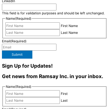
LinkedIn
This field is for validation purposes and should be left unchanged.
Name
(Required)
First Name
Last Name
Email
(Required)
Submit
Sign Up for Updates!
Get news from Ramsay Inc. in your inbox.
Name
(Required)
First
Last