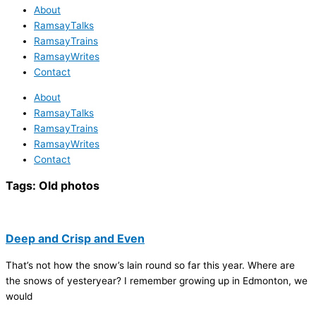
About
RamsayTalks
RamsayTrains
RamsayWrites
Contact
About
RamsayTalks
RamsayTrains
RamsayWrites
Contact
Tags:
Old photos
Deep and Crisp and Even
That’s not how the snow’s lain round so far this year. Where are
the snows of yesteryear? I remember growing up in Edmonton, we
would