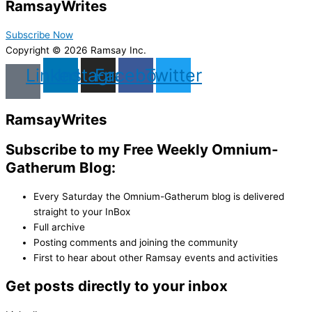
Ramsay
Writes
Subscribe Now
Copyright © 2026 Ramsay Inc.
Linkedin
Instagram
Facebook
Twitter
Ramsay
Writes
Subscribe to my Free Weekly Omnium-
Gatherum Blog:
Every Saturday the Omnium-Gatherum blog is delivered
straight to your InBox
Full archive
Posting comments and joining the community
First to hear about other Ramsay events and activities
Get posts directly to your inbox