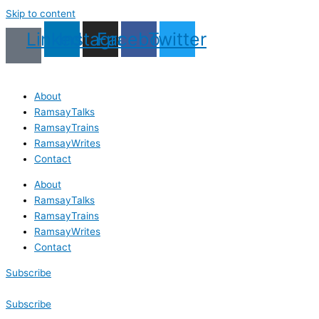
Skip to content
Linkedin
Instagram
Facebook
Twitter
About
RamsayTalks
RamsayTrains
RamsayWrites
Contact
About
RamsayTalks
RamsayTrains
RamsayWrites
Contact
Subscribe
Subscribe