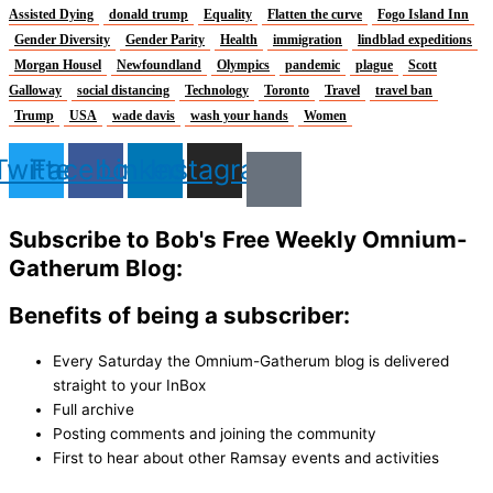
Assisted Dying
donald trump
Equality
Flatten the curve
Fogo Island Inn
Gender Diversity
Gender Parity
Health
immigration
lindblad expeditions
Morgan Housel
Newfoundland
Olympics
pandemic
plague
Scott
Galloway
social distancing
Technology
Toronto
Travel
travel ban
Trump
USA
wade davis
wash your hands
Women
Twitter
Facebook
Linkedin
Instagram
Subscribe to Bob's Free Weekly Omnium-
Gatherum Blog:
Benefits of being a subscriber:
Every Saturday the Omnium-Gatherum blog is delivered
straight to your InBox
Full archive
Posting comments and joining the community
First to hear about other Ramsay events and activities