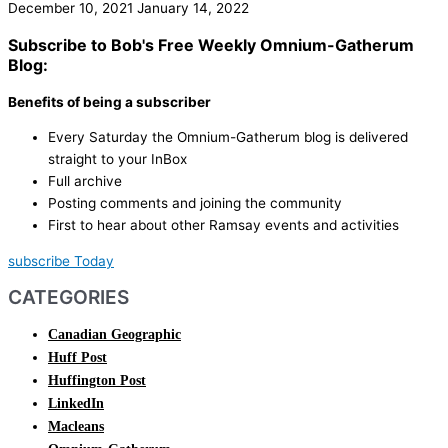
December 10, 2021
January 14, 2022
Subscribe to Bob's Free Weekly Omnium-Gatherum
Blog:
Benefits of being a subscriber
Every Saturday the Omnium-Gatherum blog is delivered
straight to your InBox
Full archive
Posting comments and joining the community
First to hear about other Ramsay events and activities
subscribe Today
CATEGORIES
Canadian Geographic
Huff Post
Huffington Post
LinkedIn
Macleans