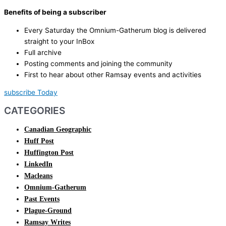
Benefits of being a subscriber
Every Saturday the Omnium-Gatherum blog is delivered
straight to your InBox
Full archive
Posting comments and joining the community
First to hear about other Ramsay events and activities
subscribe Today
CATEGORIES
Canadian Geographic
Huff Post
Huffington Post
LinkedIn
Macleans
Omnium-Gatherum
Past Events
Plague-Ground
Ramsay Writes