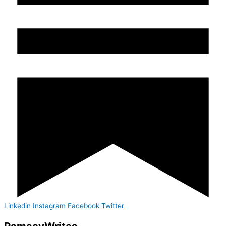
Linkedin
Instagram
Facebook
Twitter