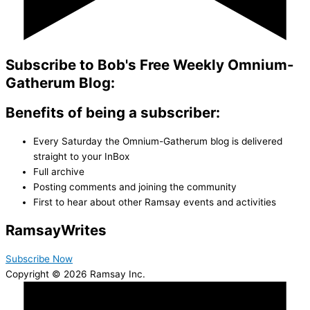
Subscribe to Bob's Free Weekly Omnium-
Gatherum Blog:
Benefits of being a subscriber:
Every Saturday the Omnium-Gatherum blog is delivered
straight to your InBox
Full archive
Posting comments and joining the community
First to hear about other Ramsay events and activities
Ramsay
Writes
Subscribe Now
Copyright © 2026 Ramsay Inc.