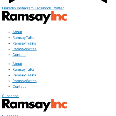
Linkedin
Instagram
Facebook
Twitter
About
RamsayTalks
RamsayTrains
RamsayWrites
Contact
About
RamsayTalks
RamsayTrains
RamsayWrites
Contact
Subscribe