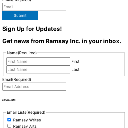
Submit
Sign Up for Updates!
Get news from Ramsay Inc. in your inbox.
Name
(Required)
First
Last
Email
(Required)
Email Lists
Email Lists
(Required)
Ramsay Writes
Ramsay Arts