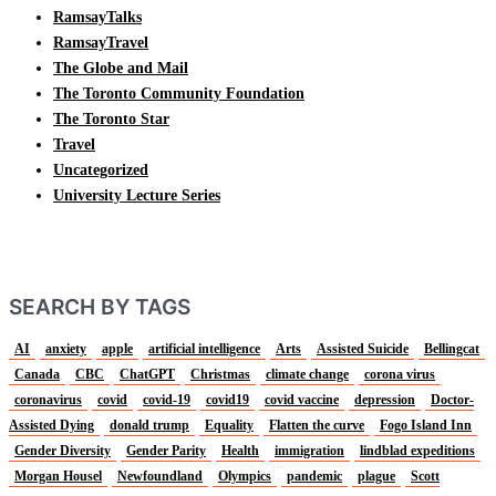
RamsayTalks
RamsayTravel
The Globe and Mail
The Toronto Community Foundation
The Toronto Star
Travel
Uncategorized
University Lecture Series
SEARCH BY TAGS
AI
anxiety
apple
artificial intelligence
Arts
Assisted Suicide
Bellingcat
Canada
CBC
ChatGPT
Christmas
climate change
corona virus
coronavirus
covid
covid-19
covid19
covid vaccine
depression
Doctor-
Assisted Dying
donald trump
Equality
Flatten the curve
Fogo Island Inn
Gender Diversity
Gender Parity
Health
immigration
lindblad expeditions
Morgan Housel
Newfoundland
Olympics
pandemic
plague
Scott