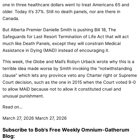
one in three healthcare dollars went to treat Americans 65 and
older. Today it’s 37%. Still no death panels, nor are there in
Canada.
But Alberta Premier Danielle Smith is pushing Bill 18, The
Safeguards for Last Resort Termination of Life Act that will act
much like Death Panels, except they will constrain Medical
Assistance in Dying (MAiD) instead of encouraging it.
This week, the Globe and Mail’s Robyn Urback wrote why this is a
terrible idea made worse by Smith invoking the “notwithstanding
clause” which lets any province veto any Charter right or Supreme
Court decision, such as the one in 2015 when the Court voted 9-0
to allow MAiD because not to allow it constituted cruel and
unusual punishment.
Read on…
March 27, 2026
March 27, 2026
Subscribe to Bob's Free Weekly Omnium-Gatherum
Blog: