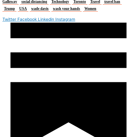
Galloway
social distancing
Technology
Toronto
Travel
travel ban
Trump
USA
wade davis
wash your hands
Women
Twitter
Facebook
Linkedin
Instagram