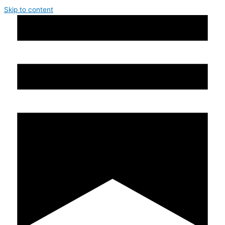
Skip to content