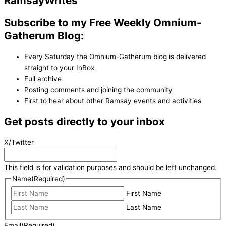
Ramsay
Writes
Subscribe to my Free Weekly Omnium-
Gatherum Blog:
Every Saturday the Omnium-Gatherum blog is delivered
straight to your InBox
Full archive
Posting comments and joining the community
First to hear about other Ramsay events and activities
Get posts directly to your inbox
X/Twitter
This field is for validation purposes and should be left unchanged.
Name
(Required)
First Name
Last Name
Email
(Required)