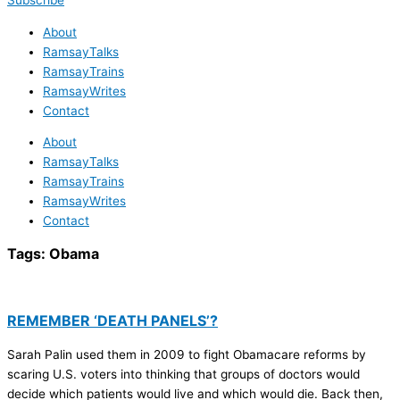
Subscribe
About
RamsayTalks
RamsayTrains
RamsayWrites
Contact
About
RamsayTalks
RamsayTrains
RamsayWrites
Contact
Tags:
Obama
REMEMBER ‘DEATH PANELS’?
Sarah Palin used them in 2009 to fight Obamacare reforms by
scaring U.S. voters into thinking that groups of doctors would
decide which patients would live and which would die. Back then,