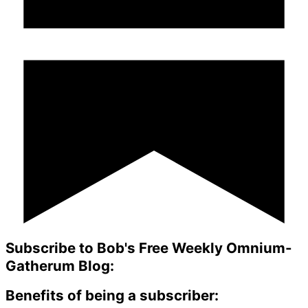
Subscribe to Bob's Free Weekly Omnium-
Gatherum Blog:
Benefits of being a subscriber: