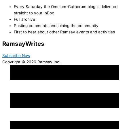
Every Saturday the Omnium-Gatherum blog is delivered
straight to your InBox
Full archive
Posting comments and joining the community
First to hear about other Ramsay events and activities
Ramsay
Writes
Subscribe Now
Copyright © 2026 Ramsay Inc.