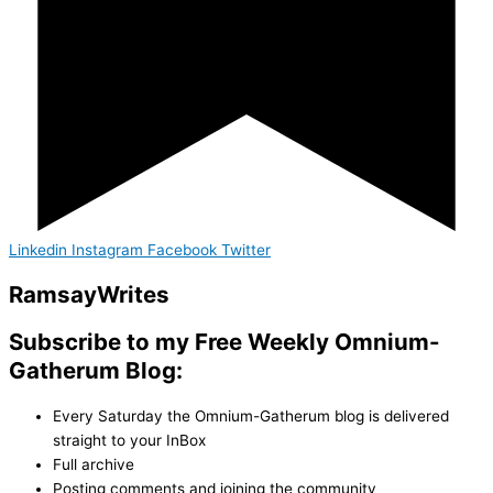
Linkedin
Instagram
Facebook
Twitter
Ramsay
Writes
Subscribe to my Free Weekly Omnium-
Gatherum Blog:
Every Saturday the Omnium-Gatherum blog is delivered
straight to your InBox
Full archive
Posting comments and joining the community