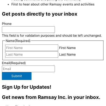
First to hear about other Ramsay events and activities
Get posts directly to your inbox
Phone
This field is for validation purposes and should be left unchanged.
Name
(Required)
First Name
Last Name
Email
(Required)
Submit
Sign Up for Updates!
Get news from Ramsay Inc. in your inbox.