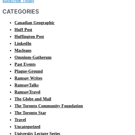
subscribe Today
CATEGORIES
Canadian Geographic
Huff Post
Huffington Post
LinkedIn
Macleans
Omnium-Gatherum
Past Events
Plague-Ground
Ramsay Writes
RamsayTalks
RamsayTravel
The Globe and Mail
The Toronto Community Foundation
The Toronto Star
Travel
Uncategorized
University Lecture Series