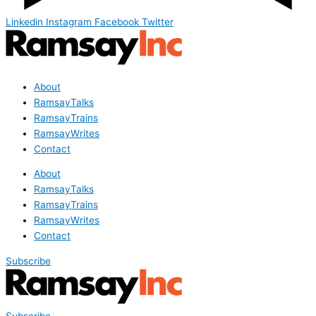
Linkedin
Instagram
Facebook
Twitter
About
RamsayTalks
RamsayTrains
RamsayWrites
Contact
About
RamsayTalks
RamsayTrains
RamsayWrites
Contact
Subscribe