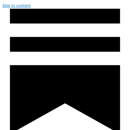
Skip to content