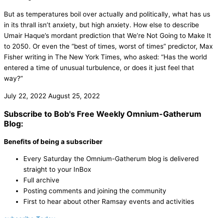
But as temperatures boil over actually and politically, what has us
in its thrall isn’t anxiety, but high anxiety. How else to describe
Umair Haque’s mordant prediction that We’re Not Going to Make It
to 2050. Or even the “best of times, worst of times” predictor, Max
Fisher writing in The New York Times, who asked: “Has the world
entered a time of unusual turbulence, or does it just feel that
way?”
July 22, 2022
August 25, 2022
Subscribe to Bob's Free Weekly Omnium-Gatherum
Blog:
Benefits of being a subscriber
Every Saturday the Omnium-Gatherum blog is delivered
straight to your InBox
Full archive
Posting comments and joining the community
First to hear about other Ramsay events and activities