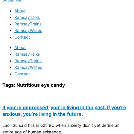
Subscribe
About
RamsayTalks
RamsayTrains
RamsayWrites
Contact
About
RamsayTalks
RamsayTrains
RamsayWrites
Contact
Tags:
Nutritious eye candy
If you’re depressed, you’re living in the past. If you’re
anxious, you’re living in the future.
Lao Tzu said this in 525 BC when anxiety didn’t yet define an
entire age of human existence.