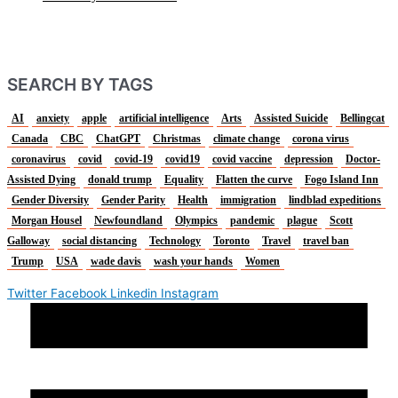
SEARCH BY TAGS
AI
anxiety
apple
artificial intelligence
Arts
Assisted Suicide
Bellingcat
Canada
CBC
ChatGPT
Christmas
climate change
corona virus
coronavirus
covid
covid-19
covid19
covid vaccine
depression
Doctor-
Assisted Dying
donald trump
Equality
Flatten the curve
Fogo Island Inn
Gender Diversity
Gender Parity
Health
immigration
lindblad expeditions
Morgan Housel
Newfoundland
Olympics
pandemic
plague
Scott
Galloway
social distancing
Technology
Toronto
Travel
travel ban
Trump
USA
wade davis
wash your hands
Women
Twitter
Facebook
Linkedin
Instagram