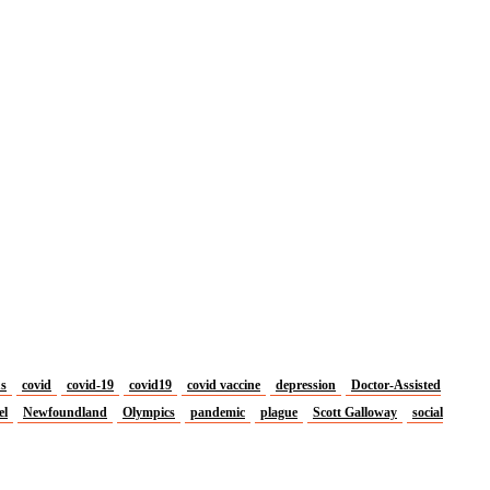
us
covid
covid-19
covid19
covid vaccine
depression
Doctor-Assisted
el
Newfoundland
Olympics
pandemic
plague
Scott Galloway
social