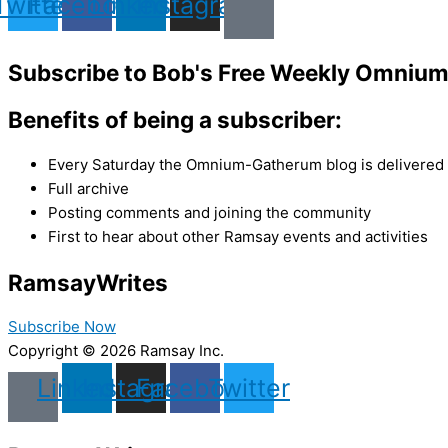
Twitter
Facebook
Linkedin
Instagram
Subscribe to Bob's Free Weekly Omniu
Benefits of being a subscriber:
Every Saturday the Omnium-Gatherum blog is delivered s
Full archive
Posting comments and joining the community
First to hear about other Ramsay events and activities
Ramsay
Writes
Subscribe Now
Copyright © 2026 Ramsay Inc.
Linkedin
Instagram
Facebook
Twitter