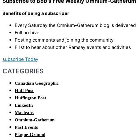
Subscribe to Bob's Free Weekly Omnium-Gatherum 
Benefits of being a subscriber
Every Saturday the Omnium-Gatherum blog is delivered s
Full archive
Posting comments and joining the community
First to hear about other Ramsay events and activities
subscribe Today
CATEGORIES
Canadian Geographic
Huff Post
Huffington Post
LinkedIn
Macleans
Omnium-Gatherum
Past Events
Plague-Ground