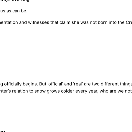
us as can be.
ntation and witnesses that claim she was not born into the Cree
fficially begins. But ‘official’ and ‘real’ are two different thin
r’s relation to snow grows colder every year, who are we not to