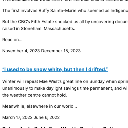
The first involves Buffy Sainte-Marie who seemed as Indigeno
But the CBC’s Fifth Estate shocked us all by uncovering docume
raised in Stoneham, Massachusetts.
Read on…
November 4, 2023
December 15, 2023
“I used to be snow white, but then I drifted.”
Winter will repeat Mae West’s great line on Sunday when spring o
unanimously to make daylight savings time permanent, and winte
the weather centre cannot hold.
Meanwhile, elsewhere in our world…
March 17, 2022
June 6, 2022