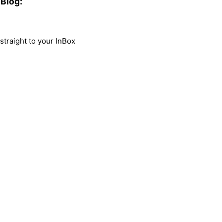
Blog:
traight to your InBox