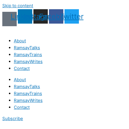
Skip to content
Linkedin
Instagram
Facebook
Twitter
About
RamsayTalks
RamsayTrains
RamsayWrites
Contact
About
RamsayTalks
RamsayTrains
RamsayWrites
Contact
Subscribe