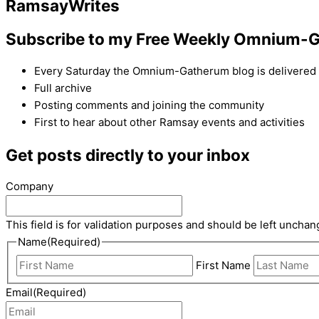
Ramsay
Writes
Subscribe to my Free Weekly Omnium-G
Every Saturday the Omnium-Gatherum blog is delivered s
Full archive
Posting comments and joining the community
First to hear about other Ramsay events and activities
Get posts directly to your inbox
Company
This field is for validation purposes and should be left unchan
Name
(Required)
First Name
Email
(Required)