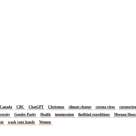
Canada
CBC
ChatGPT
Christmas
climate change
corona virus
coronavir
versity
Gender Parity
Health
immigration
lindblad expeditions
Morgan Hous
vis
wash your hands
Women