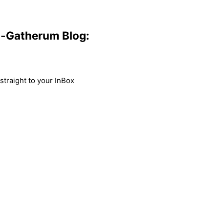
m-Gatherum Blog:
traight to your InBox