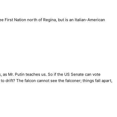
 First Nation north of Regina, but is an Italian-American
gs, as Mr. Putin teaches us. So if the US Senate can vote
 drift? The falcon cannot see the falconer; things fall apart,