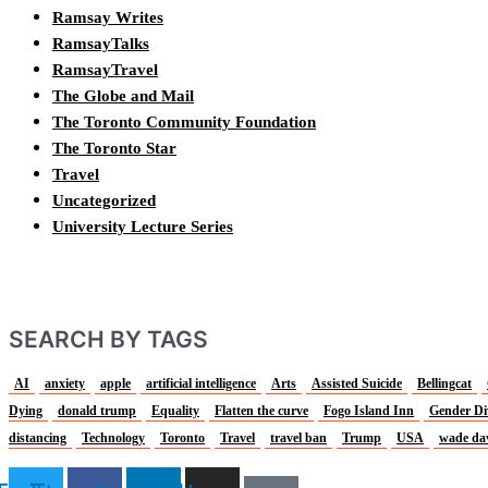
Ramsay Writes
RamsayTalks
RamsayTravel
The Globe and Mail
The Toronto Community Foundation
The Toronto Star
Travel
Uncategorized
University Lecture Series
SEARCH BY TAGS
AI
anxiety
apple
artificial intelligence
Arts
Assisted Suicide
Bellingcat
Dying
donald trump
Equality
Flatten the curve
Fogo Island Inn
Gender Di
distancing
Technology
Toronto
Travel
travel ban
Trump
USA
wade da