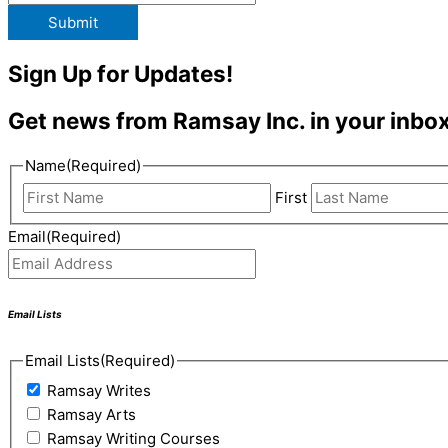
Submit
Sign Up for Updates!
Get news from Ramsay Inc. in your inbox
Name
(Required)
First
Email
(Required)
Email Lists
Email Lists
(Required)
Ramsay Writes
Ramsay Arts
Ramsay Writing Courses