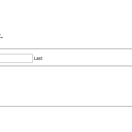
.
Last