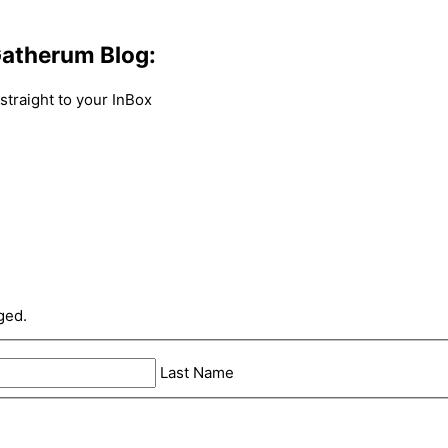
atherum Blog:
traight to your InBox
ged.
Last Name