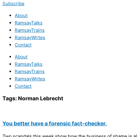
Subscribe
About
RamsayTalks
RamsayTrains
RamsayWrites
Contact
About
RamsayTalks
RamsayTrains
RamsayWrites
Contact
Tags:
Norman Lebrecht
You better have a forensic fact-checker.
Two scandals this week show how the business of shame is al