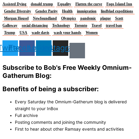
Assisted Dying
donald trump
Equality
Flatten the curve
Fogo Island Inn
Gender Diversity
Gender Parity
Health
immigration
lindblad expeditions
Morgan Housel
Newfoundland
Olympics
pandemic
plague
Scott
Galloway
social distancing
Technology
Toronto
Travel
travel ban
Trump
USA
wade davis
wash your hands
Women
Twitter
Facebook
Linkedin
Instagram
Subscribe to Bob's Free Weekly Omnium-
Gatherum Blog:
Benefits of being a subscriber:
Every Saturday the Omnium-Gatherum blog is delivered
straight to your InBox
Full archive
Posting comments and joining the community
First to hear about other Ramsay events and activities