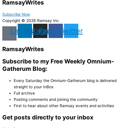
Ramsay
Writes
Subscribe Now
Copyright © 2026 Ramsay Inc.
Linkedin
Instagram
Facebook
Twitter
Ramsay
Writes
Subscribe to my Free Weekly Omnium-
Gatherum Blog:
Every Saturday the Omnium-Gatherum blog is delivered
straight to your InBox
Full archive
Posting comments and joining the community
First to hear about other Ramsay events and activities
Get posts directly to your inbox