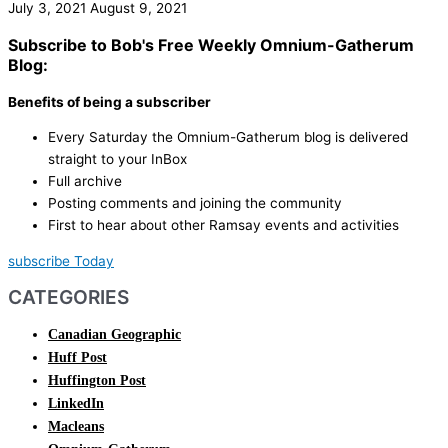
July 3, 2021
August 9, 2021
Subscribe to Bob's Free Weekly Omnium-Gatherum
Blog:
Benefits of being a subscriber
Every Saturday the Omnium-Gatherum blog is delivered
straight to your InBox
Full archive
Posting comments and joining the community
First to hear about other Ramsay events and activities
subscribe Today
CATEGORIES
Canadian Geographic
Huff Post
Huffington Post
LinkedIn
Macleans