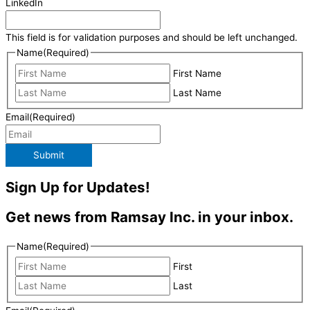
LinkedIn
This field is for validation purposes and should be left unchanged.
Name
(Required)
First Name
Last Name
Email
(Required)
Submit
Sign Up for Updates!
Get news from Ramsay Inc. in your inbox.
Name
(Required)
First
Last