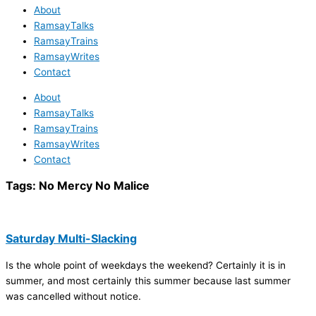
About
RamsayTalks
RamsayTrains
RamsayWrites
Contact
About
RamsayTalks
RamsayTrains
RamsayWrites
Contact
Tags:
No Mercy No Malice
Saturday Multi-Slacking
Is the whole point of weekdays the weekend? Certainly it is in
summer, and most certainly this summer because last summer
was cancelled without notice.