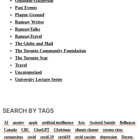
Omnium-Gatherum
Past Events
Plague-Ground
Ramsay Writes
RamsayTalks
RamsayTravel
The Globe and Mail
The Toronto Community Foundation
The Toronto Star
Travel
Uncategorized
University Lecture Series
SEARCH BY TAGS
AI
anxiety
apple
artificial intelligence
Arts
Assisted Suicide
Bellingcat
Canada
CBC
ChatGPT
Christmas
climate change
corona virus
coronavirus
covid
covid-19
covid19
covid vaccine
depression
Doctor-