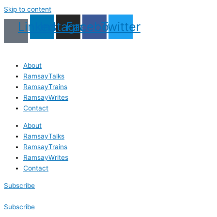
Skip to content
Linkedin
Instagram
Facebook
Twitter
About
RamsayTalks
RamsayTrains
RamsayWrites
Contact
About
RamsayTalks
RamsayTrains
RamsayWrites
Contact
Subscribe
Subscribe