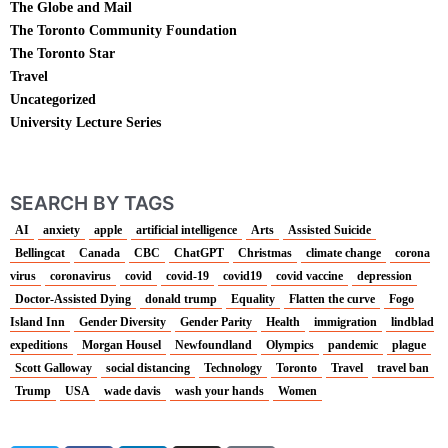
The Globe and Mail
The Toronto Community Foundation
The Toronto Star
Travel
Uncategorized
University Lecture Series
SEARCH BY TAGS
AI
anxiety
apple
artificial intelligence
Arts
Assisted Suicide
Bellingcat
Canada
CBC
ChatGPT
Christmas
climate change
corona
virus
coronavirus
covid
covid-19
covid19
covid vaccine
depression
Doctor-Assisted Dying
donald trump
Equality
Flatten the curve
Fogo
Island Inn
Gender Diversity
Gender Parity
Health
immigration
lindblad
expeditions
Morgan Housel
Newfoundland
Olympics
pandemic
plague
Scott Galloway
social distancing
Technology
Toronto
Travel
travel ban
Trump
USA
wade davis
wash your hands
Women