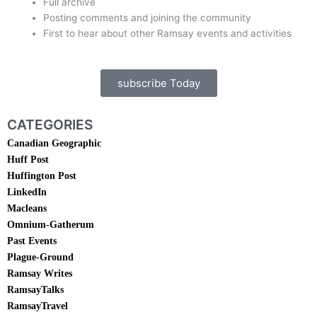
Full archive
Posting comments and joining the community
First to hear about other Ramsay events and activities
subscribe Today
CATEGORIES
Canadian Geographic
Huff Post
Huffington Post
LinkedIn
Macleans
Omnium-Gatherum
Past Events
Plague-Ground
Ramsay Writes
RamsayTalks
RamsayTravel