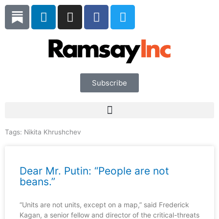
Skip
L
I
F
T
to
i
n
a
w
content
n
s
c
i
k
t
e
t
e
a
b
t
d
g
o
e
i
r
o
r
Subscribe
n
a
k
m
Tags:
Nikita Khrushchev
Dear Mr. Putin: “People are not
beans.”
“Units are not units, except on a map,” said Frederick
Kagan, a senior fellow and director of the critical-threats