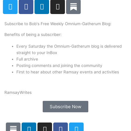
T
F
L
I
w
a
i
n
i
c
n
s
t
e
k
t
Subscribe to Bob's Free Weekly Omnium-Gatherum Blog:
t
b
e
a
Benefits of being a subscriber:
e
o
d
g
r
o
i
r
Every Saturday the Omnium-Gatherum blog is delivered
k
n
a
straight to your InBox
Full archive
m
Posting comments and joining the community
First to hear about other Ramsay events and activities
Ramsay
Writes
Subscribe Now
L
I
F
T