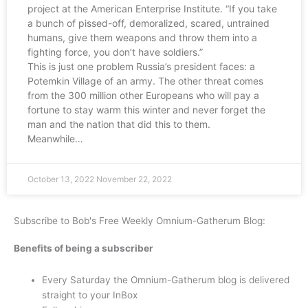
project at the American Enterprise Institute. “If you take
a bunch of pissed-off, demoralized, scared, untrained
humans, give them weapons and throw them into a
fighting force, you don’t have soldiers.”
This is just one problem Russia’s president faces: a
Potemkin Village of an army. The other threat comes
from the 300 million other Europeans who will pay a
fortune to stay warm this winter and never forget the
man and the nation that did this to them.
Meanwhile…
October 13, 2022
November 22, 2022
Subscribe to Bob's Free Weekly Omnium-Gatherum Blog:
Benefits of being a subscriber
Every Saturday the Omnium-Gatherum blog is delivered
straight to your InBox