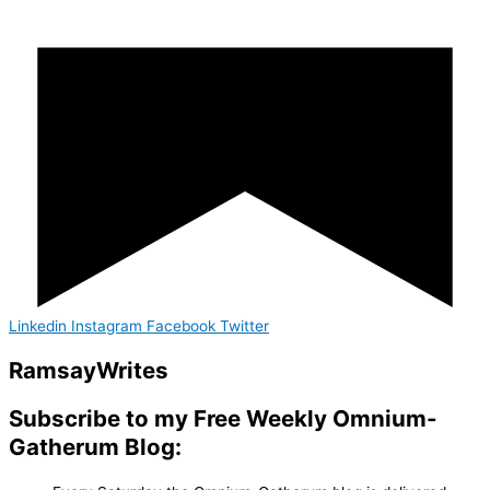
Linkedin
Instagram
Facebook
Twitter
Ramsay
Writes
Subscribe to my Free Weekly Omnium-
Gatherum Blog: