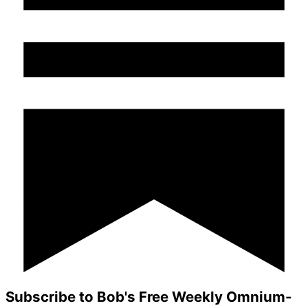
Subscribe to Bob's Free Weekly Omnium-