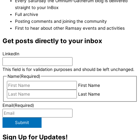
Every Saturday the Omnium-Gatherum blog is delivered
straight to your InBox
Full archive
Posting comments and joining the community
First to hear about other Ramsay events and activities
Get posts directly to your inbox
LinkedIn
This field is for validation purposes and should be left unchanged.
Name
(Required)
First Name
Last Name
Email
(Required)
Submit
Sign Up for Updates!