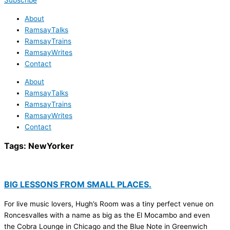
Subscribe
About
RamsayTalks
RamsayTrains
RamsayWrites
Contact
About
RamsayTalks
RamsayTrains
RamsayWrites
Contact
Tags:
NewYorker
BIG LESSONS FROM SMALL PLACES.
For live music lovers, Hugh’s Room was a tiny perfect venue on
Roncesvalles with a name as big as the El Mocambo and even
the Cobra Lounge in Chicago and the Blue Note in Greenwich