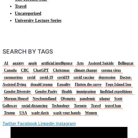
Travel
Uncategorized
University Lecture Series
SEARCH BY TAGS
AI
anxiety
apple
artificial intelligence
Arts
Assisted Suicide
Bellingcat
Canada
CBC
ChatGPT
Christmas
climate change
corona virus
coronavirus
covid
covid-19
covid19
covid vaccine
depression
Doctor-
Assisted Dying
donald trump
Equality
Flatten the curve
Fogo Island Inn
Gender Diversity
Gender Parity
Health
immigration
lindblad expeditions
Morgan Housel
Newfoundland
Olympics
pandemic
plague
Scott
Galloway
social distancing
Technology
Toronto
Travel
travel ban
Trump
USA
wade davis
wash your hands
Women
Twitter
Facebook
Linkedin
Instagram