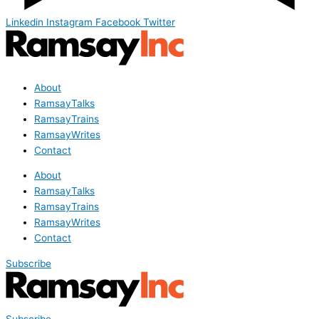
Linkedin
Instagram
Facebook
Twitter
About
RamsayTalks
RamsayTrains
RamsayWrites
Contact
About
RamsayTalks
RamsayTrains
RamsayWrites
Contact
Subscribe