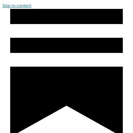
Skip to content