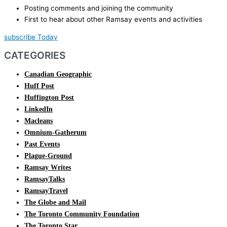
Posting comments and joining the community
First to hear about other Ramsay events and activities
subscribe Today
CATEGORIES
Canadian Geographic
Huff Post
Huffington Post
LinkedIn
Macleans
Omnium-Gatherum
Past Events
Plague-Ground
Ramsay Writes
RamsayTalks
RamsayTravel
The Globe and Mail
The Toronto Community Foundation
The Toronto Star