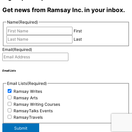
Get news from Ramsay Inc. in your inbox.
Name
(Required)
First
Last
Email
(Required)
Email Lists
Email Lists
(Required)
Ramsay Writes
Ramsay Arts
Ramsay Writing Courses
RamsayTalks Events
RamsayTravels
Submit