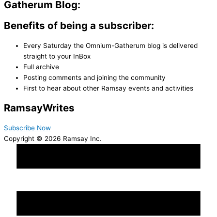
Gatherum Blog:
Benefits of being a subscriber:
Every Saturday the Omnium-Gatherum blog is delivered
straight to your InBox
Full archive
Posting comments and joining the community
First to hear about other Ramsay events and activities
Ramsay
Writes
Subscribe Now
Copyright © 2026 Ramsay Inc.