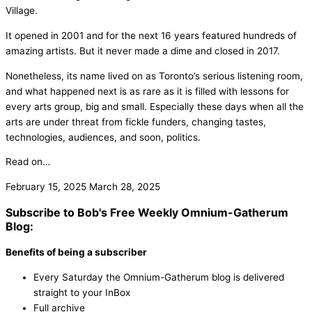
Village.
It opened in 2001 and for the next 16 years featured hundreds of
amazing artists. But it never made a dime and closed in 2017.
Nonetheless, its name lived on as Toronto’s serious listening room,
and what happened next is as rare as it is filled with lessons for
every arts group, big and small. Especially these days when all the
arts are under threat from fickle funders, changing tastes,
technologies, audiences, and soon, politics.
Read on…
February 15, 2025
March 28, 2025
Subscribe to Bob's Free Weekly Omnium-Gatherum
Blog:
Benefits of being a subscriber
Every Saturday the Omnium-Gatherum blog is delivered
straight to your InBox
Full archive