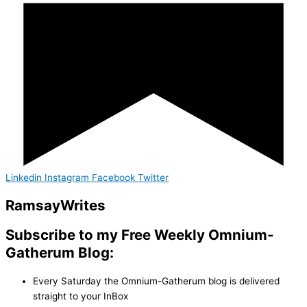
Linkedin
Instagram
Facebook
Twitter
Ramsay
Writes
Subscribe to my Free Weekly Omnium-
Gatherum Blog:
Every Saturday the Omnium-Gatherum blog is delivered
straight to your InBox