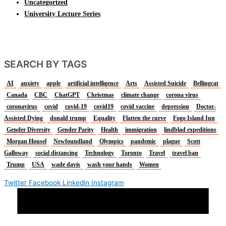
Uncategorized
University Lecture Series
SEARCH BY TAGS
AI
anxiety
apple
artificial intelligence
Arts
Assisted Suicide
Bellingcat
Canada
CBC
ChatGPT
Christmas
climate change
corona virus
coronavirus
covid
covid-19
covid19
covid vaccine
depression
Doctor-
Assisted Dying
donald trump
Equality
Flatten the curve
Fogo Island Inn
Gender Diversity
Gender Parity
Health
immigration
lindblad expeditions
Morgan Housel
Newfoundland
Olympics
pandemic
plague
Scott
Galloway
social distancing
Technology
Toronto
Travel
travel ban
Trump
USA
wade davis
wash your hands
Women
Twitter
Facebook
Linkedin
Instagram