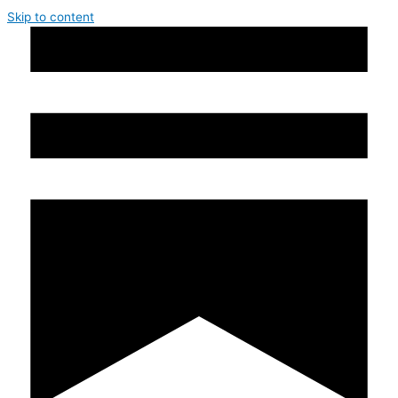
Skip to content