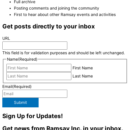
Full archive
Posting comments and joining the community
First to hear about other Ramsay events and activities
Get posts directly to your inbox
URL
This field is for validation purposes and should be left unchanged.
Name
(Required)
First Name
Last Name
Email
(Required)
Submit
Sign Up for Updates!
Get news from Ramsay Inc. in your inbox.