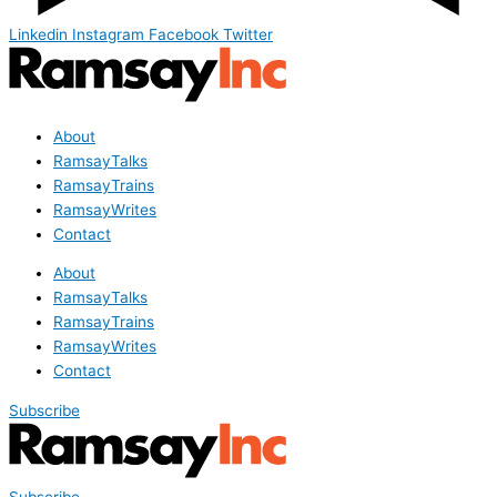
Linkedin
Instagram
Facebook
Twitter
About
RamsayTalks
RamsayTrains
RamsayWrites
Contact
About
RamsayTalks
RamsayTrains
RamsayWrites
Contact
Subscribe