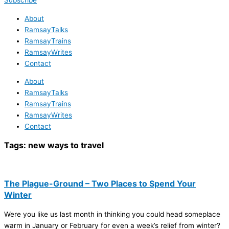
Subscribe
About
RamsayTalks
RamsayTrains
RamsayWrites
Contact
About
RamsayTalks
RamsayTrains
RamsayWrites
Contact
Tags:
new ways to travel
The Plague-Ground – Two Places to Spend Your
Winter
Were you like us last month in thinking you could head someplace
warm in January or February for even a week’s relief from winter?