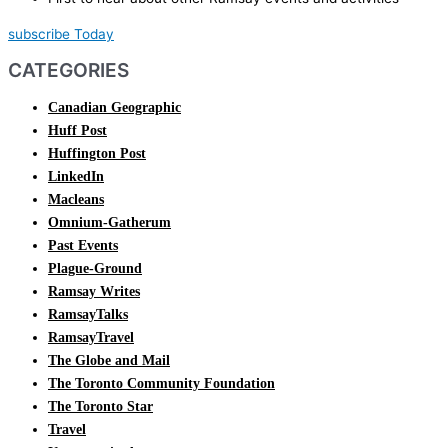
subscribe Today
CATEGORIES
Canadian Geographic
Huff Post
Huffington Post
LinkedIn
Macleans
Omnium-Gatherum
Past Events
Plague-Ground
Ramsay Writes
RamsayTalks
RamsayTravel
The Globe and Mail
The Toronto Community Foundation
The Toronto Star
Travel