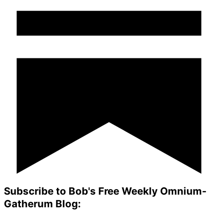
Subscribe to Bob's Free Weekly Omnium-
Gatherum Blog: