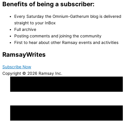
Benefits of being a subscriber:
Every Saturday the Omnium-Gatherum blog is delivered
straight to your InBox
Full archive
Posting comments and joining the community
First to hear about other Ramsay events and activities
Ramsay
Writes
Subscribe Now
Copyright © 2026 Ramsay Inc.