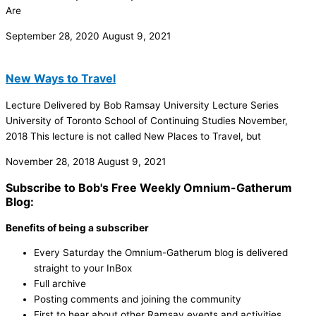
Are
September 28, 2020
August 9, 2021
New Ways to Travel
Lecture Delivered by Bob Ramsay University Lecture Series
University of Toronto School of Continuing Studies November,
2018 This lecture is not called New Places to Travel, but
November 28, 2018
August 9, 2021
Subscribe to Bob's Free Weekly Omnium-Gatherum
Blog:
Benefits of being a subscriber
Every Saturday the Omnium-Gatherum blog is delivered
straight to your InBox
Full archive
Posting comments and joining the community
First to hear about other Ramsay events and activities