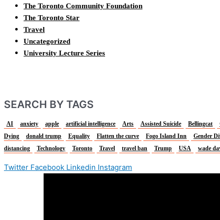
The Toronto Community Foundation
The Toronto Star
Travel
Uncategorized
University Lecture Series
SEARCH BY TAGS
AI
anxiety
apple
artificial intelligence
Arts
Assisted Suicide
Bellingcat
Dying
donald trump
Equality
Flatten the curve
Fogo Island Inn
Gender Di
distancing
Technology
Toronto
Travel
travel ban
Trump
USA
wade da
Twitter
Facebook
Linkedin
Instagram