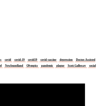
us
covid
covid-19
covid19
covid vaccine
depression
Doctor-Assisted
el
Newfoundland
Olympics
pandemic
plague
Scott Galloway
social