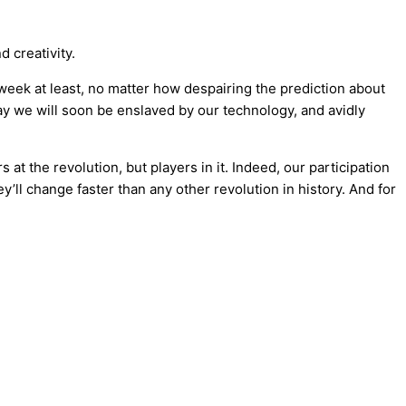
d creativity.
 a week at least, no matter how despairing the prediction about
say we will soon be enslaved by our technology, and avidly
at the revolution, but players in it. Indeed, our participation
y’ll change faster than any other revolution in history. And for