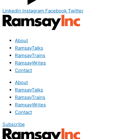
Linkedin
Instagram
Facebook
Twitter
About
RamsayTalks
RamsayTrains
RamsayWrites
Contact
About
RamsayTalks
RamsayTrains
RamsayWrites
Contact
Subscribe