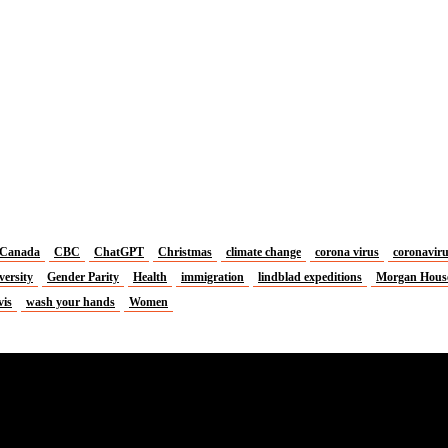
Canada
CBC
ChatGPT
Christmas
climate change
corona virus
coronavir
versity
Gender Parity
Health
immigration
lindblad expeditions
Morgan Hous
vis
wash your hands
Women