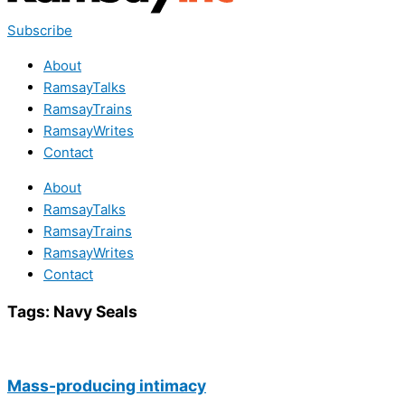
Subscribe
About
RamsayTalks
RamsayTrains
RamsayWrites
Contact
About
RamsayTalks
RamsayTrains
RamsayWrites
Contact
Tags:
Navy Seals
Mass-producing intimacy