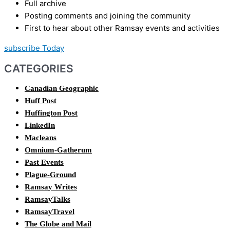
Full archive
Posting comments and joining the community
First to hear about other Ramsay events and activities
subscribe Today
CATEGORIES
Canadian Geographic
Huff Post
Huffington Post
LinkedIn
Macleans
Omnium-Gatherum
Past Events
Plague-Ground
Ramsay Writes
RamsayTalks
RamsayTravel
The Globe and Mail