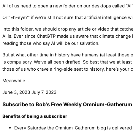
All of us need to open a new folder on our desktops called “AI”
Or “Eh-eye?” if we’re still not sure that artificial intelligence
Into this folder, we should drop any article or video that catch
AI is. Ever since ChatGTP made us aware that climate change is
reading those who say AI will be our salvation.
But at what other time in history have humans (at least those o
is compulsory. We’ve all been drafted. So best that we at least
those of us who crave a ring-side seat to history, here’s your 
Meanwhile…
June 3, 2023
July 7, 2023
Subscribe to Bob's Free Weekly Omnium-Gatherum 
Benefits of being a subscriber
Every Saturday the Omnium-Gatherum blog is delivered s