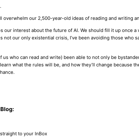
.
 will overwhelm our 2,500-year-old ideas of reading and writing an
es our interest about the future of AI. We should fill it up once
 not our only existential crisis, I’ve been avoiding those who 
f us who can read and write) been able to not only be bystanders 
 learn what the rules will be, and how they’ll change because the
chance.
Blog:
traight to your InBox