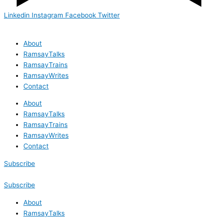
Linkedin
Instagram
Facebook
Twitter
About
RamsayTalks
RamsayTrains
RamsayWrites
Contact
About
RamsayTalks
RamsayTrains
RamsayWrites
Contact
Subscribe
Subscribe
About
RamsayTalks