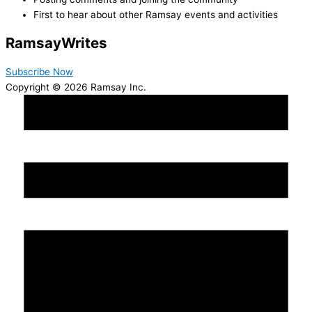
First to hear about other Ramsay events and activities
Ramsay
Writes
Subscribe Now
Copyright © 2026 Ramsay Inc.