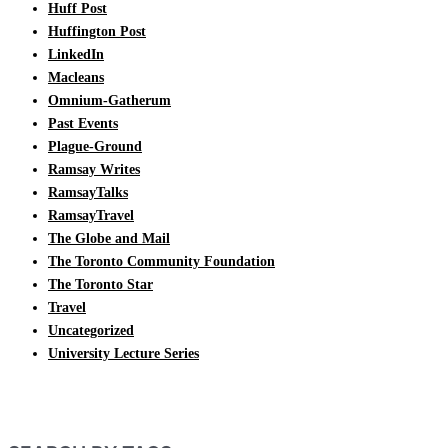
Huff Post
Huffington Post
LinkedIn
Macleans
Omnium-Gatherum
Past Events
Plague-Ground
Ramsay Writes
RamsayTalks
RamsayTravel
The Globe and Mail
The Toronto Community Foundation
The Toronto Star
Travel
Uncategorized
University Lecture Series