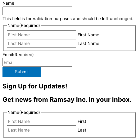
Name
This field is for validation purposes and should be left unchanged.
Name
(Required)
First Name
Last Name
Email
(Required)
Submit
Sign Up for Updates!
Get news from Ramsay Inc. in your inbox.
Name
(Required)
First
Last