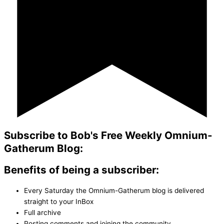
Subscribe to Bob's Free Weekly Omnium-
Gatherum Blog:
Benefits of being a subscriber:
Every Saturday the Omnium-Gatherum blog is delivered
straight to your InBox
Full archive
Posting comments and joining the community