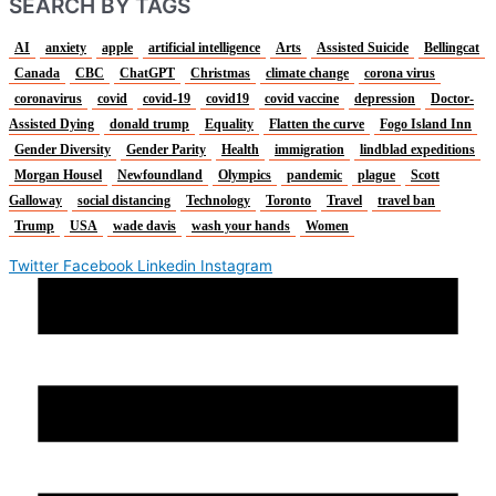
SEARCH BY TAGS
AI
anxiety
apple
artificial intelligence
Arts
Assisted Suicide
Bellingcat
Canada
CBC
ChatGPT
Christmas
climate change
corona virus
coronavirus
covid
covid-19
covid19
covid vaccine
depression
Doctor-
Assisted Dying
donald trump
Equality
Flatten the curve
Fogo Island Inn
Gender Diversity
Gender Parity
Health
immigration
lindblad expeditions
Morgan Housel
Newfoundland
Olympics
pandemic
plague
Scott
Galloway
social distancing
Technology
Toronto
Travel
travel ban
Trump
USA
wade davis
wash your hands
Women
Twitter
Facebook
Linkedin
Instagram