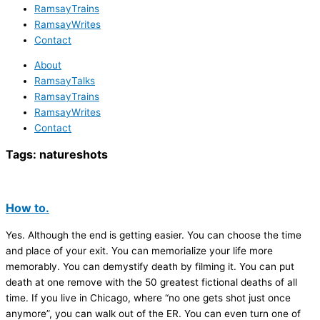
RamsayTrains
RamsayWrites
Contact
About
RamsayTalks
RamsayTrains
RamsayWrites
Contact
Tags:
natureshots
How to.
Yes. Although the end is getting easier. You can choose the time
and place of your exit. You can memorialize your life more
memorably. You can demystify death by filming it. You can put
death at one remove with the 50 greatest fictional deaths of all
time. If you live in Chicago, where “no one gets shot just once
anymore”, you can walk out of the ER. You can even turn one of