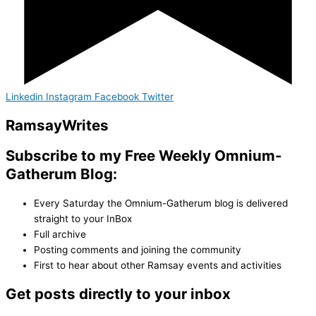
Linkedin
Instagram
Facebook
Twitter
Ramsay
Writes
Subscribe to my Free Weekly Omnium-
Gatherum Blog:
Every Saturday the Omnium-Gatherum blog is delivered
straight to your InBox
Full archive
Posting comments and joining the community
First to hear about other Ramsay events and activities
Get posts directly to your inbox