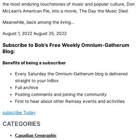
the most enduring touchstones of music and popular culture, Don
McLean’s American Pie, into a movie, The Day the Music Died.
Meanwhile, back among the living…
August 1, 2022
August 25, 2022
Subscribe to Bob's Free Weekly Omnium-Gatherum
Blog:
Benefits of being a subscriber
Every Saturday the Omnium-Gatherum blog is delivered
straight to your InBox
Full archive
Posting comments and joining the community
First to hear about other Ramsay events and activities
subscribe Today
CATEGORIES
Canadian Geographic