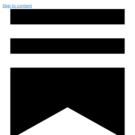
Skip to content