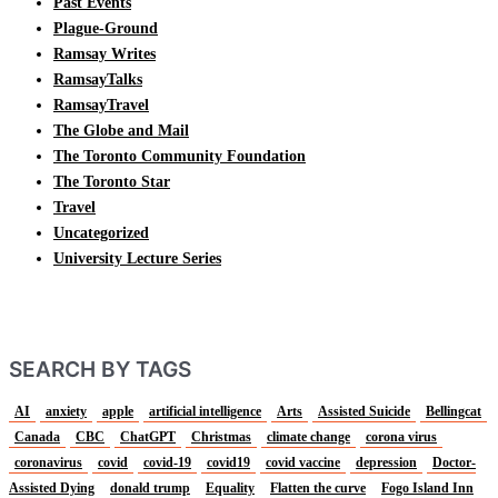
Past Events
Plague-Ground
Ramsay Writes
RamsayTalks
RamsayTravel
The Globe and Mail
The Toronto Community Foundation
The Toronto Star
Travel
Uncategorized
University Lecture Series
SEARCH BY TAGS
AI
anxiety
apple
artificial intelligence
Arts
Assisted Suicide
Bellingcat
Canada
CBC
ChatGPT
Christmas
climate change
corona virus
coronavirus
covid
covid-19
covid19
covid vaccine
depression
Doctor-
Assisted Dying
donald trump
Equality
Flatten the curve
Fogo Island Inn