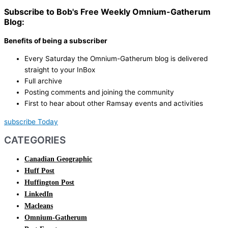
Subscribe to Bob's Free Weekly Omnium-Gatherum
Blog:
Benefits of being a subscriber
Every Saturday the Omnium-Gatherum blog is delivered
straight to your InBox
Full archive
Posting comments and joining the community
First to hear about other Ramsay events and activities
subscribe Today
CATEGORIES
Canadian Geographic
Huff Post
Huffington Post
LinkedIn
Macleans
Omnium-Gatherum