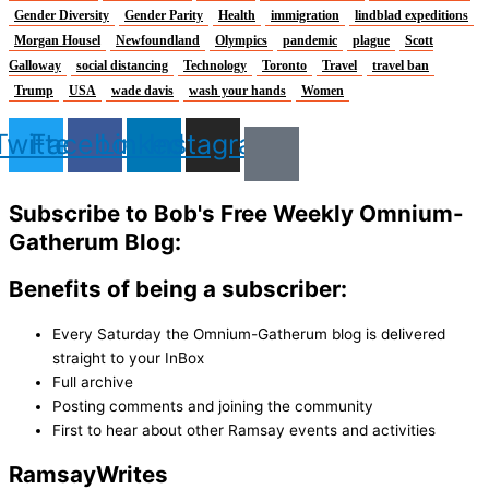
Gender Diversity
Gender Parity
Health
immigration
lindblad expeditions
Morgan Housel
Newfoundland
Olympics
pandemic
plague
Scott
Galloway
social distancing
Technology
Toronto
Travel
travel ban
Trump
USA
wade davis
wash your hands
Women
Twitter
Facebook
Linkedin
Instagram
Subscribe to Bob's Free Weekly Omnium-
Gatherum Blog:
Benefits of being a subscriber:
Every Saturday the Omnium-Gatherum blog is delivered
straight to your InBox
Full archive
Posting comments and joining the community
First to hear about other Ramsay events and activities
Ramsay
Writes