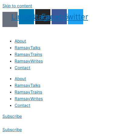
Skip to content
Linkedin
Instagram
Facebook
Twitter
About
RamsayTalks
RamsayTrains
RamsayWrites
Contact
About
RamsayTalks
RamsayTrains
RamsayWrites
Contact
Subscribe
Subscribe