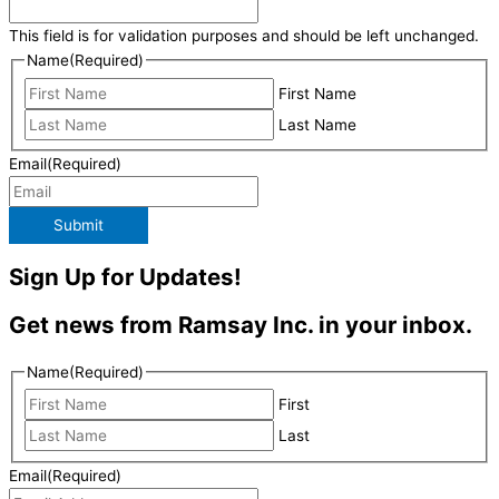
This field is for validation purposes and should be left unchanged.
Name
(Required)
First Name
Last Name
Email
(Required)
Submit
Sign Up for Updates!
Get news from Ramsay Inc. in your inbox.
Name
(Required)
First
Last
Email
(Required)