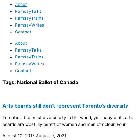
About
RamsayTalks
RamsayTrains
RamsayWrites
Contact
About
RamsayTalks
RamsayTrains
RamsayWrites
Contact
Tags:
National Ballet of Canada
Arts boards still don’t represent Toronto’s diversity
Toronto is the most diverse city in the world, yet many of its arts
boards are woefully bereft of women and men of colour. Four
August 10, 2017
August 9, 2021