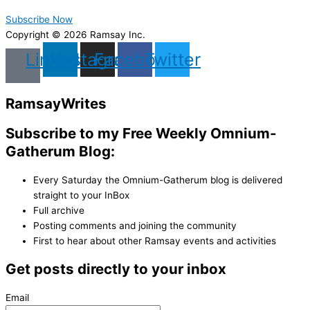
Subscribe Now
Copyright © 2026 Ramsay Inc.
Linkedin
Instagram
Facebook
Twitter
Ramsay
Writes
Subscribe to my Free Weekly Omnium-
Gatherum Blog:
Every Saturday the Omnium-Gatherum blog is delivered
straight to your InBox
Full archive
Posting comments and joining the community
First to hear about other Ramsay events and activities
Get posts directly to your inbox
Email