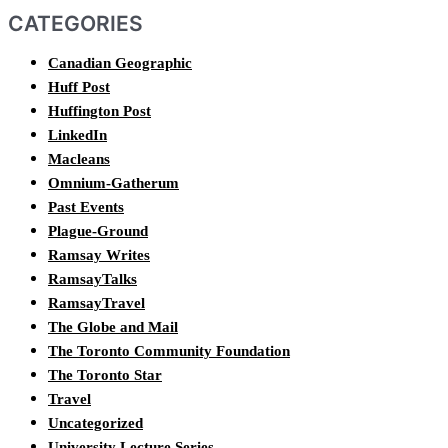
CATEGORIES
Canadian Geographic
Huff Post
Huffington Post
LinkedIn
Macleans
Omnium-Gatherum
Past Events
Plague-Ground
Ramsay Writes
RamsayTalks
RamsayTravel
The Globe and Mail
The Toronto Community Foundation
The Toronto Star
Travel
Uncategorized
University Lecture Series