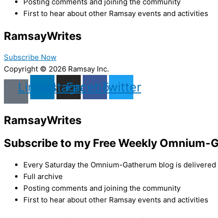
Posting comments and joining the community
First to hear about other Ramsay events and activities
Ramsay
Writes
Subscribe Now
Copyright © 2026 Ramsay Inc.
Linkedin
Instagram
Facebook
Twitter
Ramsay
Writes
Subscribe to my Free Weekly Omnium-G
Every Saturday the Omnium-Gatherum blog is delivered s
Full archive
Posting comments and joining the community
First to hear about other Ramsay events and activities