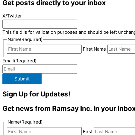
Get posts directly to your inbox
X/Twitter
This field is for validation purposes and should be left unchan
Name
(Required)
First Name
Email
(Required)
Submit
Sign Up for Updates!
Get news from Ramsay Inc. in your inbox
Name
(Required)
First