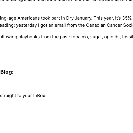
nking-age Americans took part in Dry January. This year, it’s 35
ading: yesterday I got an email from the Canadian Cancer Socie
 following playbooks from the past: tobacco, sugar, opioids, fossi
Blog:
traight to your InBox