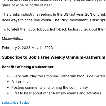
glass of wine or bottle of beer.
The drinks industry is reeling. In the US last year, 20% of dri
label ways to consume vodka. The “dry” movement is also spre
To foretell the liquor lobby’s fight-back tactics, check out the
Meanwhile…
February 2, 2023
May 11, 2023
Subscribe to Bob's Free Weekly Omnium-Gatherum 
Benefits of being a subscriber
Every Saturday the Omnium-Gatherum blog is delivered s
Full archive
Posting comments and joining the community
First to hear about other Ramsay events and activities
subscribe Today