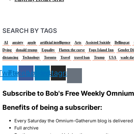
SEARCH BY TAGS
AI
anxiety
apple
artificial intelligence
Arts
Assisted Suicide
Bellingcat
Dying
donald trump
Equality
Flatten the curve
Fogo Island Inn
Gender Di
distancing
Technology
Toronto
Travel
travel ban
Trump
USA
wade da
Twitter
Facebook
Linkedin
Instagram
Subscribe to Bob's Free Weekly Omniu
Benefits of being a subscriber:
Every Saturday the Omnium-Gatherum blog is delivered s
Full archive