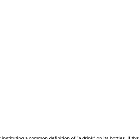
t instituting a common definition of “a drink” on its bottles. If