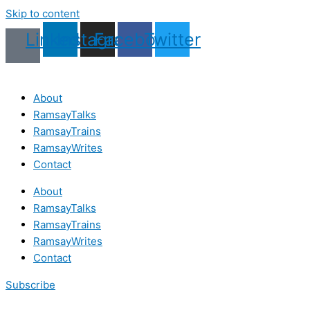
Skip to content
Linkedin
Instagram
Facebook
Twitter
About
RamsayTalks
RamsayTrains
RamsayWrites
Contact
About
RamsayTalks
RamsayTrains
RamsayWrites
Contact
Subscribe