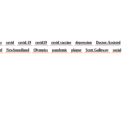
us
covid
covid-19
covid19
covid vaccine
depression
Doctor-Assisted
el
Newfoundland
Olympics
pandemic
plague
Scott Galloway
social