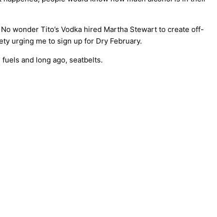
%. No wonder Tito’s Vodka hired Martha Stewart to create off-
ty urging me to sign up for Dry February.
l fuels and long ago, seatbelts.