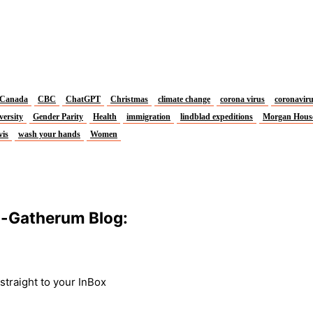
Canada
CBC
ChatGPT
Christmas
climate change
corona virus
coronavir
versity
Gender Parity
Health
immigration
lindblad expeditions
Morgan Hous
vis
wash your hands
Women
m-Gatherum Blog:
traight to your InBox