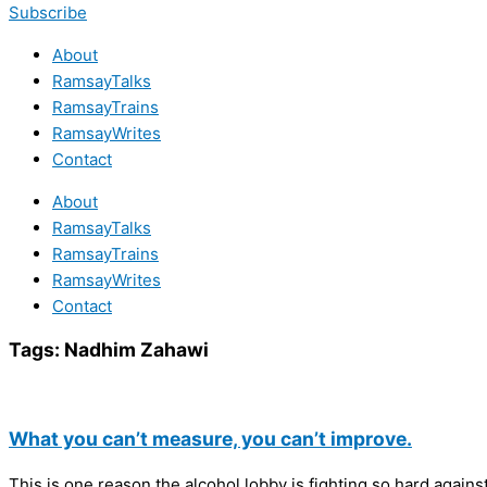
Subscribe
About
RamsayTalks
RamsayTrains
RamsayWrites
Contact
About
RamsayTalks
RamsayTrains
RamsayWrites
Contact
Tags:
Nadhim Zahawi
What you can’t measure, you can’t improve.
This is one reason the alcohol lobby is fighting so hard agains