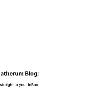
atherum Blog:
traight to your InBox