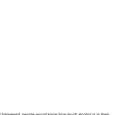
 that happened, people would know how much alcohol is in their