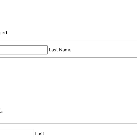
ged.
Last Name
.
Last