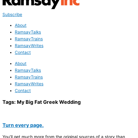
Subscribe
About
RamsayTalks
RamsayTrains
RamsayWrites
Contact
About
RamsayTalks
RamsayTrains
RamsayWrites
Contact
Tags:
My Big Fat Greek Wedding
Turn every page.
You’ll get much more from the original sources of a story than