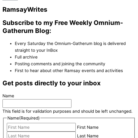
Ramsay
Writes
Subscribe to my Free Weekly Omnium-
Gatherum Blog:
Every Saturday the Omnium-Gatherum blog is delivered
straight to your InBox
Full archive
Posting comments and joining the community
First to hear about other Ramsay events and activities
Get posts directly to your inbox
Name
This field is for validation purposes and should be left unchanged.
Name
(Required)
First Name
Last Name