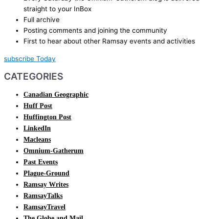
straight to your InBox
Full archive
Posting comments and joining the community
First to hear about other Ramsay events and activities
subscribe Today
CATEGORIES
Canadian Geographic
Huff Post
Huffington Post
LinkedIn
Macleans
Omnium-Gatherum
Past Events
Plague-Ground
Ramsay Writes
RamsayTalks
RamsayTravel
The Globe and Mail