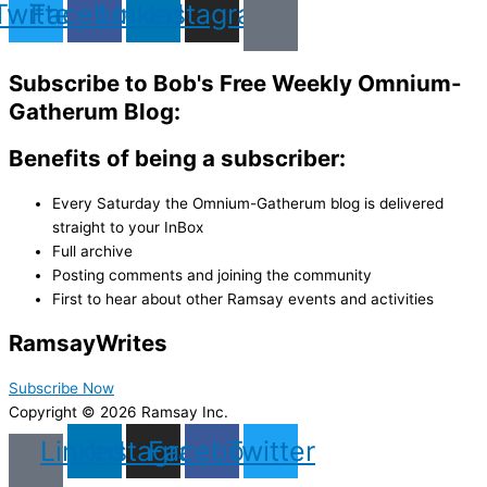
Twitter
Facebook
Linkedin
Instagram
Subscribe to Bob's Free Weekly Omnium-
Gatherum Blog:
Benefits of being a subscriber:
Every Saturday the Omnium-Gatherum blog is delivered
straight to your InBox
Full archive
Posting comments and joining the community
First to hear about other Ramsay events and activities
Ramsay
Writes
Subscribe Now
Copyright © 2026 Ramsay Inc.
Linkedin
Instagram
Facebook
Twitter