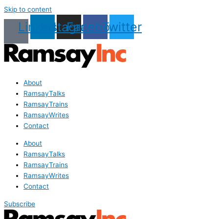
Skip to content
Linkedin
Instagram
Facebook
Twitter
About
RamsayTalks
RamsayTrains
RamsayWrites
Contact
About
RamsayTalks
RamsayTrains
RamsayWrites
Contact
Subscribe