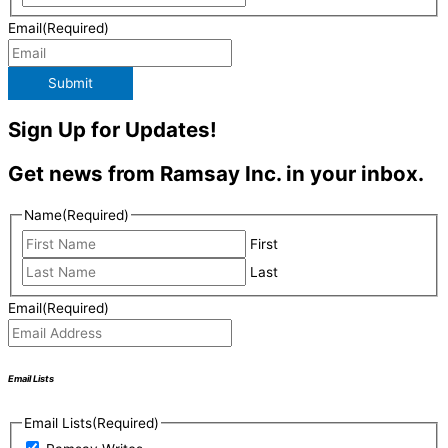
Email
(Required)
Submit
Sign Up for Updates!
Get news from Ramsay Inc. in your inbox.
Name
(Required)
First
Last
Email
(Required)
Email Lists
Email Lists
(Required)