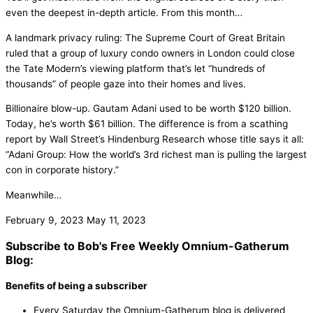
even the deepest in-depth article. From this month…
A landmark privacy ruling: The Supreme Court of Great Britain
ruled that a group of luxury condo owners in London could close
the Tate Modern’s viewing platform that’s let “hundreds of
thousands” of people gaze into their homes and lives.
Billionaire blow-up. Gautam Adani used to be worth $120 billion.
Today, he’s worth $61 billion. The difference is from a scathing
report by Wall Street’s Hindenburg Research whose title says it all:
“Adani Group: How the world’s 3rd richest man is pulling the largest
con in corporate history.”
Meanwhile…
February 9, 2023
May 11, 2023
Subscribe to Bob's Free Weekly Omnium-Gatherum
Blog:
Benefits of being a subscriber
Every Saturday the Omnium-Gatherum blog is delivered