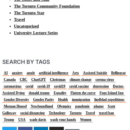
The Toronto Community Foundation
The Toronto Star
Travel
Uncategorized
University Lecture Series
SEARCH BY TAGS
AI
anxiety
apple
artificial intelligence
Arts
Assisted Suicide
Bellingcat
Canada
CBC
ChatGPT
Christmas
climate change
corona virus
coronavirus
covid
covid-19
covid19
covid vaccine
depression
Doctor-
Assisted Dying
donald trump
Equality
Flatten the curve
Fogo Island Inn
Gender Diversity
Gender Parity
Health
immigration
lindblad expeditions
Morgan Housel
Newfoundland
Olympics
pandemic
plague
Scott
Galloway
social distancing
Technology
Toronto
Travel
travel ban
Trump
USA
wade davis
wash your hands
Women