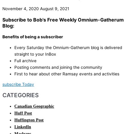
November 4, 2020
August 9, 2021
Subscribe to Bob's Free Weekly Omnium-Gatherum
Blog:
Benefits of being a subscriber
Every Saturday the Omnium-Gatherum blog is delivered
straight to your InBox
Full archive
Posting comments and joining the community
First to hear about other Ramsay events and activities
subscribe Today
CATEGORIES
Canadian Geographic
Huff Post
Huffington Post
LinkedIn
Macleans