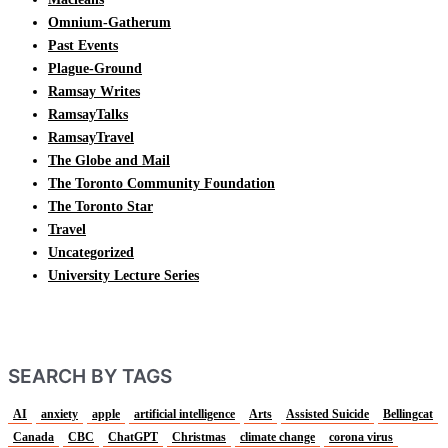
Omnium-Gatherum
Past Events
Plague-Ground
Ramsay Writes
RamsayTalks
RamsayTravel
The Globe and Mail
The Toronto Community Foundation
The Toronto Star
Travel
Uncategorized
University Lecture Series
SEARCH BY TAGS
AI
anxiety
apple
artificial intelligence
Arts
Assisted Suicide
Bellingcat
Canada
CBC
ChatGPT
Christmas
climate change
corona virus