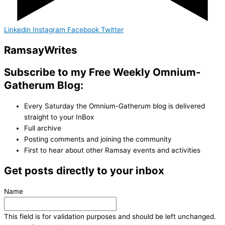
Linkedin
Instagram
Facebook
Twitter
Ramsay
Writes
Subscribe to my Free Weekly Omnium-
Gatherum Blog:
Every Saturday the Omnium-Gatherum blog is delivered
straight to your InBox
Full archive
Posting comments and joining the community
First to hear about other Ramsay events and activities
Get posts directly to your inbox
Name
This field is for validation purposes and should be left unchanged.