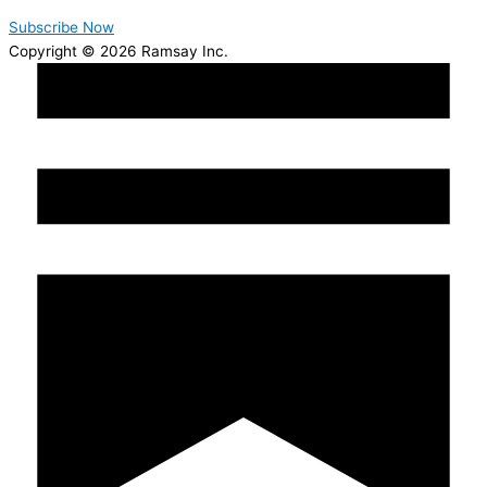
Subscribe Now
Copyright © 2026 Ramsay Inc.