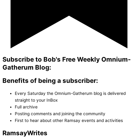
Subscribe to Bob's Free Weekly Omnium-
Gatherum Blog:
Benefits of being a subscriber:
Every Saturday the Omnium-Gatherum blog is delivered
straight to your InBox
Full archive
Posting comments and joining the community
First to hear about other Ramsay events and activities
Ramsay
Writes