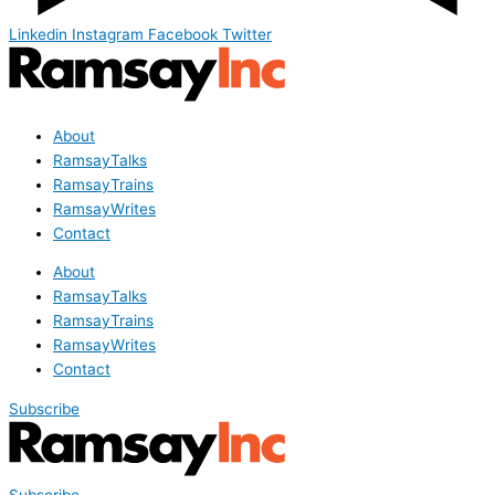
Linkedin
Instagram
Facebook
Twitter
About
RamsayTalks
RamsayTrains
RamsayWrites
Contact
About
RamsayTalks
RamsayTrains
RamsayWrites
Contact
Subscribe