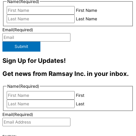
Name
(Required)
First Name
Last Name
Email
(Required)
Submit
Sign Up for Updates!
Get news from Ramsay Inc. in your inbox.
Name
(Required)
First
Last
Email
(Required)