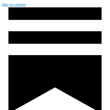
Skip to content