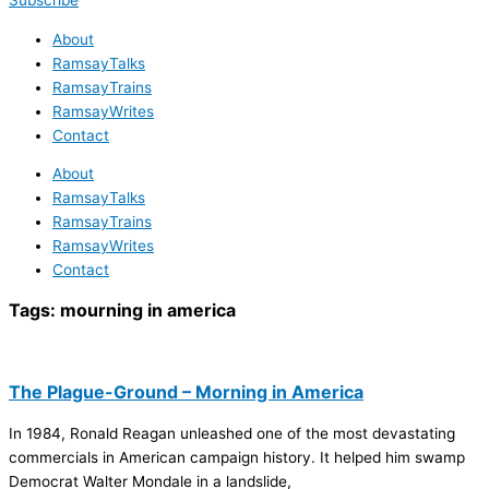
Subscribe
About
RamsayTalks
RamsayTrains
RamsayWrites
Contact
About
RamsayTalks
RamsayTrains
RamsayWrites
Contact
Tags:
mourning in america
The Plague-Ground – Morning in America
In 1984, Ronald Reagan unleashed one of the most devastating
commercials in American campaign history. It helped him swamp
Democrat Walter Mondale in a landslide,