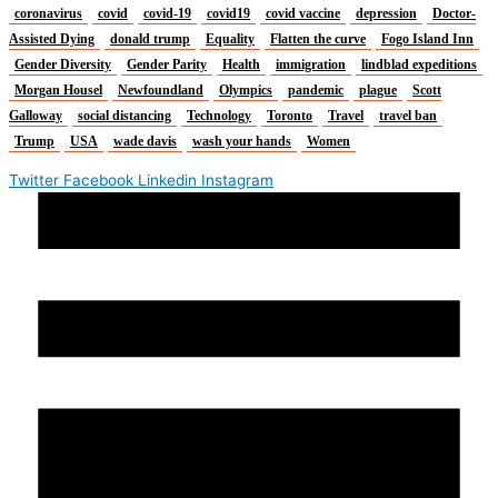
coronavirus
covid
covid-19
covid19
covid vaccine
depression
Doctor-
Assisted Dying
donald trump
Equality
Flatten the curve
Fogo Island Inn
Gender Diversity
Gender Parity
Health
immigration
lindblad expeditions
Morgan Housel
Newfoundland
Olympics
pandemic
plague
Scott
Galloway
social distancing
Technology
Toronto
Travel
travel ban
Trump
USA
wade davis
wash your hands
Women
Twitter
Facebook
Linkedin
Instagram