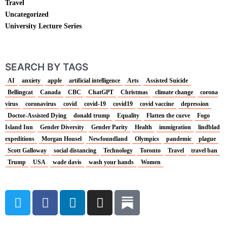
Travel
Uncategorized
University Lecture Series
SEARCH BY TAGS
AI
anxiety
apple
artificial intelligence
Arts
Assisted Suicide
Bellingcat
Canada
CBC
ChatGPT
Christmas
climate change
corona
virus
coronavirus
covid
covid-19
covid19
covid vaccine
depression
Doctor-Assisted Dying
donald trump
Equality
Flatten the curve
Fogo
Island Inn
Gender Diversity
Gender Parity
Health
immigration
lindblad
expeditions
Morgan Housel
Newfoundland
Olympics
pandemic
plague
Scott Galloway
social distancing
Technology
Toronto
Travel
travel ban
Trump
USA
wade davis
wash your hands
Women
T
F
L
I
w
a
i
n
i
c
n
s