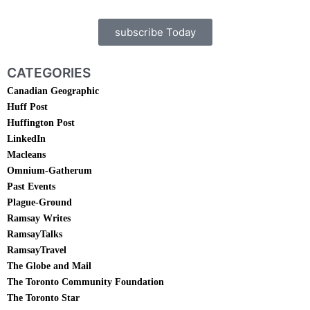
subscribe Today
CATEGORIES
Canadian Geographic
Huff Post
Huffington Post
LinkedIn
Macleans
Omnium-Gatherum
Past Events
Plague-Ground
Ramsay Writes
RamsayTalks
RamsayTravel
The Globe and Mail
The Toronto Community Foundation
The Toronto Star