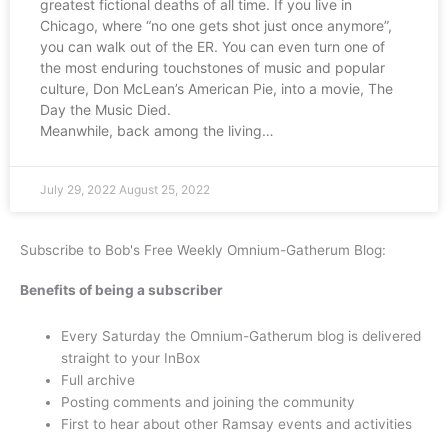
greatest fictional deaths of all time. If you live in
Chicago, where “no one gets shot just once anymore”,
you can walk out of the ER. You can even turn one of
the most enduring touchstones of music and popular
culture, Don McLean’s American Pie, into a movie, The
Day the Music Died.
Meanwhile, back among the living…
July 29, 2022
August 25, 2022
Subscribe to Bob's Free Weekly Omnium-Gatherum Blog:
Benefits of being a subscriber
Every Saturday the Omnium-Gatherum blog is delivered
straight to your InBox
Full archive
Posting comments and joining the community
First to hear about other Ramsay events and activities