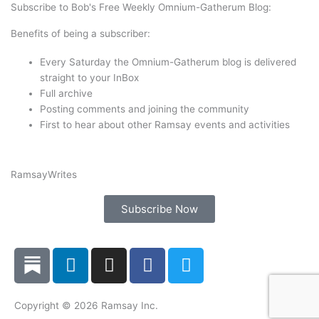
t
e
k
t
Subscribe to Bob's Free Weekly Omnium-Gatherum Blog:
t
b
e
a
Benefits of being a subscriber:
e
o
d
g
r
o
i
r
Every Saturday the Omnium-Gatherum blog is delivered
k
n
a
straight to your InBox
Full archive
m
Posting comments and joining the community
First to hear about other Ramsay events and activities
Ramsay
Writes
Subscribe Now
L
I
F
T
i
n
a
w
n
s
c
i
k
t
e
t
Copyright © 2026 Ramsay Inc.