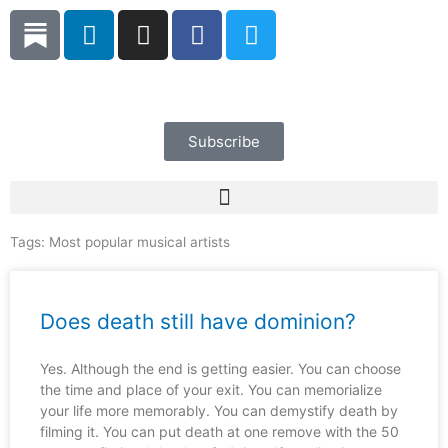
Skip
L
I
F
T
to
i
n
a
w
content
n
s
c
i
k
t
e
t
e
a
b
t
d
g
o
e
Subscribe
i
r
o
r
n
a
k
m
Tags:
Most popular musical artists
Does death still have dominion?
Yes. Although the end is getting easier. You can choose
the time and place of your exit. You can memorialize
your life more memorably. You can demystify death by
filming it. You can put death at one remove with the 50