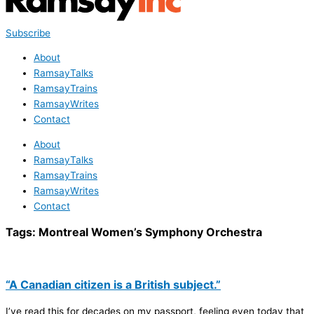
Subscribe
About
RamsayTalks
RamsayTrains
RamsayWrites
Contact
About
RamsayTalks
RamsayTrains
RamsayWrites
Contact
Tags:
Montreal Women’s Symphony Orchestra
“A Canadian citizen is a British subject.”
I’ve read this for decades on my passport, feeling even today that