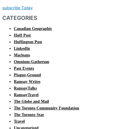
subscribe Today
CATEGORIES
Canadian Geographic
Huff Post
Huffington Post
LinkedIn
Macleans
Omnium-Gatherum
Past Events
Plague-Ground
Ramsay Writes
RamsayTalks
RamsayTravel
The Globe and Mail
The Toronto Community Foundation
The Toronto Star
Travel
Uncategorized