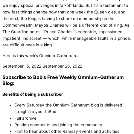
we enjoy special privileges in far-off lands. But it’s a testament to
how fast things change now that one week the Queen dies, and
the next, the King is having to shore up membership in the
Commonwealth. Maybe Charles will be a different kind of King. As
The Guardian notes, “Prince Charles is eccentric, impassioned,
impatient, indiscreet — which, while manageable faults in a prince,
are difficult ones in a king.”
Here is this week’s Omnium-Gatherum…
September 15, 2022
September 26, 2022
Subscribe to Bob's Free Weekly Omnium-Gatherum
Blog:
Benefits of being a subscriber
Every Saturday the Omnium-Gatherum blog is delivered
straight to your InBox
Full archive
Posting comments and joining the community
First to hear about other Ramsay events and activities