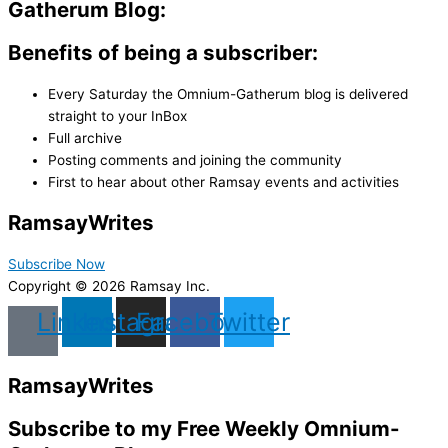
Gatherum Blog:
Benefits of being a subscriber:
Every Saturday the Omnium-Gatherum blog is delivered
straight to your InBox
Full archive
Posting comments and joining the community
First to hear about other Ramsay events and activities
Ramsay
Writes
Subscribe Now
Copyright © 2026 Ramsay Inc.
Linkedin
Instagram
Facebook
Twitter
Ramsay
Writes
Subscribe to my Free Weekly Omnium-