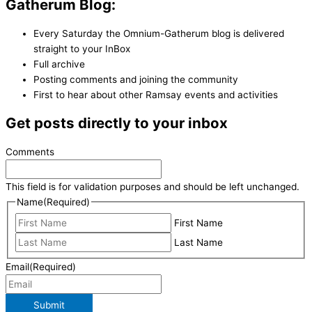
Gatherum Blog:
Every Saturday the Omnium-Gatherum blog is delivered
straight to your InBox
Full archive
Posting comments and joining the community
First to hear about other Ramsay events and activities
Get posts directly to your inbox
Comments
This field is for validation purposes and should be left unchanged.
Name
(Required)
First Name
Last Name
Email
(Required)
Submit