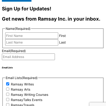
Sign Up for Updates!
Get news from Ramsay Inc. in your inbox.
Name
(Required)
First
Last
Email
(Required)
Email Lists
Email Lists
(Required)
Ramsay Writes
Ramsay Arts
Ramsay Writing Courses
RamsayTalks Events
RamsayTravels