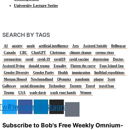
University Lecture Series
SEARCH BY TAGS
AI
anxiety
apple
artificial intelligence
Arts
Assisted Suicide
Bellingcat
Canada
CBC
ChatGPT
Christmas
climate change
corona virus
coronavirus
covid
covid-19
covid19
covid vaccine
depression
Doctor-
Assisted Dying
donald trump
Equality
Flatten the curve
Fogo Island Inn
Gender Diversity
Gender Parity
Health
immigration
lindblad expeditions
Morgan Housel
Newfoundland
Olympics
pandemic
plague
Scott
Galloway
social distancing
Technology
Toronto
Travel
travel ban
Trump
USA
wade davis
wash your hands
Women
Twitter
Facebook
Linkedin
Instagram
Subscribe to Bob's Free Weekly Omnium-