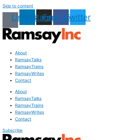
Skip to content
Linkedin
Instagram
Facebook
Twitter
About
RamsayTalks
RamsayTrains
RamsayWrites
Contact
About
RamsayTalks
RamsayTrains
RamsayWrites
Contact
Subscribe