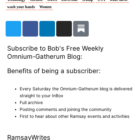
wash your hands
Women
T
F
L
I
w
a
i
n
i
c
n
s
t
e
k
t
Subscribe to Bob's Free Weekly
t
b
e
a
Omnium-Gatherum Blog:
e
o
d
g
r
o
i
r
Benefits of being a subscriber:
k
n
a
m
Every Saturday the Omnium-Gatherum blog is delivered
straight to your InBox
Full archive
Posting comments and joining the community
First to hear about other Ramsay events and activities
Ramsay
Writes