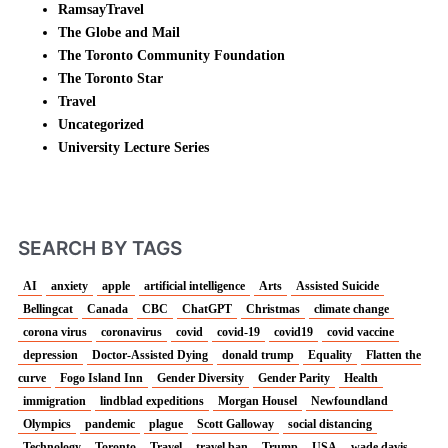
RamsayTravel
The Globe and Mail
The Toronto Community Foundation
The Toronto Star
Travel
Uncategorized
University Lecture Series
SEARCH BY TAGS
AI
anxiety
apple
artificial intelligence
Arts
Assisted Suicide
Bellingcat
Canada
CBC
ChatGPT
Christmas
climate change
corona virus
coronavirus
covid
covid-19
covid19
covid vaccine
depression
Doctor-Assisted Dying
donald trump
Equality
Flatten the
curve
Fogo Island Inn
Gender Diversity
Gender Parity
Health
immigration
lindblad expeditions
Morgan Housel
Newfoundland
Olympics
pandemic
plague
Scott Galloway
social distancing
Technology
Toronto
Travel
travel ban
Trump
USA
wade davis