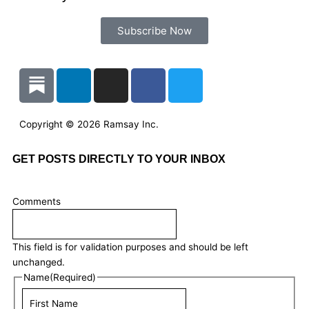
Subscribe Now
L
I
F
T
i
n
a
w
n
s
c
i
k
t
e
t
Copyright © 2026 Ramsay Inc.
e
a
b
t
d
g
o
e
GET POSTS DIRECTLY TO YOUR INBOX
i
r
o
r
n
a
k
Last
First
Comments
m
Name
Name
This field is for validation purposes and should be left
unchanged.
Name
(Required)