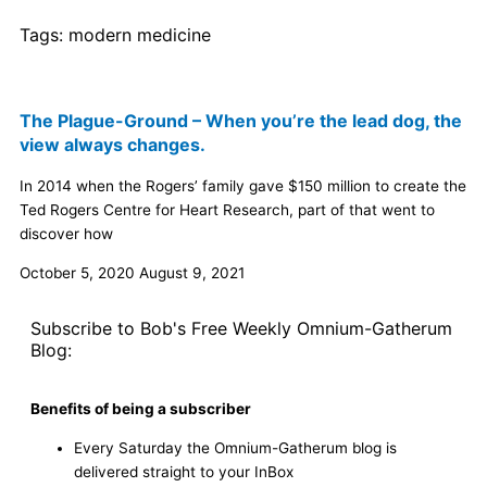
Tags:
modern medicine
The Plague-Ground – When you’re the lead dog, the
view always changes.
In 2014 when the Rogers’ family gave $150 million to create the
Ted Rogers Centre for Heart Research, part of that went to
discover how
October 5, 2020
August 9, 2021
Subscribe to Bob's Free Weekly Omnium-Gatherum
Blog:
Benefits of being a subscriber
Every Saturday the Omnium-Gatherum blog is
delivered straight to your InBox