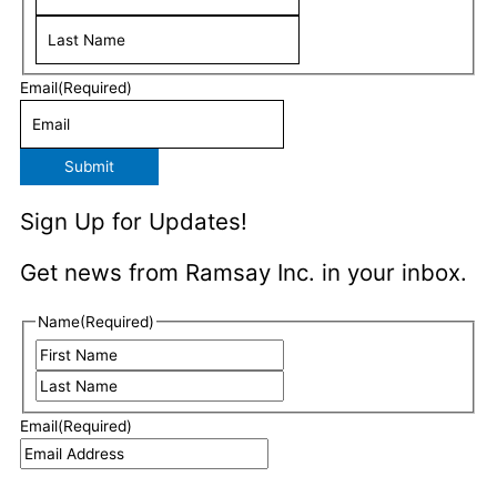
Email
(Required)
Submit
Sign Up for Updates!
Get news from Ramsay Inc. in your inbox.
Last
First
Name
(Required)
Email
(Required)