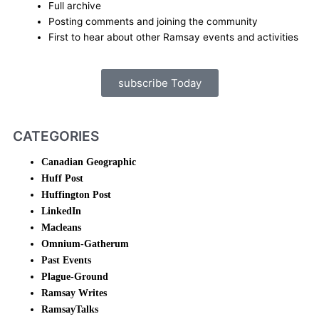
Full archive
Posting comments and joining the community
First to hear about other Ramsay events and activities
subscribe Today
CATEGORIES
Canadian Geographic
Huff Post
Huffington Post
LinkedIn
Macleans
Omnium-Gatherum
Past Events
Plague-Ground
Ramsay Writes
RamsayTalks