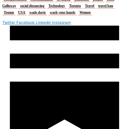
Galloway
social distancing
Technology
Toronto
Travel
travel ban
Trump
USA
wade davis
wash your hands
Women
Twitter
Facebook
Linkedin
Instagram