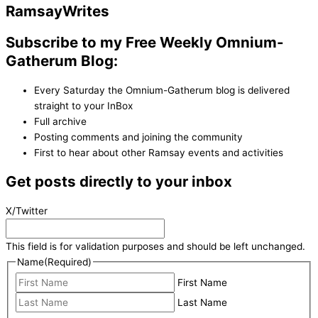
Ramsay
Writes
Subscribe to my Free Weekly Omnium-
Gatherum Blog:
Every Saturday the Omnium-Gatherum blog is delivered
straight to your InBox
Full archive
Posting comments and joining the community
First to hear about other Ramsay events and activities
Get posts directly to your inbox
X/Twitter
This field is for validation purposes and should be left unchanged.
Name
(Required)
First Name
Last Name