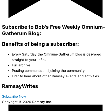
Subscribe to Bob's Free Weekly Omnium-
Gatherum Blog:
Benefits of being a subscriber:
Every Saturday the Omnium-Gatherum blog is delivered
straight to your InBox
Full archive
Posting comments and joining the community
First to hear about other Ramsay events and activities
Ramsay
Writes
Subscribe Now
Copyright © 2026 Ramsay Inc.