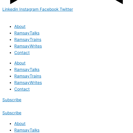
Linkedin
Instagram
Facebook
Twitter
About
RamsayTalks
RamsayTrains
RamsayWrites
Contact
About
RamsayTalks
RamsayTrains
RamsayWrites
Contact
Subscribe
Subscribe
About
RamsayTalks