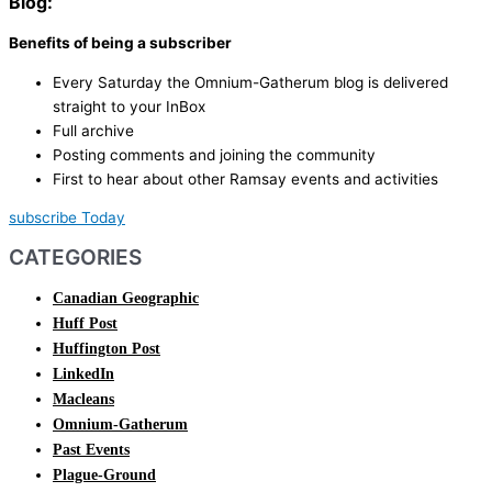
Blog:
Benefits of being a subscriber
Every Saturday the Omnium-Gatherum blog is delivered
straight to your InBox
Full archive
Posting comments and joining the community
First to hear about other Ramsay events and activities
subscribe Today
CATEGORIES
Canadian Geographic
Huff Post
Huffington Post
LinkedIn
Macleans
Omnium-Gatherum
Past Events
Plague-Ground