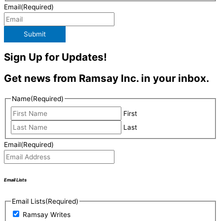
Email
(Required)
Submit
Sign Up for Updates!
Get news from Ramsay Inc. in your inbox.
Name
(Required)
First
Last
Email
(Required)
Email Lists
Email Lists
(Required)
Ramsay Writes