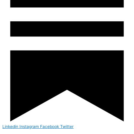
Linkedin
Instagram
Facebook
Twitter