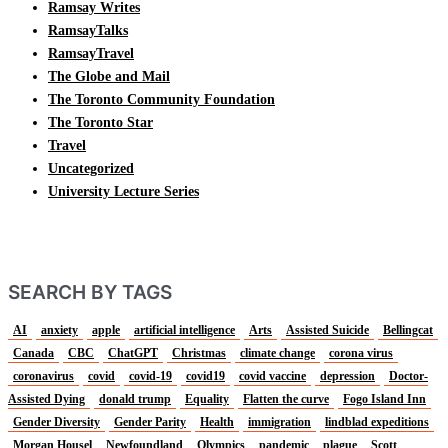
Ramsay Writes
RamsayTalks
RamsayTravel
The Globe and Mail
The Toronto Community Foundation
The Toronto Star
Travel
Uncategorized
University Lecture Series
SEARCH BY TAGS
AI
anxiety
apple
artificial intelligence
Arts
Assisted Suicide
Bellingcat
Canada
CBC
ChatGPT
Christmas
climate change
corona virus
coronavirus
covid
covid-19
covid19
covid vaccine
depression
Doctor-
Assisted Dying
donald trump
Equality
Flatten the curve
Fogo Island Inn
Gender Diversity
Gender Parity
Health
immigration
lindblad expeditions
Morgan Housel
Newfoundland
Olympics
pandemic
plague
Scott