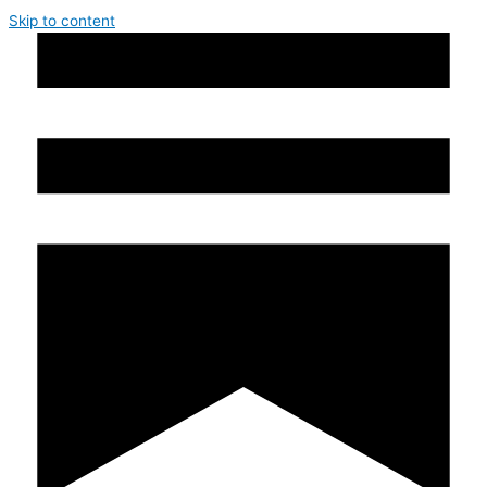
Skip to content