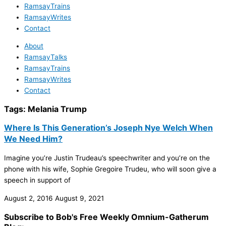
RamsayTrains
RamsayWrites
Contact
About
RamsayTalks
RamsayTrains
RamsayWrites
Contact
Tags:
Melania Trump
Where Is This Generation’s Joseph Nye Welch When
We Need Him?
Imagine you’re Justin Trudeau’s speechwriter and you’re on the
phone with his wife, Sophie Gregoire Trudeu, who will soon give a
speech in support of
August 2, 2016
August 9, 2021
Subscribe to Bob's Free Weekly Omnium-Gatherum