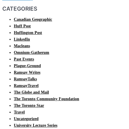
CATEGORIES
Canadian Geographic
Huff Post
Huffington Post
LinkedIn
Macleans
Omnium-Gatherum
Past Events
Plague-Ground
Ramsay Writes
RamsayTalks
RamsayTravel
The Globe and Mail
The Toronto Community Foundation
The Toronto Star
Travel
Uncategorized
University Lecture Series