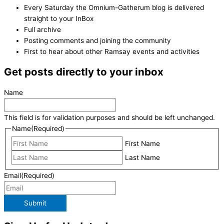
Every Saturday the Omnium-Gatherum blog is delivered
straight to your InBox
Full archive
Posting comments and joining the community
First to hear about other Ramsay events and activities
Get posts directly to your inbox
Name
This field is for validation purposes and should be left unchanged.
Name
(Required)
First Name
Last Name
Email
(Required)
Submit