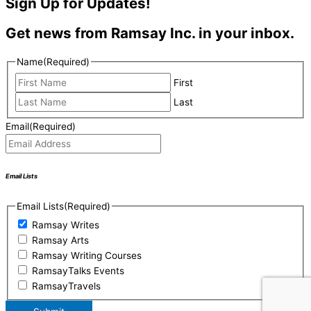
Sign Up for Updates!
Get news from Ramsay Inc. in your inbox.
Name
(Required)
First
Last
Email
(Required)
Email Lists
Email Lists
(Required)
Ramsay Writes
Ramsay Arts
Ramsay Writing Courses
RamsayTalks Events
RamsayTravels