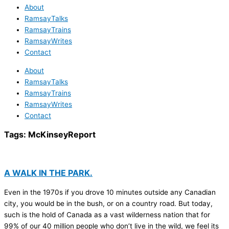
About
RamsayTalks
RamsayTrains
RamsayWrites
Contact
About
RamsayTalks
RamsayTrains
RamsayWrites
Contact
Tags:
McKinseyReport
A WALK IN THE PARK.
Even in the 1970s if you drove 10 minutes outside any Canadian
city, you would be in the bush, or on a country road. But today,
such is the hold of Canada as a vast wilderness nation that for
99% of our 40 million people who don’t live in the wild, we feel its