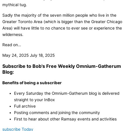
mythical tug.
Sadly the majority of the seven million people who live in the
Greater Toronto Area (which is bigger than the Greater Chicago
Area) will have little to no chance to ever see or experience the
wilderness.
Read on…
May 24, 2025
July 18, 2025
Subscribe to Bob's Free Weekly Omnium-Gatherum
Blog:
Benefits of being a subscriber
Every Saturday the Omnium-Gatherum blog is delivered
straight to your InBox
Full archive
Posting comments and joining the community
First to hear about other Ramsay events and activities
subscribe Today