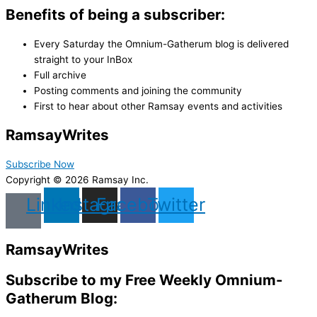
Benefits of being a subscriber:
Every Saturday the Omnium-Gatherum blog is delivered
straight to your InBox
Full archive
Posting comments and joining the community
First to hear about other Ramsay events and activities
Ramsay
Writes
Subscribe Now
Copyright © 2026 Ramsay Inc.
Linkedin
Instagram
Facebook
Twitter
Ramsay
Writes
Subscribe to my Free Weekly Omnium-
Gatherum Blog: