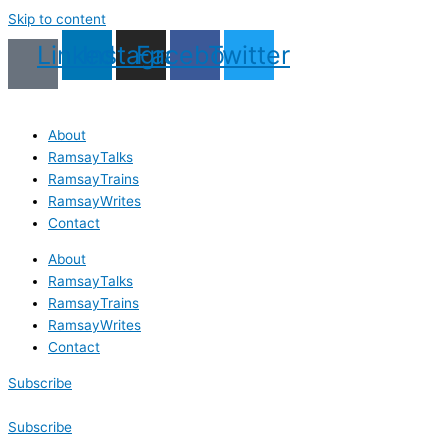
Skip to content
Linkedin
Instagram
Facebook
Twitter
About
RamsayTalks
RamsayTrains
RamsayWrites
Contact
About
RamsayTalks
RamsayTrains
RamsayWrites
Contact
Subscribe
Subscribe