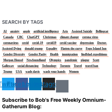
SEARCH BY TAGS
AI
anxiety
apple
artificial intelligence
Arts
Assisted Suicide
Bellingcat
Canada
CBC
ChatGPT
Christmas
climate change
corona virus
coronavirus
covid
covid-19
covid19
covid vaccine
depression
Doctor-
Assisted Dying
donald trump
Equality
Flatten the curve
Fogo Island Inn
Gender Diversity
Gender Parity
Health
immigration
lindblad expeditions
Morgan Housel
Newfoundland
Olympics
pandemic
plague
Scott
Galloway
social distancing
Technology
Toronto
Travel
travel ban
Trump
USA
wade davis
wash your hands
Women
Twitter
Facebook
Linkedin
Instagram
Subscribe to Bob's Free Weekly Omnium-
Gatherum Blog: