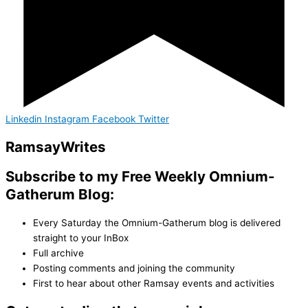
Linkedin
Instagram
Facebook
Twitter
Ramsay
Writes
Subscribe to my Free Weekly Omnium-
Gatherum Blog:
Every Saturday the Omnium-Gatherum blog is delivered
straight to your InBox
Full archive
Posting comments and joining the community
First to hear about other Ramsay events and activities