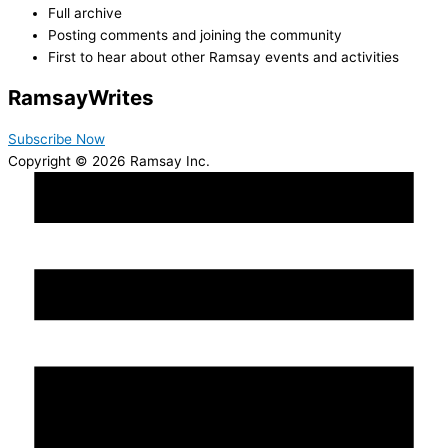
Full archive
Posting comments and joining the community
First to hear about other Ramsay events and activities
Ramsay
Writes
Subscribe Now
Copyright © 2026 Ramsay Inc.