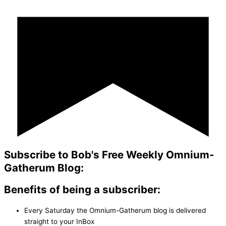
Subscribe to Bob's Free Weekly Omnium-
Gatherum Blog:
Benefits of being a subscriber:
Every Saturday the Omnium-Gatherum blog is delivered
straight to your InBox