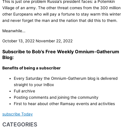
This is just one problem Russia’s president faces: a Potemkin
Village of an army. The other threat comes from the 300 million
other Europeans who will pay a fortune to stay warm this winter
and never forget the man and the nation that did this to them.
Meanwhile…
October 13, 2022
November 22, 2022
Subscribe to Bob's Free Weekly Omnium-Gatherum
Blog:
Benefits of being a subscriber
Every Saturday the Omnium-Gatherum blog is delivered
straight to your InBox
Full archive
Posting comments and joining the community
First to hear about other Ramsay events and activities
subscribe Today
CATEGORIES