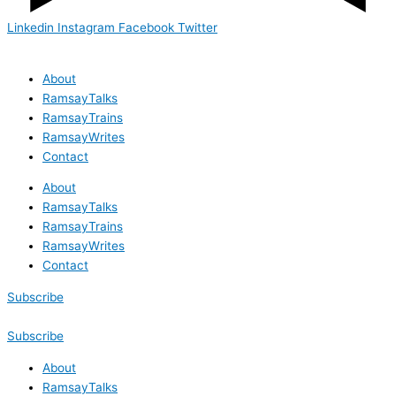
Linkedin
Instagram
Facebook
Twitter
About
RamsayTalks
RamsayTrains
RamsayWrites
Contact
About
RamsayTalks
RamsayTrains
RamsayWrites
Contact
Subscribe
Subscribe
About
RamsayTalks