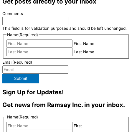
Get posts directly to your inbox
Comments
This field is for validation purposes and should be left unchanged.
Name
(Required)
First Name
Last Name
Email
(Required)
Submit
Sign Up for Updates!
Get news from Ramsay Inc. in your inbox.
Name
(Required)
First