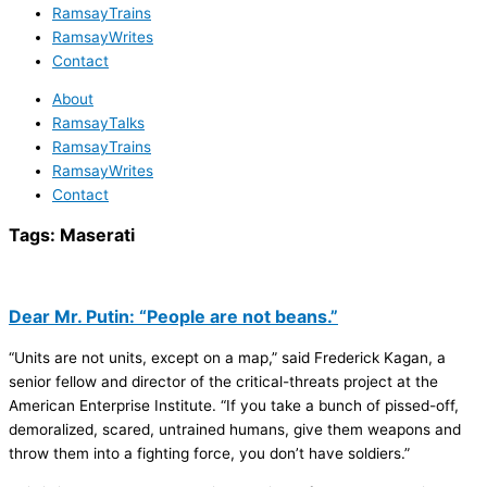
RamsayTrains
RamsayWrites
Contact
About
RamsayTalks
RamsayTrains
RamsayWrites
Contact
Tags:
Maserati
Dear Mr. Putin: “People are not beans.”
“Units are not units, except on a map,” said Frederick Kagan, a
senior fellow and director of the critical-threats project at the
American Enterprise Institute. “If you take a bunch of pissed-off,
demoralized, scared, untrained humans, give them weapons and
throw them into a fighting force, you don’t have soldiers.”