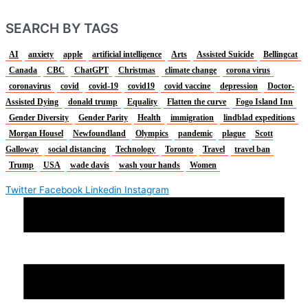
SEARCH BY TAGS
AI
anxiety
apple
artificial intelligence
Arts
Assisted Suicide
Bellingcat
Canada
CBC
ChatGPT
Christmas
climate change
corona virus
coronavirus
covid
covid-19
covid19
covid vaccine
depression
Doctor-
Assisted Dying
donald trump
Equality
Flatten the curve
Fogo Island Inn
Gender Diversity
Gender Parity
Health
immigration
lindblad expeditions
Morgan Housel
Newfoundland
Olympics
pandemic
plague
Scott
Galloway
social distancing
Technology
Toronto
Travel
travel ban
Trump
USA
wade davis
wash your hands
Women
Twitter
Facebook
Linkedin
Instagram