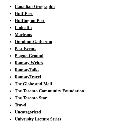
Canadian Geographic
Huff Post
Huffington Post
LinkedIn
Macleans
Omnium-Gatherum
Past Events
Plague-Ground
Ramsay Writes
RamsayTalks
RamsayTravel
The Globe and Mail
The Toronto Community Foundation
The Toronto Star
Travel
Uncategorized
University Lecture Series