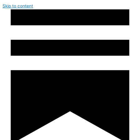
Skip to content