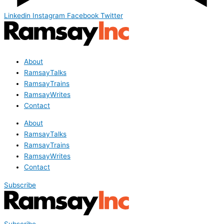
Linkedin
Instagram
Facebook
Twitter
About
RamsayTalks
RamsayTrains
RamsayWrites
Contact
About
RamsayTalks
RamsayTrains
RamsayWrites
Contact
Subscribe