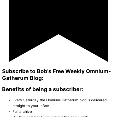
Subscribe to Bob's Free Weekly Omnium-
Gatherum Blog:
Benefits of being a subscriber:
Every Saturday the Omnium-Gatherum blog is delivered
straight to your InBox
Full archive