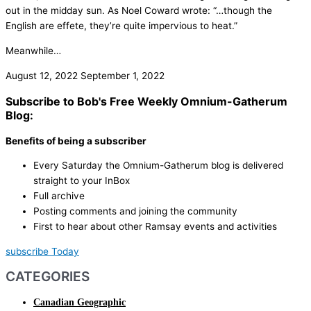
out in the midday sun. As Noel Coward wrote: “…though the
English are effete, they’re quite impervious to heat.”
Meanwhile…
August 12, 2022
September 1, 2022
Subscribe to Bob's Free Weekly Omnium-Gatherum
Blog:
Benefits of being a subscriber
Every Saturday the Omnium-Gatherum blog is delivered
straight to your InBox
Full archive
Posting comments and joining the community
First to hear about other Ramsay events and activities
subscribe Today
CATEGORIES
Canadian Geographic