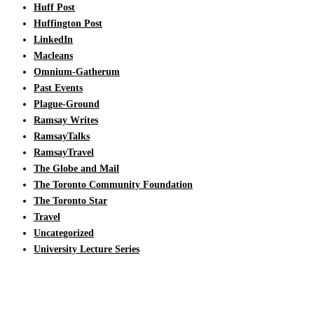
Huff Post
Huffington Post
LinkedIn
Macleans
Omnium-Gatherum
Past Events
Plague-Ground
Ramsay Writes
RamsayTalks
RamsayTravel
The Globe and Mail
The Toronto Community Foundation
The Toronto Star
Travel
Uncategorized
University Lecture Series