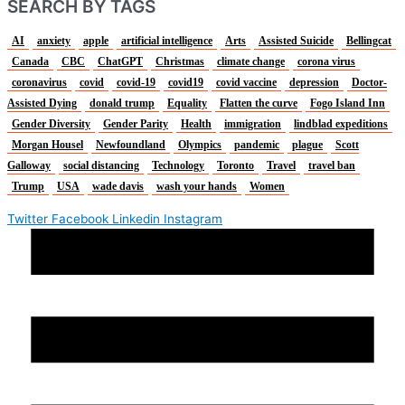
SEARCH BY TAGS
AI
anxiety
apple
artificial intelligence
Arts
Assisted Suicide
Bellingcat
Canada
CBC
ChatGPT
Christmas
climate change
corona virus
coronavirus
covid
covid-19
covid19
covid vaccine
depression
Doctor-
Assisted Dying
donald trump
Equality
Flatten the curve
Fogo Island Inn
Gender Diversity
Gender Parity
Health
immigration
lindblad expeditions
Morgan Housel
Newfoundland
Olympics
pandemic
plague
Scott
Galloway
social distancing
Technology
Toronto
Travel
travel ban
Trump
USA
wade davis
wash your hands
Women
Twitter
Facebook
Linkedin
Instagram