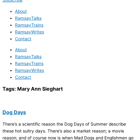
Subscribe
About
RamsayTalks
RamsayTrains
RamsayWrites
Contact
About
RamsayTalks
RamsayTrains
RamsayWrites
Contact
Tags:
Mary Ann Sieghart
Dog Days
There’s a scientific reason the Dog Days of Summer describe
these hot sultry days. There’s also a market reason; a movie
reason; and of course now is when Mad Dogs and Englishmen go