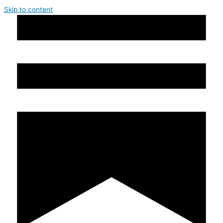
Skip to content