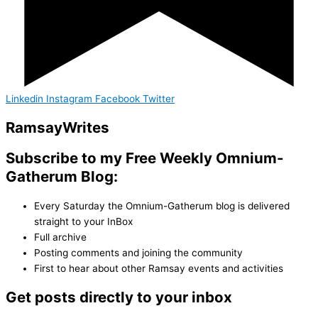
Linkedin
Instagram
Facebook
Twitter
Ramsay
Writes
Subscribe to my Free Weekly Omnium-
Gatherum Blog:
Every Saturday the Omnium-Gatherum blog is delivered
straight to your InBox
Full archive
Posting comments and joining the community
First to hear about other Ramsay events and activities
Get posts directly to your inbox