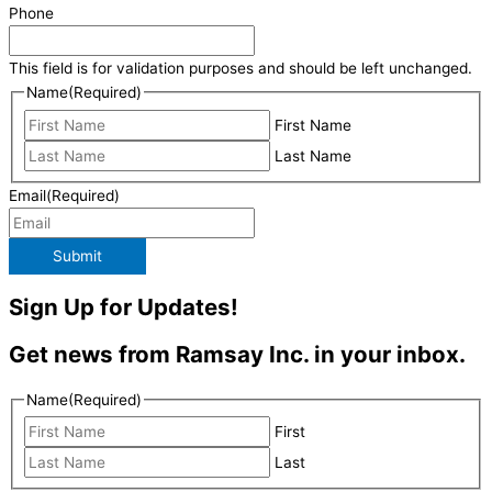
Phone
This field is for validation purposes and should be left unchanged.
Name
(Required)
First Name
Last Name
Email
(Required)
Submit
Sign Up for Updates!
Get news from Ramsay Inc. in your inbox.
Name
(Required)
First
Last