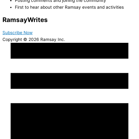
Posting comments and joining the community
First to hear about other Ramsay events and activities
Ramsay
Writes
Subscribe Now
Copyright © 2026 Ramsay Inc.