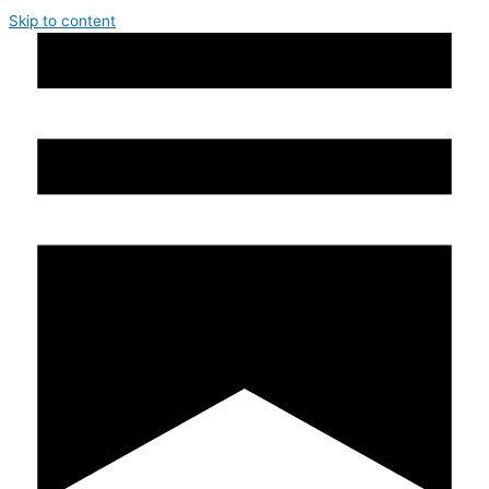
Skip to content