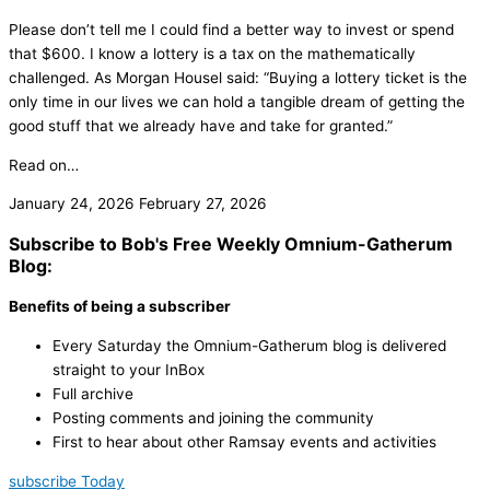
Please don’t tell me I could find a better way to invest or spend
that $600. I know a lottery is a tax on the mathematically
challenged. As Morgan Housel said: “Buying a lottery ticket is the
only time in our lives we can hold a tangible dream of getting the
good stuff that we already have and take for granted.”
Read on…
January 24, 2026
February 27, 2026
Subscribe to Bob's Free Weekly Omnium-Gatherum
Blog:
Benefits of being a subscriber
Every Saturday the Omnium-Gatherum blog is delivered
straight to your InBox
Full archive
Posting comments and joining the community
First to hear about other Ramsay events and activities
subscribe Today