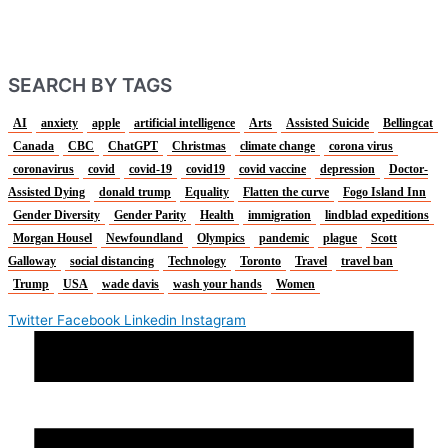
SEARCH BY TAGS
AI
anxiety
apple
artificial intelligence
Arts
Assisted Suicide
Bellingcat
Canada
CBC
ChatGPT
Christmas
climate change
corona virus
coronavirus
covid
covid-19
covid19
covid vaccine
depression
Doctor-
Assisted Dying
donald trump
Equality
Flatten the curve
Fogo Island Inn
Gender Diversity
Gender Parity
Health
immigration
lindblad expeditions
Morgan Housel
Newfoundland
Olympics
pandemic
plague
Scott
Galloway
social distancing
Technology
Toronto
Travel
travel ban
Trump
USA
wade davis
wash your hands
Women
Twitter
Facebook
Linkedin
Instagram