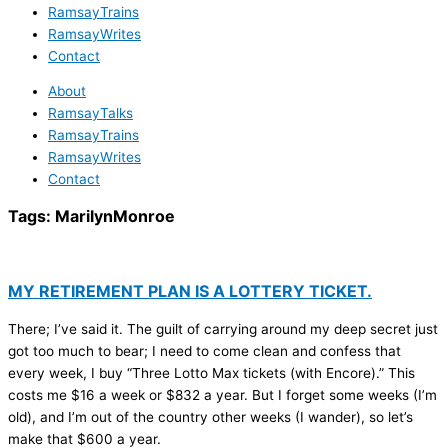
RamsayTrains
RamsayWrites
Contact
About
RamsayTalks
RamsayTrains
RamsayWrites
Contact
Tags:
MarilynMonroe
MY RETIREMENT PLAN IS A LOTTERY TICKET.
There; I’ve said it. The guilt of carrying around my deep secret just
got too much to bear; I need to come clean and confess that
every week, I buy “Three Lotto Max tickets (with Encore).” This
costs me $16 a week or $832 a year. But I forget some weeks (I’m
old), and I’m out of the country other weeks (I wander), so let’s
make that $600 a year.