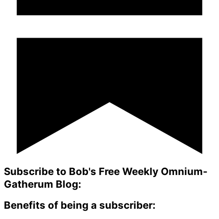
Subscribe to Bob's Free Weekly Omnium-
Gatherum Blog:
Benefits of being a subscriber: