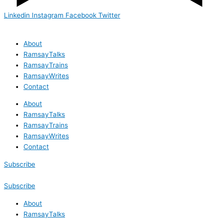
Linkedin
Instagram
Facebook
Twitter
About
RamsayTalks
RamsayTrains
RamsayWrites
Contact
About
RamsayTalks
RamsayTrains
RamsayWrites
Contact
Subscribe
Subscribe
About
RamsayTalks