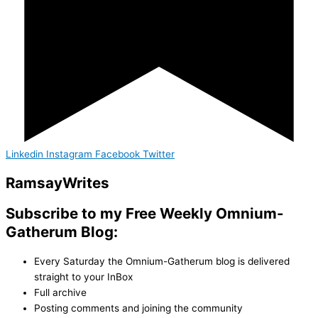
Linkedin
Instagram
Facebook
Twitter
Ramsay
Writes
Subscribe to my Free Weekly Omnium-
Gatherum Blog:
Every Saturday the Omnium-Gatherum blog is delivered
straight to your InBox
Full archive
Posting comments and joining the community