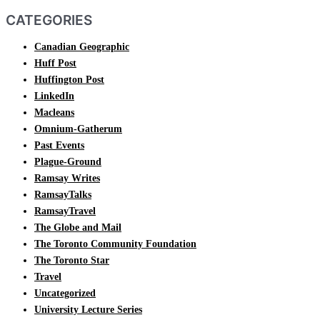
CATEGORIES
Canadian Geographic
Huff Post
Huffington Post
LinkedIn
Macleans
Omnium-Gatherum
Past Events
Plague-Ground
Ramsay Writes
RamsayTalks
RamsayTravel
The Globe and Mail
The Toronto Community Foundation
The Toronto Star
Travel
Uncategorized
University Lecture Series