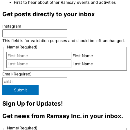
First to hear about other Ramsay events and activities
Get posts directly to your inbox
Instagram
This field is for validation purposes and should be left unchanged.
Name
(Required)
First Name
Last Name
Email
(Required)
Submit
Sign Up for Updates!
Get news from Ramsay Inc. in your inbox.
Name
(Required)