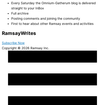
Every Saturday the Omnium-Gatherum blog is delivered
straight to your InBox
Full archive
Posting comments and joining the community
First to hear about other Ramsay events and activities
Ramsay
Writes
Subscribe Now
Copyright © 2026 Ramsay Inc.