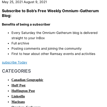
May 25, 2021
August 9, 2021
Subscribe to Bob's Free Weekly Omnium-Gatherum
Blog:
Benefits of being a subscriber
Every Saturday the Omnium-Gatherum blog is delivered
straight to your InBox
Full archive
Posting comments and joining the community
First to hear about other Ramsay events and activities
subscribe Today
CATEGORIES
Canadian Geographic
Huff Post
Huffington Post
LinkedIn
Macleans