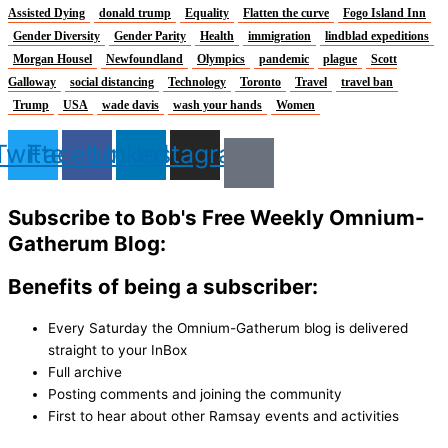
Assisted Dying
donald trump
Equality
Flatten the curve
Fogo Island Inn
Gender Diversity
Gender Parity
Health
immigration
lindblad expeditions
Morgan Housel
Newfoundland
Olympics
pandemic
plague
Scott
Galloway
social distancing
Technology
Toronto
Travel
travel ban
Trump
USA
wade davis
wash your hands
Women
Twitter
Facebook
Linkedin
Instagram
Subscribe to Bob's Free Weekly Omnium-
Gatherum Blog:
Benefits of being a subscriber:
Every Saturday the Omnium-Gatherum blog is delivered
straight to your InBox
Full archive
Posting comments and joining the community
First to hear about other Ramsay events and activities