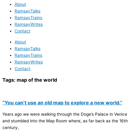
About
RamsayTalks
RamsayTrains
RamsayWrites
Contact
About
RamsayTalks
RamsayTrains
RamsayWrites
Contact
Tags:
map of the world
“You can’t use an old map to explore a new world.”
Years ago we were walking through the Doge’s Palace in Venice
and stumbled into the Map Room where, as far back as the 16th
century,