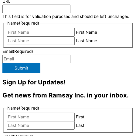
URL
This field is for validation purposes and should be left unchanged.
Name
(Required)
First Name
Last Name
Email
(Required)
Submit
Sign Up for Updates!
Get news from Ramsay Inc. in your inbox.
Name
(Required)
First
Last