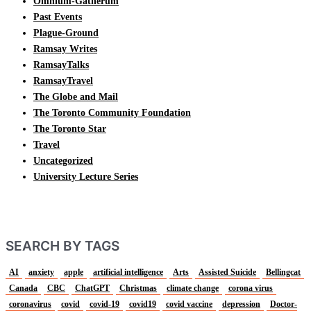
Omnium-Gatherum
Past Events
Plague-Ground
Ramsay Writes
RamsayTalks
RamsayTravel
The Globe and Mail
The Toronto Community Foundation
The Toronto Star
Travel
Uncategorized
University Lecture Series
SEARCH BY TAGS
AI
anxiety
apple
artificial intelligence
Arts
Assisted Suicide
Bellingcat
Canada
CBC
ChatGPT
Christmas
climate change
corona virus
coronavirus
covid
covid-19
covid19
covid vaccine
depression
Doctor-