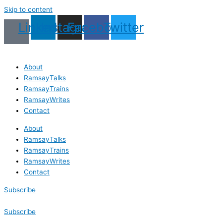
Skip to content
Linkedin
Instagram
Facebook
Twitter
About
RamsayTalks
RamsayTrains
RamsayWrites
Contact
About
RamsayTalks
RamsayTrains
RamsayWrites
Contact
Subscribe
Subscribe