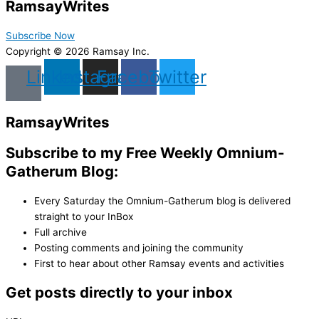
Ramsay
Writes
Subscribe Now
Copyright © 2026 Ramsay Inc.
Linkedin
Instagram
Facebook
Twitter
Ramsay
Writes
Subscribe to my Free Weekly Omnium-
Gatherum Blog:
Every Saturday the Omnium-Gatherum blog is delivered
straight to your InBox
Full archive
Posting comments and joining the community
First to hear about other Ramsay events and activities
Get posts directly to your inbox