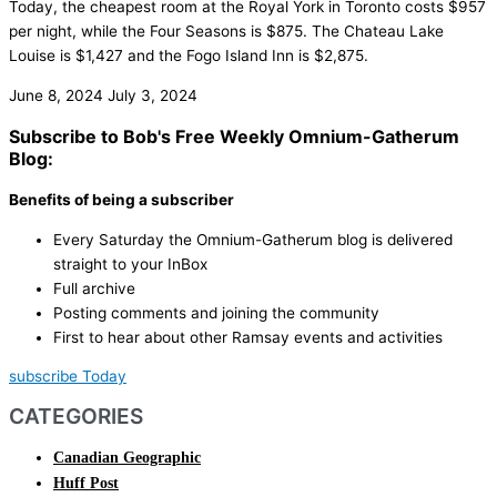
Today, the cheapest room at the Royal York in Toronto costs $957
per night, while the Four Seasons is $875. The Chateau Lake
Louise is $1,427 and the Fogo Island Inn is $2,875.
June 8, 2024
July 3, 2024
Subscribe to Bob's Free Weekly Omnium-Gatherum
Blog:
Benefits of being a subscriber
Every Saturday the Omnium-Gatherum blog is delivered
straight to your InBox
Full archive
Posting comments and joining the community
First to hear about other Ramsay events and activities
subscribe Today
CATEGORIES
Canadian Geographic
Huff Post