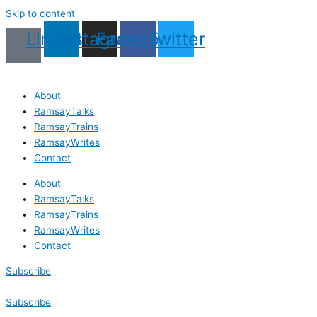
Skip to content
Linkedin
Instagram
Facebook
Twitter
About
RamsayTalks
RamsayTrains
RamsayWrites
Contact
About
RamsayTalks
RamsayTrains
RamsayWrites
Contact
Subscribe
Subscribe