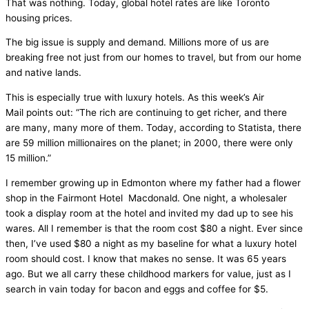
That was nothing. Today, global hotel rates are like Toronto
housing prices.
The big issue is supply and demand. Millions more of us are
breaking free not just from our homes to travel, but from our home
and native lands.
This is especially true with luxury hotels. As this week’s Air
Mail points out: “The rich are continuing to get richer, and there
are many, many more of them. Today, according to Statista, there
are 59 million millionaires on the planet; in 2000, there were only
15 million.”
I remember growing up in Edmonton where my father had a flower
shop in the Fairmont Hotel Macdonald. One night, a wholesaler
took a display room at the hotel and invited my dad up to see his
wares. All I remember is that the room cost $80 a night. Ever since
then, I’ve used $80 a night as my baseline for what a luxury hotel
room should cost. I know that makes no sense. It was 65 years
ago. But we all carry these childhood markers for value, just as I
search in vain today for bacon and eggs and coffee for $5.