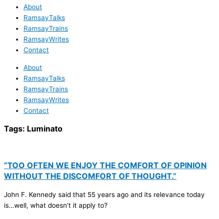
About
RamsayTalks
RamsayTrains
RamsayWrites
Contact
About
RamsayTalks
RamsayTrains
RamsayWrites
Contact
Tags:
Luminato
“TOO OFTEN WE ENJOY THE COMFORT OF OPINION
WITHOUT THE DISCOMFORT OF THOUGHT.”
John F. Kennedy said that 55 years ago and its relevance today
is…well, what doesn’t it apply to?