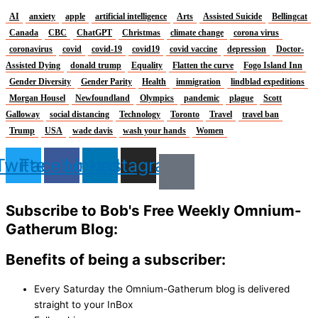
AI
anxiety
apple
artificial intelligence
Arts
Assisted Suicide
Bellingcat
Canada
CBC
ChatGPT
Christmas
climate change
corona virus
coronavirus
covid
covid-19
covid19
covid vaccine
depression
Doctor-
Assisted Dying
donald trump
Equality
Flatten the curve
Fogo Island Inn
Gender Diversity
Gender Parity
Health
immigration
lindblad expeditions
Morgan Housel
Newfoundland
Olympics
pandemic
plague
Scott
Galloway
social distancing
Technology
Toronto
Travel
travel ban
Trump
USA
wade davis
wash your hands
Women
Twitter
Facebook
Linkedin
Instagram
Subscribe to Bob's Free Weekly Omnium-
Gatherum Blog:
Benefits of being a subscriber:
Every Saturday the Omnium-Gatherum blog is delivered
straight to your InBox