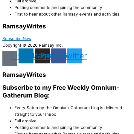
Full archive
Posting comments and joining the community
First to hear about other Ramsay events and activities
Ramsay
Writes
Subscribe Now
Copyright © 2026 Ramsay Inc.
Linkedin
Instagram
Facebook
Twitter
Ramsay
Writes
Subscribe to my Free Weekly Omnium-
Gatherum Blog:
Every Saturday the Omnium-Gatherum blog is delivered
straight to your InBox
Full archive
Posting comments and joining the community