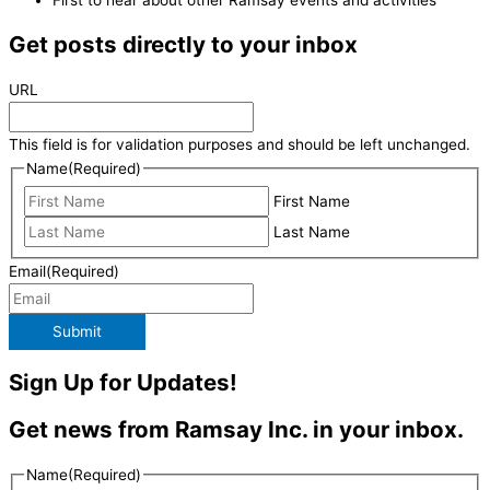
First to hear about other Ramsay events and activities
Get posts directly to your inbox
URL
This field is for validation purposes and should be left unchanged.
Name
(Required)
First Name
Last Name
Email
(Required)
Submit
Sign Up for Updates!
Get news from Ramsay Inc. in your inbox.
Name
(Required)