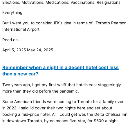
Elections. Motivations. Medications. Vaccinations. Resignations.
Everything.
But I want you to consider JFK’s idea in terms of…Toronto Pearson
International Airport.
Read on…
April 5, 2025
May 24, 2025
Remember when a night in a decent hotel cost less
than a new car?
Two years ago, I got my first whiff that hotels cost staggeringly
more than they did before the pandemic.
Some American friends were coming to Toronto for a family event
in 2022. I said I’d cover their two nights here and set about
booking a mid-price hotel. All I could get was the Delta Chelsea Inn
in downtown Toronto, by no means five-star, for $500 a night.