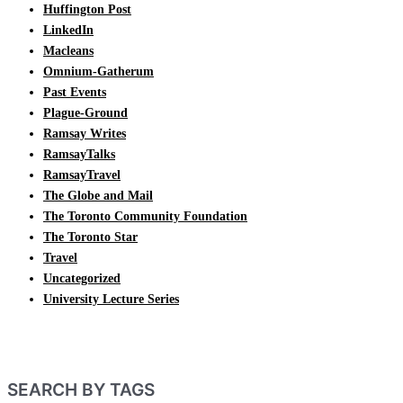
Huffington Post
LinkedIn
Macleans
Omnium-Gatherum
Past Events
Plague-Ground
Ramsay Writes
RamsayTalks
RamsayTravel
The Globe and Mail
The Toronto Community Foundation
The Toronto Star
Travel
Uncategorized
University Lecture Series
SEARCH BY TAGS