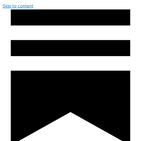
Skip to content