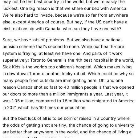
may not be the best country in the world, but we’re easily the
luckiest. One big reason is that we share our bed with America.
We’re also hard to invade, because we’re so far from anywhere
else, except America of course. But hey, if the US can’t have a
civil relationship with Canada, who can they have one with?
Sure, we have lots of problems. But we also have a national
pension scheme that’s second to none. While our health-care
system is fraying, at least we have one. And parts of it work
superlatively: Toronto General is the 4th best hospital in the world,
Sick Kids is the world’s top children’s hospital. Which makes living
in downtown Toronto another lucky rabbit. Which could be why so
many people from outside are immigrating here. Oh, and one
reason Canada shot so fast to 40 million people is that we opened
our doors to more than a million immigrants a year. Last year, it
was 1.05 million, compared to 1.5 million who emigrated to America
in 2021 which has 10 times our population.
But the best luck of all is to be born or raised in a country where
the odds of getting shot are tiny, the chance of going to university
are better than anywhere in the world, and the chance of living a