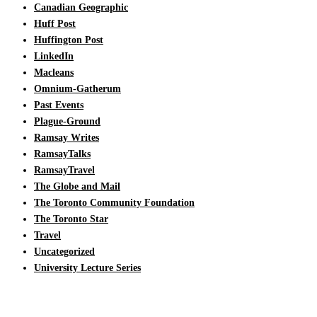
Canadian Geographic
Huff Post
Huffington Post
LinkedIn
Macleans
Omnium-Gatherum
Past Events
Plague-Ground
Ramsay Writes
RamsayTalks
RamsayTravel
The Globe and Mail
The Toronto Community Foundation
The Toronto Star
Travel
Uncategorized
University Lecture Series