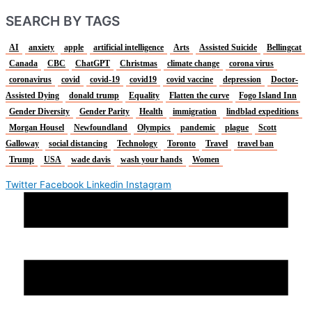
SEARCH BY TAGS
AI
anxiety
apple
artificial intelligence
Arts
Assisted Suicide
Bellingcat
Canada
CBC
ChatGPT
Christmas
climate change
corona virus
coronavirus
covid
covid-19
covid19
covid vaccine
depression
Doctor-
Assisted Dying
donald trump
Equality
Flatten the curve
Fogo Island Inn
Gender Diversity
Gender Parity
Health
immigration
lindblad expeditions
Morgan Housel
Newfoundland
Olympics
pandemic
plague
Scott
Galloway
social distancing
Technology
Toronto
Travel
travel ban
Trump
USA
wade davis
wash your hands
Women
Twitter
Facebook
Linkedin
Instagram