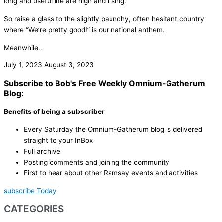
long and useful life are high and rising.
So raise a glass to the slightly paunchy, often hesitant country
where “We’re pretty good!” is our national anthem.
Meanwhile…
July 1, 2023
August 3, 2023
Subscribe to Bob's Free Weekly Omnium-Gatherum
Blog:
Benefits of being a subscriber
Every Saturday the Omnium-Gatherum blog is delivered
straight to your InBox
Full archive
Posting comments and joining the community
First to hear about other Ramsay events and activities
subscribe Today
CATEGORIES