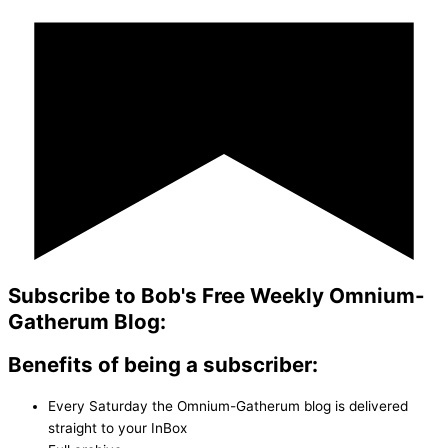
Subscribe to Bob's Free Weekly Omnium-
Gatherum Blog:
Benefits of being a subscriber:
Every Saturday the Omnium-Gatherum blog is delivered
straight to your InBox