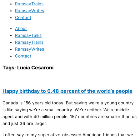
RamsayTrains
RamsayWrites
Contact
About
RamsayTalks
RamsayTrains
RamsayWrites
Contact
Tags:
Lucia Cesaroni
Happy birthday to 0.48 percent of the world’s people
Canada is 156 years old today. But saying we’re a young country
is like saying we’re a small country. We’re neither. We’re middle-
aged, and with 40 million people, 157 countries are smaller than us
and just 36 are larger.
I often say to my superlative-obsessed American friends that we