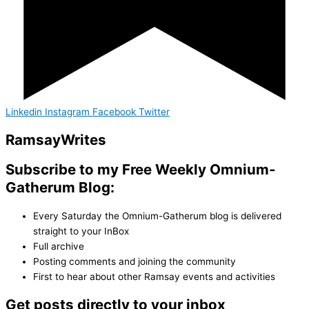
Linkedin
Instagram
Facebook
Twitter
Ramsay
Writes
Subscribe to my Free Weekly Omnium-
Gatherum Blog:
Every Saturday the Omnium-Gatherum blog is delivered
straight to your InBox
Full archive
Posting comments and joining the community
First to hear about other Ramsay events and activities
Get posts directly to your inbox