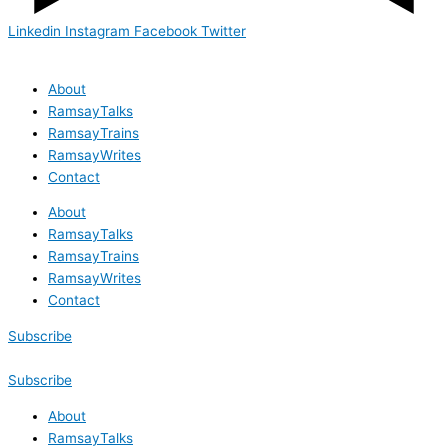
Linkedin
Instagram
Facebook
Twitter
About
RamsayTalks
RamsayTrains
RamsayWrites
Contact
About
RamsayTalks
RamsayTrains
RamsayWrites
Contact
Subscribe
Subscribe
About
RamsayTalks