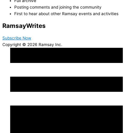
Full archive
Posting comments and joining the community
First to hear about other Ramsay events and activities
Ramsay
Writes
Subscribe Now
Copyright © 2026 Ramsay Inc.