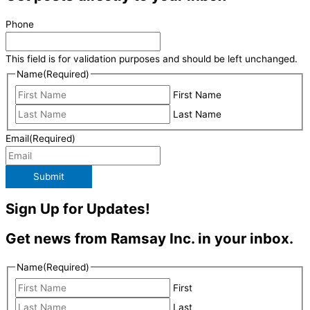
Phone
This field is for validation purposes and should be left unchanged.
Name
(Required)
First Name
Last Name
Email
(Required)
Submit
Sign Up for Updates!
Get news from Ramsay Inc. in your inbox.
Name
(Required)
First
Last