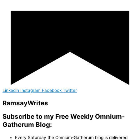
Linkedin
Instagram
Facebook
Twitter
Ramsay
Writes
Subscribe to my Free Weekly Omnium-
Gatherum Blog:
Every Saturday the Omnium-Gatherum blog is delivered