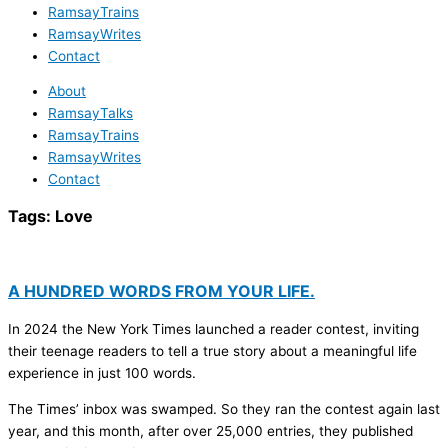
RamsayTrains
RamsayWrites
Contact
About
RamsayTalks
RamsayTrains
RamsayWrites
Contact
Tags:
Love
A HUNDRED WORDS FROM YOUR LIFE.
In 2024 the New York Times launched a reader contest, inviting
their teenage readers to tell a true story about a meaningful life
experience in just 100 words.
The Times’ inbox was swamped. So they ran the contest again last
year, and this month, after over 25,000 entries, they published