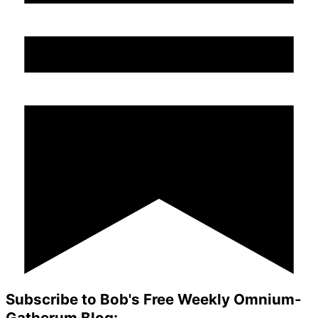
Subscribe to Bob's Free Weekly Omnium-
Gatherum Blog: