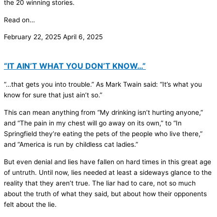
the 20 winning stories.
Read on…
February 22, 2025
April 6, 2025
“IT AIN’T WHAT YOU DON’T KNOW…”
“…that gets you into trouble.” As Mark Twain said: “It’s what you
know for sure that just ain’t so.”
This can mean anything from “My drinking isn’t hurting anyone,”
and “The pain in my chest will go away on its own,” to “In
Springfield they’re eating the pets of the people who live there,”
and “America is run by childless cat ladies.”
But even denial and lies have fallen on hard times in this great age
of untruth. Until now, lies needed at least a sideways glance to the
reality that they aren’t true. The liar had to care, not so much
about the truth of what they said, but about how their opponents
felt about the lie.