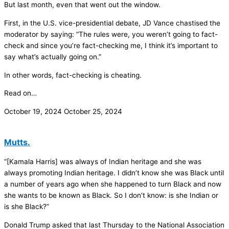
But last month, even that went out the window.
First, in the U.S. vice-presidential debate, JD Vance chastised the
moderator by saying: “The rules were, you weren’t going to fact-
check and since you’re fact-checking me, I think it’s important to
say what’s actually going on.”
In other words, fact-checking is cheating.
Read on…
October 19, 2024
October 25, 2024
Mutts.
“[Kamala Harris] was always of Indian heritage and she was
always promoting Indian heritage. I didn’t know she was Black until
a number of years ago when she happened to turn Black and now
she wants to be known as Black. So I don’t know: is she Indian or
is she Black?”
Donald Trump asked that last Thursday to the National Association