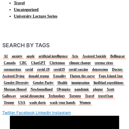
Travel
Uncategorized
University Lecture Series
SEARCH BY TAGS
AI
anxiety
apple
artificial intelligence
Arts
Assisted Suicide
Bellingcat
Canada
CBC
ChatGPT
Christmas
climate change
corona virus
coronavirus
covid
covid-19
covid19
covid vaccine
depression
Doctor-
Assisted Dying
donald trump
Equality
Flatten the curve
Fogo Island Inn
Gender Diversity
Gender Parity
Health
immigration
lindblad expeditions
Morgan Housel
Newfoundland
Olympics
pandemic
plague
Scott
Galloway
social distancing
Technology
Toronto
Travel
travel ban
Trump
USA
wade davis
wash your hands
Women
Twitter
Facebook
Linkedin
Instagram