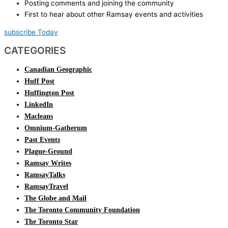
Posting comments and joining the community
First to hear about other Ramsay events and activities
subscribe Today
CATEGORIES
Canadian Geographic
Huff Post
Huffington Post
LinkedIn
Macleans
Omnium-Gatherum
Past Events
Plague-Ground
Ramsay Writes
RamsayTalks
RamsayTravel
The Globe and Mail
The Toronto Community Foundation
The Toronto Star