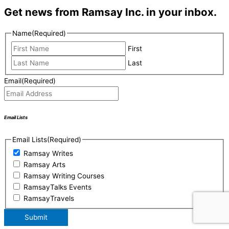
Get news from Ramsay Inc. in your inbox.
Name
(Required)
First
Last
Email
(Required)
Email Lists
Email Lists
(Required)
Ramsay Writes
Ramsay Arts
Ramsay Writing Courses
RamsayTalks Events
RamsayTravels
Submit