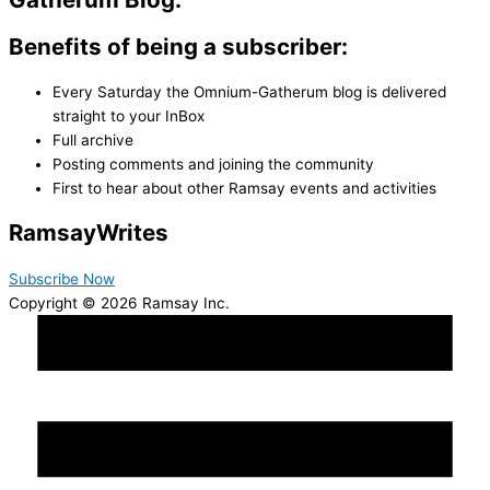
Benefits of being a subscriber:
Every Saturday the Omnium-Gatherum blog is delivered
straight to your InBox
Full archive
Posting comments and joining the community
First to hear about other Ramsay events and activities
Ramsay
Writes
Subscribe Now
Copyright © 2026 Ramsay Inc.