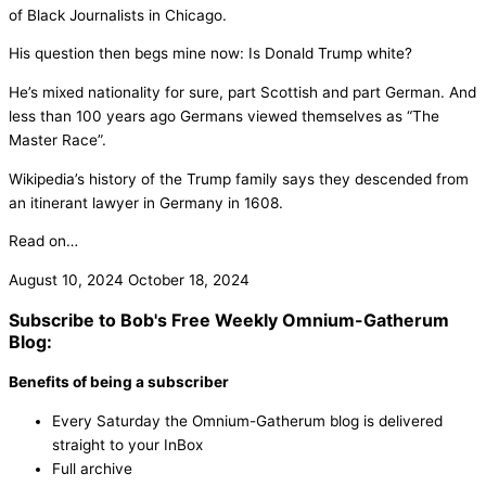
of Black Journalists in Chicago.
His question then begs mine now: Is Donald Trump white?
He’s mixed nationality for sure, part Scottish and part German. And
less than 100 years ago Germans viewed themselves as “The
Master Race”.
Wikipedia’s history of the Trump family says they descended from
an itinerant lawyer in Germany in 1608.
Read on…
August 10, 2024
October 18, 2024
Subscribe to Bob's Free Weekly Omnium-Gatherum
Blog:
Benefits of being a subscriber
Every Saturday the Omnium-Gatherum blog is delivered
straight to your InBox
Full archive