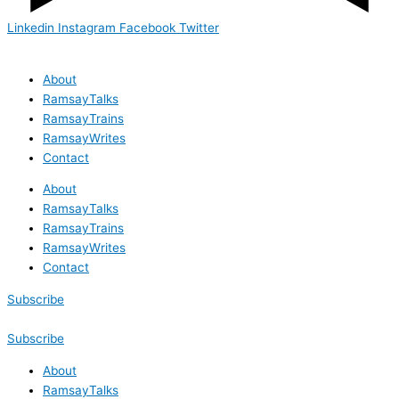
Linkedin
Instagram
Facebook
Twitter
About
RamsayTalks
RamsayTrains
RamsayWrites
Contact
About
RamsayTalks
RamsayTrains
RamsayWrites
Contact
Subscribe
Subscribe
About
RamsayTalks