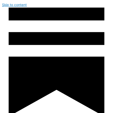
Skip to content