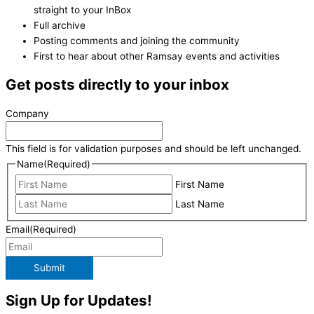
straight to your InBox
Full archive
Posting comments and joining the community
First to hear about other Ramsay events and activities
Get posts directly to your inbox
Company
This field is for validation purposes and should be left unchanged.
Name
(Required)
First Name
Last Name
Email
(Required)
Submit
Sign Up for Updates!