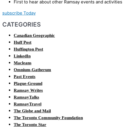
First to hear about other Ramsay events and activities
subscribe Today
CATEGORIES
Canadian Geographic
Huff Post
Huffington Post
LinkedIn
Macleans
Omnium-Gatherum
Past Events
Plague-Ground
Ramsay Writes
RamsayTalks
RamsayTravel
The Globe and Mail
The Toronto Community Foundation
The Toronto Star