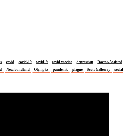
us
covid
covid-19
covid19
covid vaccine
depression
Doctor-Assisted
el
Newfoundland
Olympics
pandemic
plague
Scott Galloway
social