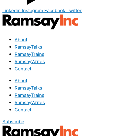
Linkedin
Instagram
Facebook
Twitter
About
RamsayTalks
RamsayTrains
RamsayWrites
Contact
About
RamsayTalks
RamsayTrains
RamsayWrites
Contact
Subscribe