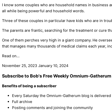
I know some couples who are household names in business and 
all while being powerful and household words.
Three of these couples in particular have kids who are in troub
The parents are frantic, searching for the treatment or cure that
One of them perches very high in a giant company. He overse
that manages many thousands of medical claims each year, inc
Read on…
November 25, 2023
January 10, 2024
Subscribe to Bob's Free Weekly Omnium-Gatherum 
Benefits of being a subscriber
Every Saturday the Omnium-Gatherum blog is delivered s
Full archive
Posting comments and joining the community