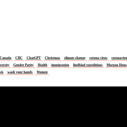
Canada
CBC
ChatGPT
Christmas
climate change
corona virus
coronavir
versity
Gender Parity
Health
immigration
lindblad expeditions
Morgan Hous
vis
wash your hands
Women