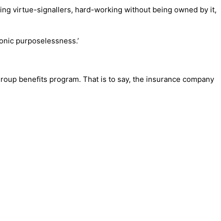
ng virtue-signallers, hard-working without being owned by it,
hronic purposelessness.’
oup benefits program. That is to say, the insurance company