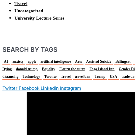
Travel
Uncategorized
University Lecture Series
SEARCH BY TAGS
AI
anxiety
apple
artificial intelligence
Arts
Assisted Suicide
Bellingcat
Dying
donald trump
Equality
Flatten the curve
Fogo Island Inn
Gender Di
distancing
Technology
Toronto
Travel
travel ban
Trump
USA
wade da
Twitter
Facebook
Linkedin
Instagram