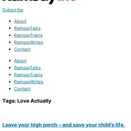
Subscribe
About
RamsayTalks
RamsayTrains
RamsayWrites
Contact
About
RamsayTalks
RamsayTrains
RamsayWrites
Contact
Tags:
Love Actually
Leave your high perch – and save your child’s life.