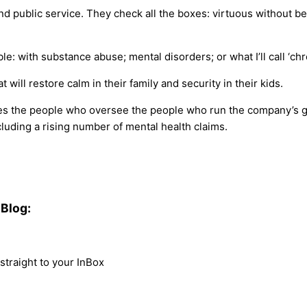
public service. They check all the boxes: virtuous without bei
le: with substance abuse; mental disorders; or what I’ll call ‘c
 will restore calm in their family and security in their kids.
es the people who oversee the people who run the company’s gr
luding a rising number of mental health claims.
Blog:
traight to your InBox