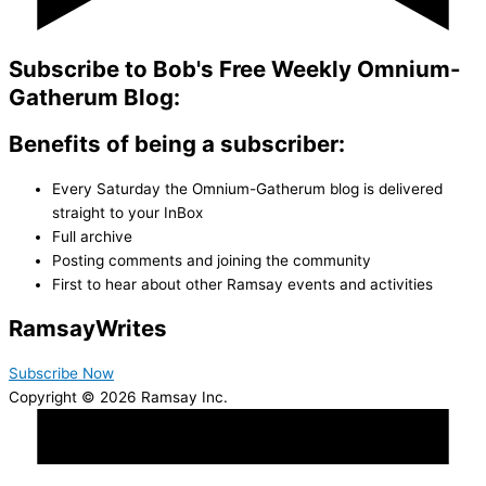
Subscribe to Bob's Free Weekly Omnium-
Gatherum Blog:
Benefits of being a subscriber:
Every Saturday the Omnium-Gatherum blog is delivered
straight to your InBox
Full archive
Posting comments and joining the community
First to hear about other Ramsay events and activities
Ramsay
Writes
Subscribe Now
Copyright © 2026 Ramsay Inc.