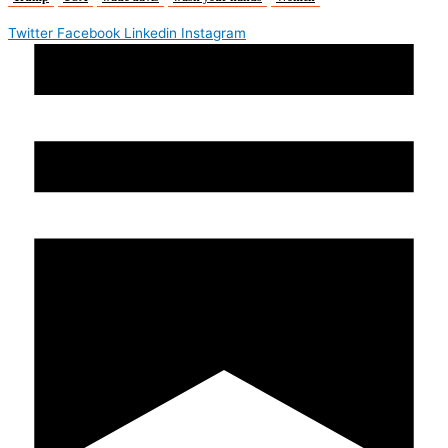
Twitter
Facebook
Linkedin
Instagram