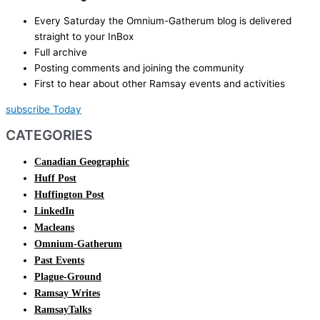
Every Saturday the Omnium-Gatherum blog is delivered
straight to your InBox
Full archive
Posting comments and joining the community
First to hear about other Ramsay events and activities
subscribe Today
CATEGORIES
Canadian Geographic
Huff Post
Huffington Post
LinkedIn
Macleans
Omnium-Gatherum
Past Events
Plague-Ground
Ramsay Writes
RamsayTalks