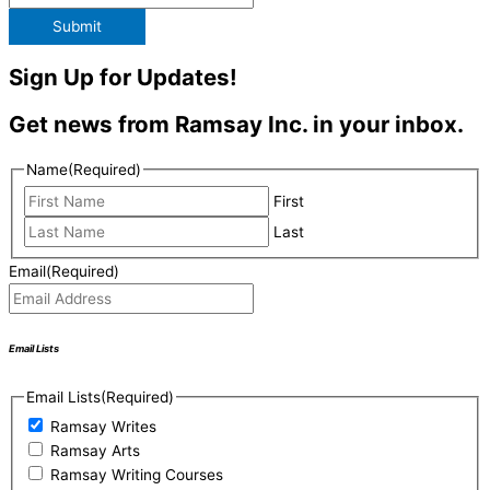
Submit
Sign Up for Updates!
Get news from Ramsay Inc. in your inbox.
Name
(Required)
First
Last
Email
(Required)
Email Lists
Email Lists
(Required)
Ramsay Writes
Ramsay Arts
Ramsay Writing Courses