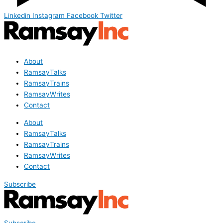
Linkedin
Instagram
Facebook
Twitter
About
RamsayTalks
RamsayTrains
RamsayWrites
Contact
About
RamsayTalks
RamsayTrains
RamsayWrites
Contact
Subscribe