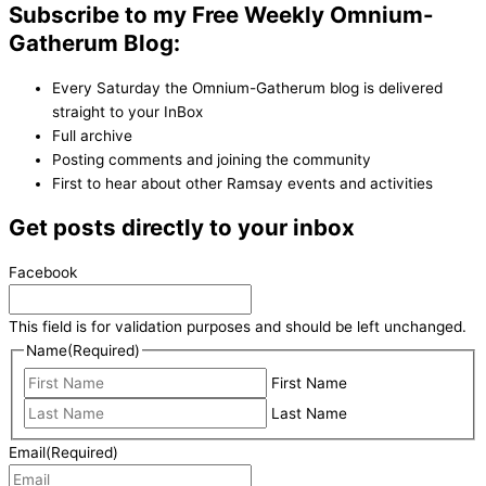
Subscribe to my Free Weekly Omnium-
Gatherum Blog:
Every Saturday the Omnium-Gatherum blog is delivered
straight to your InBox
Full archive
Posting comments and joining the community
First to hear about other Ramsay events and activities
Get posts directly to your inbox
Facebook
This field is for validation purposes and should be left unchanged.
Name
(Required)
First Name
Last Name
Email
(Required)