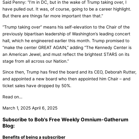
Said Penny: “I’m in DC, but in the wake of Trump taking over, I
have pulled out. It was, of course, going to be a career highlight.
But there are things far more important than that.”
“Trump taking over” means his self-elevation to the Chair of the
previously bipartisan leadership of Washington’s leading concert
hall, which he engineered earlier this month. Trump promised to
“make the center GREAT AGAIN,” adding “The Kennedy Center is
an American Jewel, and must reflect the brightest STARS on its
stage from all across our Nation.”
Since then, Trump has fired the board and its CEO, Deborah Rutter,
and appointed a new board who then appointed him Chair – and
ticket sales have dropped by 50%.
Read on…
March 1, 2025
April 6, 2025
Subscribe to Bob's Free Weekly Omnium-Gatherum
Blog:
Benefits of being a subscriber