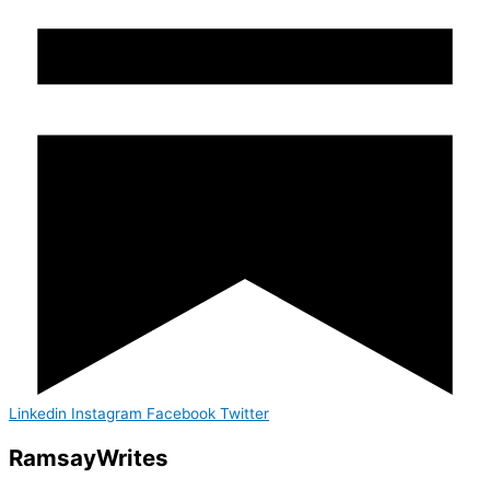
Linkedin
Instagram
Facebook
Twitter
Ramsay
Writes