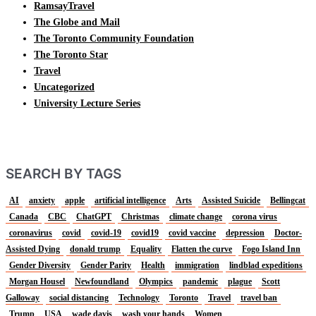
RamsayTravel
The Globe and Mail
The Toronto Community Foundation
The Toronto Star
Travel
Uncategorized
University Lecture Series
SEARCH BY TAGS
AI
anxiety
apple
artificial intelligence
Arts
Assisted Suicide
Bellingcat
Canada
CBC
ChatGPT
Christmas
climate change
corona virus
coronavirus
covid
covid-19
covid19
covid vaccine
depression
Doctor-
Assisted Dying
donald trump
Equality
Flatten the curve
Fogo Island Inn
Gender Diversity
Gender Parity
Health
immigration
lindblad expeditions
Morgan Housel
Newfoundland
Olympics
pandemic
plague
Scott
Galloway
social distancing
Technology
Toronto
Travel
travel ban
Trump
USA
wade davis
wash your hands
Women