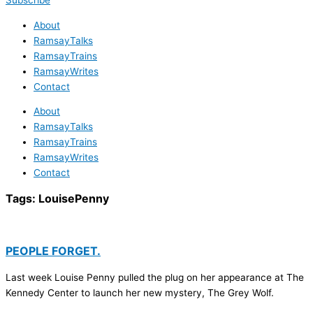
Subscribe
About
RamsayTalks
RamsayTrains
RamsayWrites
Contact
About
RamsayTalks
RamsayTrains
RamsayWrites
Contact
Tags:
LouisePenny
PEOPLE FORGET.
Last week Louise Penny pulled the plug on her appearance at The
Kennedy Center to launch her new mystery, The Grey Wolf.