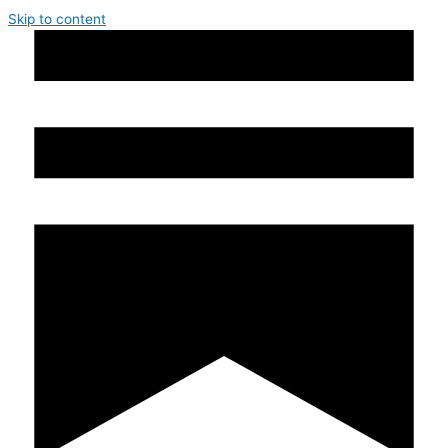
Skip to content