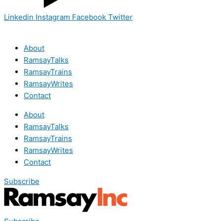
Linkedin
Instagram
Facebook
Twitter
About
RamsayTalks
RamsayTrains
RamsayWrites
Contact
About
RamsayTalks
RamsayTrains
RamsayWrites
Contact
Subscribe