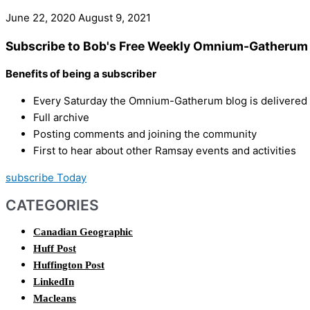
June 22, 2020
August 9, 2021
Subscribe to Bob's Free Weekly Omnium-Gatherum 
Benefits of being a subscriber
Every Saturday the Omnium-Gatherum blog is delivered s
Full archive
Posting comments and joining the community
First to hear about other Ramsay events and activities
subscribe Today
CATEGORIES
Canadian Geographic
Huff Post
Huffington Post
LinkedIn
Macleans