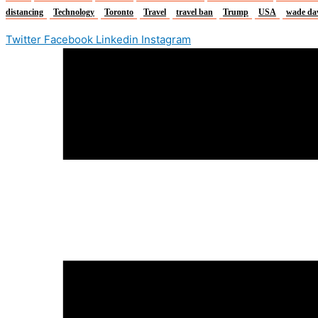
distancing
Technology
Toronto
Travel
travel ban
Trump
USA
wade da
Twitter
Facebook
Linkedin
Instagram