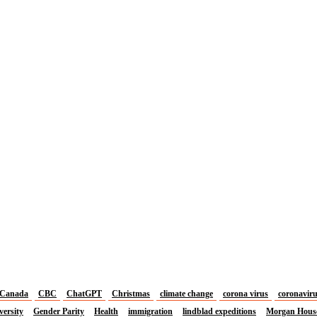
Canada
CBC
ChatGPT
Christmas
climate change
corona virus
coronavir
versity
Gender Parity
Health
immigration
lindblad expeditions
Morgan Hous