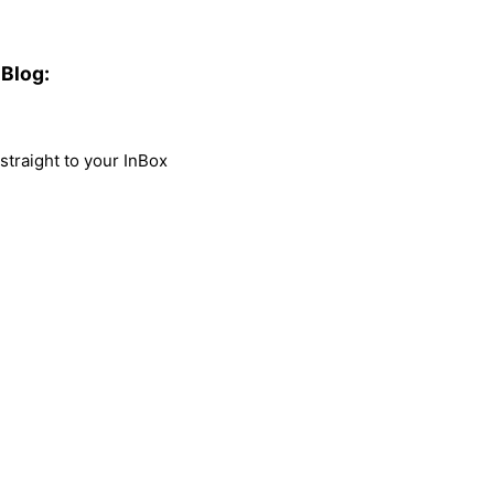
Blog:
traight to your InBox