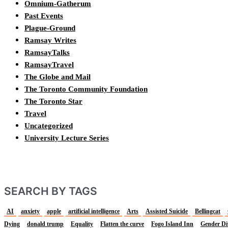
Omnium-Gatherum
Past Events
Plague-Ground
Ramsay Writes
RamsayTalks
RamsayTravel
The Globe and Mail
The Toronto Community Foundation
The Toronto Star
Travel
Uncategorized
University Lecture Series
SEARCH BY TAGS
AI
anxiety
apple
artificial intelligence
Arts
Assisted Suicide
Bellingcat
Dying
donald trump
Equality
Flatten the curve
Fogo Island Inn
Gender Di