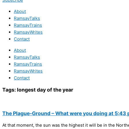
Subscribe
About
RamsayTalks
RamsayTrains
RamsayWrites
Contact
About
RamsayTalks
RamsayTrains
RamsayWrites
Contact
Tags:
longest day of the year
The Plague-Ground – What were you doing at 5:43 
At that moment, the sun was the highest it will be in the Nort