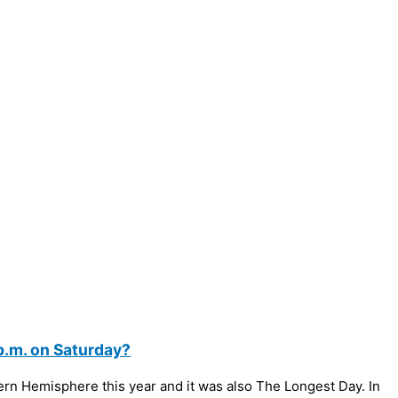
p.m. on Saturday?
hern Hemisphere this year and it was also The Longest Day. In