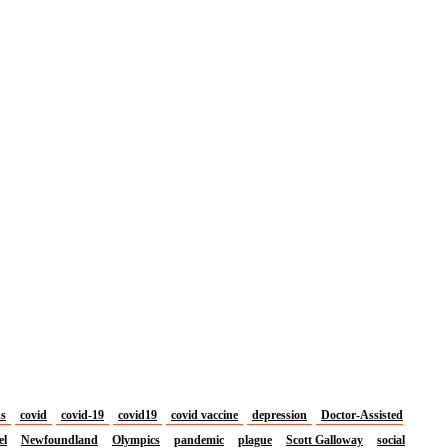
us
covid
covid-19
covid19
covid vaccine
depression
Doctor-Assisted
el
Newfoundland
Olympics
pandemic
plague
Scott Galloway
social