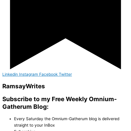
Linkedin
Instagram
Facebook
Twitter
Ramsay
Writes
Subscribe to my Free Weekly Omnium-
Gatherum Blog:
Every Saturday the Omnium-Gatherum blog is delivered
straight to your InBox