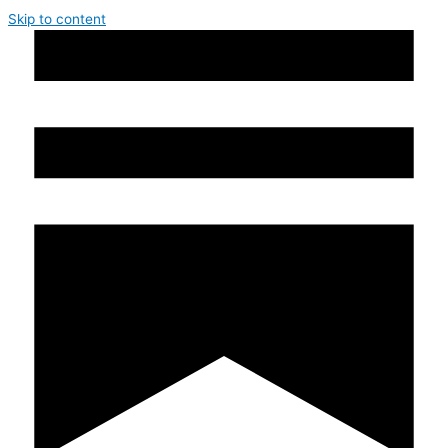
Skip to content