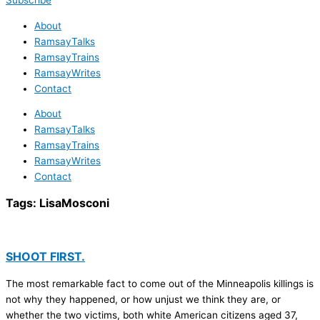
Subscribe
About
RamsayTalks
RamsayTrains
RamsayWrites
Contact
About
RamsayTalks
RamsayTrains
RamsayWrites
Contact
Tags:
LisaMosconi
SHOOT FIRST.
The most remarkable fact to come out of the Minneapolis killings is
not why they happened, or how unjust we think they are, or
whether the two victims, both white American citizens aged 37,