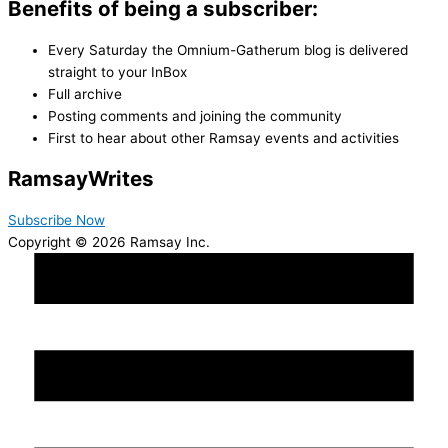
Benefits of being a subscriber:
Every Saturday the Omnium-Gatherum blog is delivered
straight to your InBox
Full archive
Posting comments and joining the community
First to hear about other Ramsay events and activities
Ramsay
Writes
Subscribe Now
Copyright © 2026 Ramsay Inc.