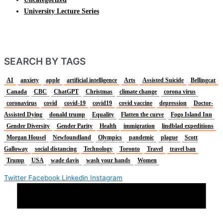
University Lecture Series
SEARCH BY TAGS
AI
anxiety
apple
artificial intelligence
Arts
Assisted Suicide
Bellingcat
Canada
CBC
ChatGPT
Christmas
climate change
corona virus
coronavirus
covid
covid-19
covid19
covid vaccine
depression
Doctor-
Assisted Dying
donald trump
Equality
Flatten the curve
Fogo Island Inn
Gender Diversity
Gender Parity
Health
immigration
lindblad expeditions
Morgan Housel
Newfoundland
Olympics
pandemic
plague
Scott
Galloway
social distancing
Technology
Toronto
Travel
travel ban
Trump
USA
wade davis
wash your hands
Women
Twitter
Facebook
Linkedin
Instagram