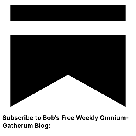
Subscribe to Bob's Free Weekly Omnium-
Gatherum Blog: