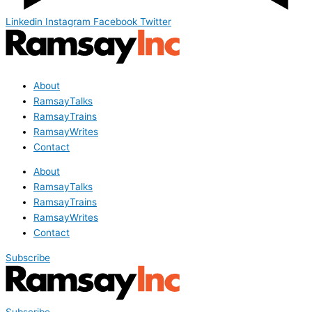
Linkedin
Instagram
Facebook
Twitter
About
RamsayTalks
RamsayTrains
RamsayWrites
Contact
About
RamsayTalks
RamsayTrains
RamsayWrites
Contact
Subscribe