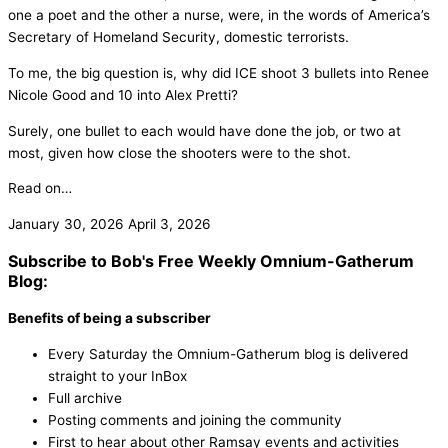
one a poet and the other a nurse, were, in the words of America’s
Secretary of Homeland Security, domestic terrorists.
To me, the big question is, why did ICE shoot 3 bullets into Renee
Nicole Good and 10 into Alex Pretti?
Surely, one bullet to each would have done the job, or two at
most, given how close the shooters were to the shot.
Read on…
January 30, 2026
April 3, 2026
Subscribe to Bob's Free Weekly Omnium-Gatherum
Blog:
Benefits of being a subscriber
Every Saturday the Omnium-Gatherum blog is delivered
straight to your InBox
Full archive
Posting comments and joining the community
First to hear about other Ramsay events and activities