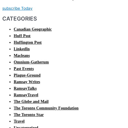
subscribe Today
CATEGORIES
Canadian Geographic
Huff Post
Huffington Post
LinkedIn
Macleans
Omnium-Gatherum
Past Events
Plague-Ground
Ramsay Writes
RamsayTalks
RamsayTravel
The Globe and Mail
The Toronto Community Foundation
The Toronto Star
Travel
Uncategorized