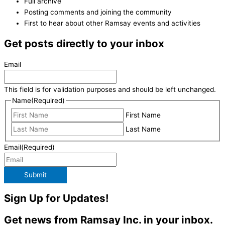
Full archive
Posting comments and joining the community
First to hear about other Ramsay events and activities
Get posts directly to your inbox
Email
This field is for validation purposes and should be left unchanged.
Name
(Required)
First Name
Last Name
Email
(Required)
Submit
Sign Up for Updates!
Get news from Ramsay Inc. in your inbox.