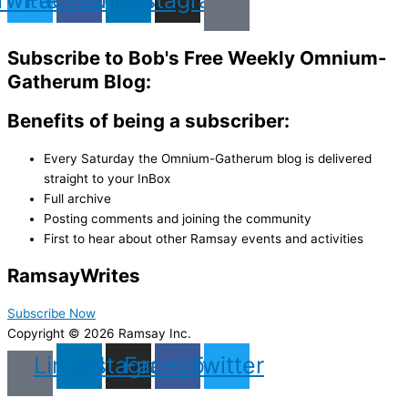
Subscribe to Bob's Free Weekly Omnium-
Gatherum Blog:
Benefits of being a subscriber:
Every Saturday the Omnium-Gatherum blog is delivered
straight to your InBox
Full archive
Posting comments and joining the community
First to hear about other Ramsay events and activities
Ramsay
Writes
Subscribe Now
Copyright © 2026 Ramsay Inc.
Linkedin
Instagram
Facebook
Twitter