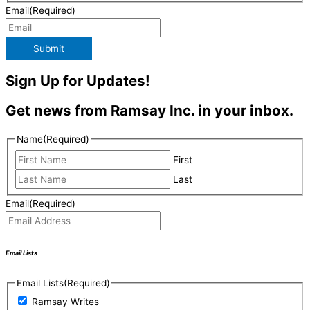
Email
(Required)
Submit
Sign Up for Updates!
Get news from Ramsay Inc. in your inbox.
Name
(Required)
First
Last
Email
(Required)
Email Lists
Email Lists
(Required)
Ramsay Writes