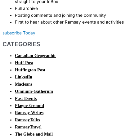
straight to your InBox
Full archive
Posting comments and joining the community
First to hear about other Ramsay events and activities
subscribe Today
CATEGORIES
Canadian Geographic
Huff Post
Huffington Post
LinkedIn
Macleans
Omnium-Gatherum
Past Events
Plague-Ground
Ramsay Writes
RamsayTalks
RamsayTravel
The Globe and Mail