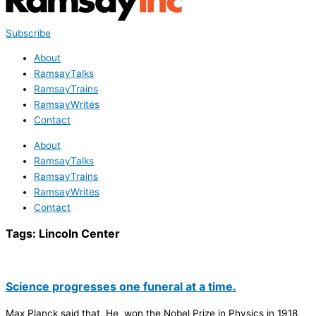
Subscribe
About
RamsayTalks
RamsayTrains
RamsayWrites
Contact
About
RamsayTalks
RamsayTrains
RamsayWrites
Contact
Tags:
Lincoln Center
Science progresses one funeral at a time.
Max Planck said that. He won the Nobel Prize in Physics in 1918