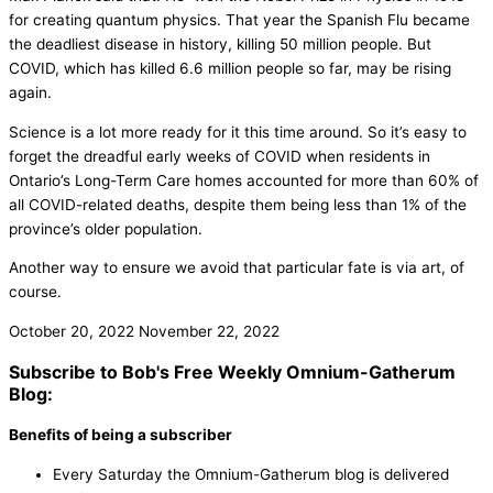
for creating quantum physics. That year the Spanish Flu became
the deadliest disease in history, killing 50 million people. But
COVID, which has killed 6.6 million people so far, may be rising
again.
Science is a lot more ready for it this time around. So it’s easy to
forget the dreadful early weeks of COVID when residents in
Ontario’s Long-Term Care homes accounted for more than 60% of
all COVID-related deaths, despite them being less than 1% of the
province’s older population.
Another way to ensure we avoid that particular fate is via art, of
course.
October 20, 2022
November 22, 2022
Subscribe to Bob's Free Weekly Omnium-Gatherum
Blog:
Benefits of being a subscriber
Every Saturday the Omnium-Gatherum blog is delivered