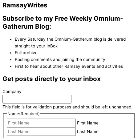
Ramsay
Writes
Subscribe to my Free Weekly Omnium-
Gatherum Blog:
Every Saturday the Omnium-Gatherum blog is delivered
straight to your InBox
Full archive
Posting comments and joining the community
First to hear about other Ramsay events and activities
Get posts directly to your inbox
Company
This field is for validation purposes and should be left unchanged.
Name
(Required)
First Name
Last Name