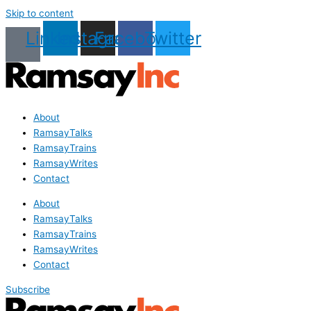
Skip to content
Linkedin
Instagram
Facebook
Twitter
About
RamsayTalks
RamsayTrains
RamsayWrites
Contact
About
RamsayTalks
RamsayTrains
RamsayWrites
Contact
Subscribe