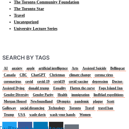
The Toronto Community Foundation
The Toronto Star
Travel
Uncategorized
University Lecture Series
SEARCH BY TAGS
AI
anxiety
apple
artificial intelligence
Arts
Assisted Suicide
Bellingcat
Canada
CBC
ChatGPT
Christmas
climate change
corona virus
coronavirus
covid
covid-19
covid19
covid vaccine
depression
Doctor-
Assisted Dying
donald trump
Equality
Flatten the curve
Fogo Island Inn
Gender Diversity
Gender Parity
Health
immigration
lindblad expeditions
Morgan Housel
Newfoundland
Olympics
pandemic
plague
Scott
Galloway
social distancing
Technology
Toronto
Travel
travel ban
Trump
USA
wade davis
wash your hands
Women
Twitter
Facebook
Linkedin
Instagram