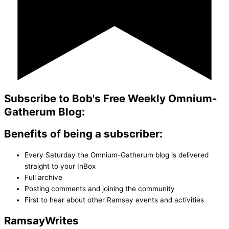
Subscribe to Bob's Free Weekly Omnium-
Gatherum Blog:
Benefits of being a subscriber:
Every Saturday the Omnium-Gatherum blog is delivered
straight to your InBox
Full archive
Posting comments and joining the community
First to hear about other Ramsay events and activities
Ramsay
Writes