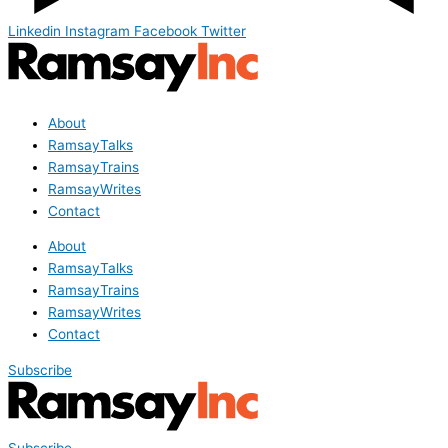
Linkedin
Instagram
Facebook
Twitter
About
RamsayTalks
RamsayTrains
RamsayWrites
Contact
About
RamsayTalks
RamsayTrains
RamsayWrites
Contact
Subscribe