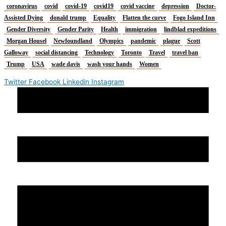
coronavirus
covid
covid-19
covid19
covid vaccine
depression
Doctor-
Assisted Dying
donald trump
Equality
Flatten the curve
Fogo Island Inn
Gender Diversity
Gender Parity
Health
immigration
lindblad expeditions
Morgan Housel
Newfoundland
Olympics
pandemic
plague
Scott
Galloway
social distancing
Technology
Toronto
Travel
travel ban
Trump
USA
wade davis
wash your hands
Women
Twitter
Facebook
Linkedin
Instagram