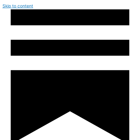
Skip to content