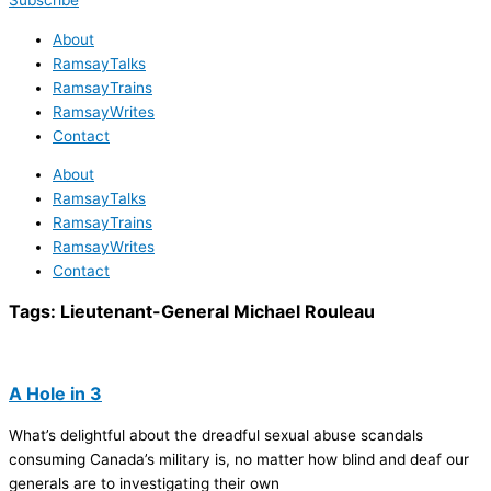
Subscribe
About
RamsayTalks
RamsayTrains
RamsayWrites
Contact
About
RamsayTalks
RamsayTrains
RamsayWrites
Contact
Tags:
Lieutenant-General Michael Rouleau
A Hole in 3
What’s delightful about the dreadful sexual abuse scandals
consuming Canada’s military is, no matter how blind and deaf our
generals are to investigating their own