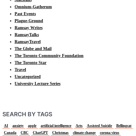
Omnium-Gatherum
Past Events
Plague-Ground
Ramsay Writes
RamsayTalks
RamsayTravel
The Globe and Mail
The Toronto Community Foundation
The Toronto Star
Travel
Uncategorized
University Lecture Series
SEARCH BY TAGS
AI
anxiety
apple
artificial intelligence
Arts
Assisted Suicide
Bellingcat
Canada
CBC
ChatGPT
Christmas
climate change
corona virus