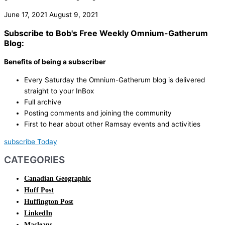
June 17, 2021
August 9, 2021
Subscribe to Bob's Free Weekly Omnium-Gatherum
Blog:
Benefits of being a subscriber
Every Saturday the Omnium-Gatherum blog is delivered
straight to your InBox
Full archive
Posting comments and joining the community
First to hear about other Ramsay events and activities
subscribe Today
CATEGORIES
Canadian Geographic
Huff Post
Huffington Post
LinkedIn
Macleans