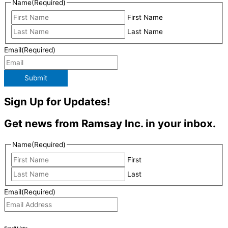
Name
(Required)
First Name
Last Name
Email
(Required)
Submit
Sign Up for Updates!
Get news from Ramsay Inc. in your inbox.
Name
(Required)
First
Last
Email
(Required)