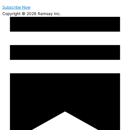
Subscribe Now
Copyright © 2026 Ramsay Inc.