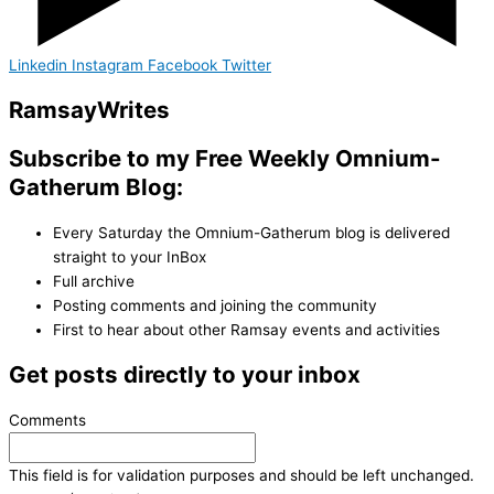
Linkedin
Instagram
Facebook
Twitter
Ramsay
Writes
Subscribe to my Free Weekly Omnium-
Gatherum Blog:
Every Saturday the Omnium-Gatherum blog is delivered
straight to your InBox
Full archive
Posting comments and joining the community
First to hear about other Ramsay events and activities
Get posts directly to your inbox
Comments
This field is for validation purposes and should be left unchanged.