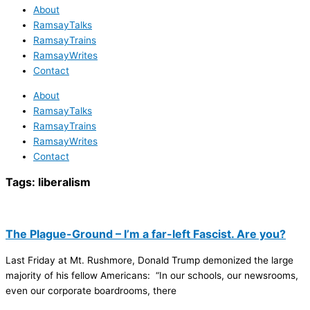
About
RamsayTalks
RamsayTrains
RamsayWrites
Contact
About
RamsayTalks
RamsayTrains
RamsayWrites
Contact
Tags:
liberalism
The Plague-Ground – I’m a far-left Fascist. Are you?
Last Friday at Mt. Rushmore, Donald Trump demonized the large
majority of his fellow Americans: “In our schools, our newsrooms,
even our corporate boardrooms, there