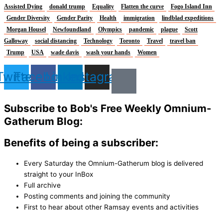
Assisted Dying
donald trump
Equality
Flatten the curve
Fogo Island Inn
Gender Diversity
Gender Parity
Health
immigration
lindblad expeditions
Morgan Housel
Newfoundland
Olympics
pandemic
plague
Scott
Galloway
social distancing
Technology
Toronto
Travel
travel ban
Trump
USA
wade davis
wash your hands
Women
Twitter
Facebook
Linkedin
Instagram
Subscribe to Bob's Free Weekly Omnium-
Gatherum Blog:
Benefits of being a subscriber:
Every Saturday the Omnium-Gatherum blog is delivered
straight to your InBox
Full archive
Posting comments and joining the community
First to hear about other Ramsay events and activities