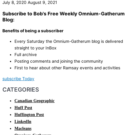
July 8, 2020
August 9, 2021
Subscribe to Bob's Free Weekly Omnium-Gatherum
Blog:
Benefits of being a subscriber
Every Saturday the Omnium-Gatherum blog is delivered
straight to your InBox
Full archive
Posting comments and joining the community
First to hear about other Ramsay events and activities
subscribe Today
CATEGORIES
Canadian Geographic
Huff Post
Huffington Post
LinkedIn
Macleans