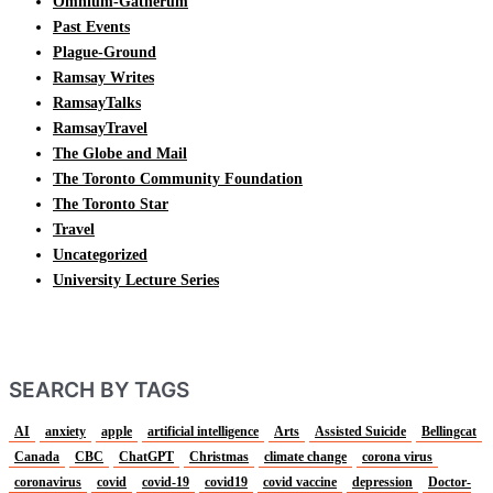
Omnium-Gatherum
Past Events
Plague-Ground
Ramsay Writes
RamsayTalks
RamsayTravel
The Globe and Mail
The Toronto Community Foundation
The Toronto Star
Travel
Uncategorized
University Lecture Series
SEARCH BY TAGS
AI
anxiety
apple
artificial intelligence
Arts
Assisted Suicide
Bellingcat
Canada
CBC
ChatGPT
Christmas
climate change
corona virus
coronavirus
covid
covid-19
covid19
covid vaccine
depression
Doctor-