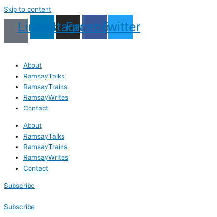
Skip to content
Linkedin
Instagram
Facebook
Twitter
About
RamsayTalks
RamsayTrains
RamsayWrites
Contact
About
RamsayTalks
RamsayTrains
RamsayWrites
Contact
Subscribe
Subscribe