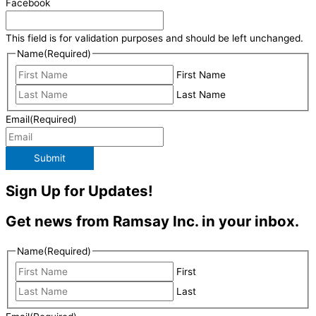
Facebook
This field is for validation purposes and should be left unchanged.
Name
(Required)
First Name
Last Name
Email
(Required)
Submit
Sign Up for Updates!
Get news from Ramsay Inc. in your inbox.
Name
(Required)
First
Last