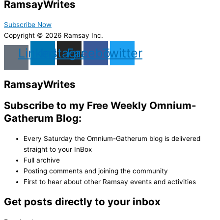
Ramsay
Writes
Subscribe Now
Copyright © 2026 Ramsay Inc.
Linkedin
Instagram
Facebook
Twitter
Ramsay
Writes
Subscribe to my Free Weekly Omnium-
Gatherum Blog:
Every Saturday the Omnium-Gatherum blog is delivered
straight to your InBox
Full archive
Posting comments and joining the community
First to hear about other Ramsay events and activities
Get posts directly to your inbox