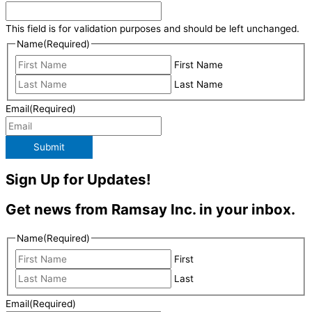
This field is for validation purposes and should be left unchanged.
Name
(Required)
First Name
Last Name
Email
(Required)
Submit
Sign Up for Updates!
Get news from Ramsay Inc. in your inbox.
Name
(Required)
First
Last
Email
(Required)