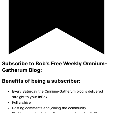
Subscribe to Bob's Free Weekly Omnium-
Gatherum Blog:
Benefits of being a subscriber:
Every Saturday the Omnium-Gatherum blog is delivered
straight to your InBox
Full archive
Posting comments and joining the community