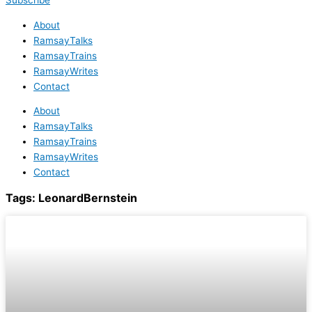
Subscribe
About
RamsayTalks
RamsayTrains
RamsayWrites
Contact
About
RamsayTalks
RamsayTrains
RamsayWrites
Contact
Tags:
LeonardBernstein