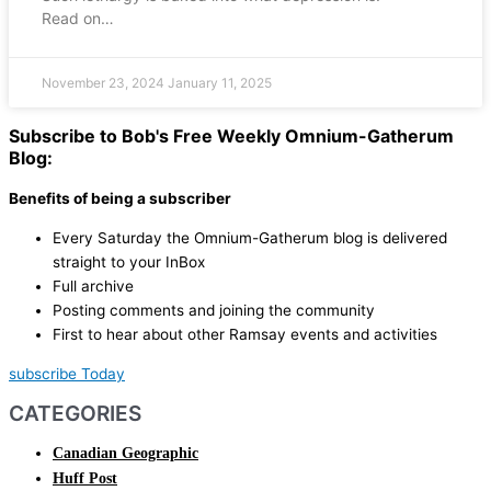
Read on…
November 23, 2024
January 11, 2025
Subscribe to Bob's Free Weekly Omnium-Gatherum
Blog:
Benefits of being a subscriber
Every Saturday the Omnium-Gatherum blog is delivered
straight to your InBox
Full archive
Posting comments and joining the community
First to hear about other Ramsay events and activities
subscribe Today
CATEGORIES
Canadian Geographic
Huff Post