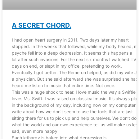
A SECRET CHORD.
I had open heart surgery in 2011. Two days later my heart
stopped. In the weeks that followed, while my body healed, m
psyche fell into a deep depression. It seems this happens a
lot after such invasions. For the next six months I watched TV 
days on end, or slept in my office, pretending to work.
Eventually I got better. The Remeron helped, as did my wife J
a physician. But she said afterward she was surprised she had
heard me listen to music that entire time. Not once.
This was a huge shock to hear. I love music the way a Swiftie
loves Ms. Swift. I was raised on classical music. It’s always pla
in the background of my day, including now on my computer a
write about how we don’t seem to use the tools that are just
sitting there for us to pick up and help ourselves. We don’t do
what the world and our own experience tell us will make us les
sad, even more happy.
Such lethargy is baked into what depression is.