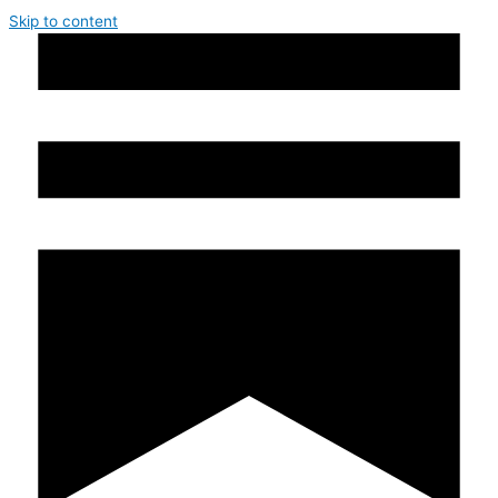
Skip to content