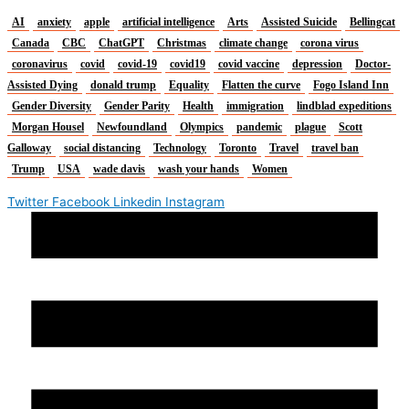
AI
anxiety
apple
artificial intelligence
Arts
Assisted Suicide
Bellingcat
Canada
CBC
ChatGPT
Christmas
climate change
corona virus
coronavirus
covid
covid-19
covid19
covid vaccine
depression
Doctor-
Assisted Dying
donald trump
Equality
Flatten the curve
Fogo Island Inn
Gender Diversity
Gender Parity
Health
immigration
lindblad expeditions
Morgan Housel
Newfoundland
Olympics
pandemic
plague
Scott
Galloway
social distancing
Technology
Toronto
Travel
travel ban
Trump
USA
wade davis
wash your hands
Women
Twitter
Facebook
Linkedin
Instagram