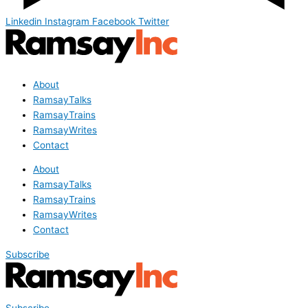
Linkedin
Instagram
Facebook
Twitter
About
RamsayTalks
RamsayTrains
RamsayWrites
Contact
About
RamsayTalks
RamsayTrains
RamsayWrites
Contact
Subscribe