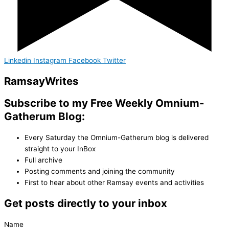
Linkedin
Instagram
Facebook
Twitter
Ramsay
Writes
Subscribe to my Free Weekly Omnium-
Gatherum Blog:
Every Saturday the Omnium-Gatherum blog is delivered
straight to your InBox
Full archive
Posting comments and joining the community
First to hear about other Ramsay events and activities
Get posts directly to your inbox
Name