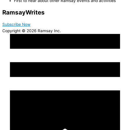
First to hear about other Ramsay events and activities
Ramsay
Writes
Subscribe Now
Copyright © 2026 Ramsay Inc.