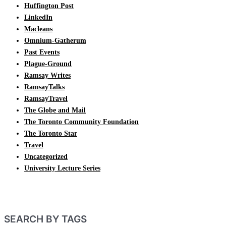
Huffington Post
LinkedIn
Macleans
Omnium-Gatherum
Past Events
Plague-Ground
Ramsay Writes
RamsayTalks
RamsayTravel
The Globe and Mail
The Toronto Community Foundation
The Toronto Star
Travel
Uncategorized
University Lecture Series
SEARCH BY TAGS