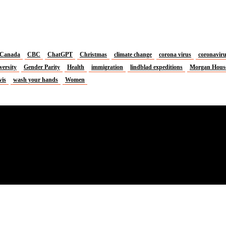
Canada
CBC
ChatGPT
Christmas
climate change
corona virus
coronavir
versity
Gender Parity
Health
immigration
lindblad expeditions
Morgan Hous
vis
wash your hands
Women