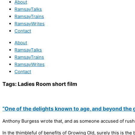
About
RamsayTalks
RamsayTrains
RamsayWrites
Contact
About
RamsayTalks
RamsayTrains
RamsayWrites
Contact
Tags:
Ladies Room short film
“One of the delights known to age, and beyond the gr
Anthony Burgess wrote that, and as someone accused of rushi
In the thimbleful of benefits of Growing Old, surely this is the