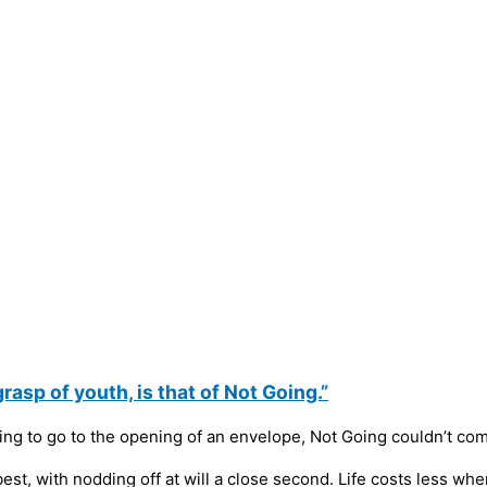
asp of youth, is that of Not Going.”
ng to go to the opening of an envelope, Not Going couldn’t co
 best, with nodding off at will a close second. Life costs less wh