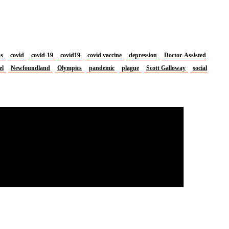
us
covid
covid-19
covid19
covid vaccine
depression
Doctor-Assisted
el
Newfoundland
Olympics
pandemic
plague
Scott Galloway
social