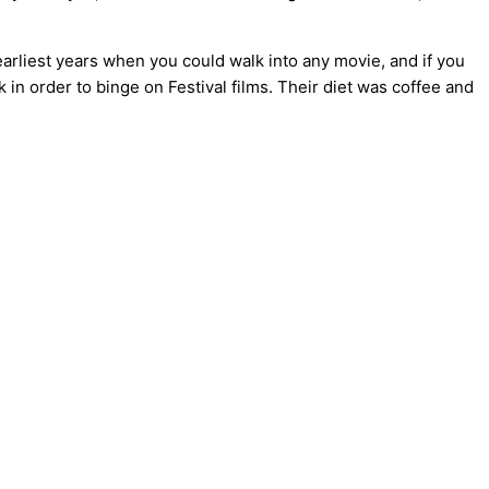
earliest years when you could walk into any movie, and if you
 in order to binge on Festival films. Their diet was coffee and