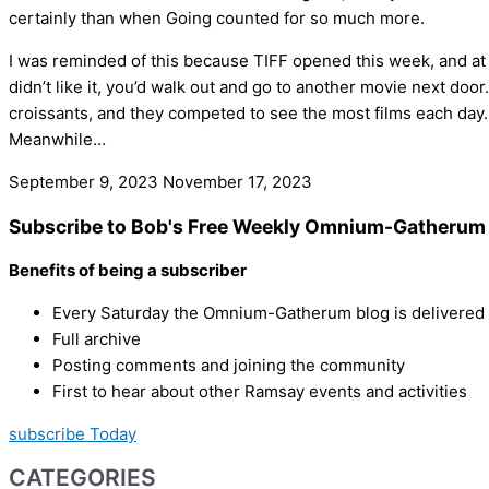
certainly than when Going counted for so much more.
I was reminded of this because TIFF opened this week, and at a
didn’t like it, you’d walk out and go to another movie next doo
croissants, and they competed to see the most films each day.
Meanwhile…
September 9, 2023
November 17, 2023
Subscribe to Bob's Free Weekly Omnium-Gatherum 
Benefits of being a subscriber
Every Saturday the Omnium-Gatherum blog is delivered s
Full archive
Posting comments and joining the community
First to hear about other Ramsay events and activities
subscribe Today
CATEGORIES