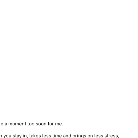
me a moment too soon for me.
en you stay in, takes less time and brings on less stress,