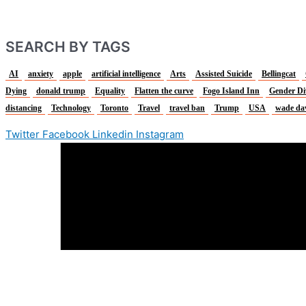
SEARCH BY TAGS
AI
anxiety
apple
artificial intelligence
Arts
Assisted Suicide
Bellingcat
Dying
donald trump
Equality
Flatten the curve
Fogo Island Inn
Gender Di
distancing
Technology
Toronto
Travel
travel ban
Trump
USA
wade da
Twitter
Facebook
Linkedin
Instagram