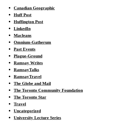
Canadian Geographic
Huff Post
Huffington Post
LinkedIn
Macleans
Omnium-Gatherum
Past Events
Plague-Ground
Ramsay Writes
RamsayTalks
RamsayTravel
The Globe and Mail
The Toronto Community Foundation
The Toronto Star
Travel
Uncategorized
University Lecture Series