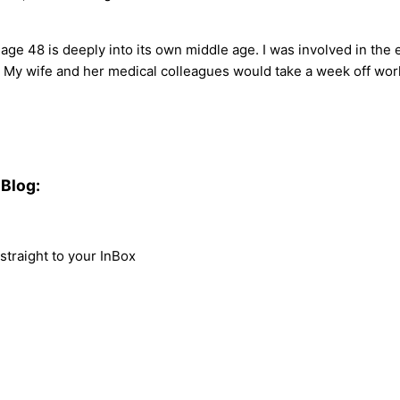
ge 48 is deeply into its own middle age. I was involved in the 
r. My wife and her medical colleagues would take a week off work
Blog:
traight to your InBox