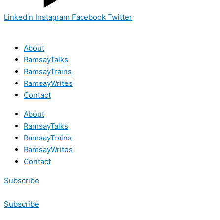
Linkedin
Instagram
Facebook
Twitter
About
RamsayTalks
RamsayTrains
RamsayWrites
Contact
About
RamsayTalks
RamsayTrains
RamsayWrites
Contact
Subscribe
Subscribe