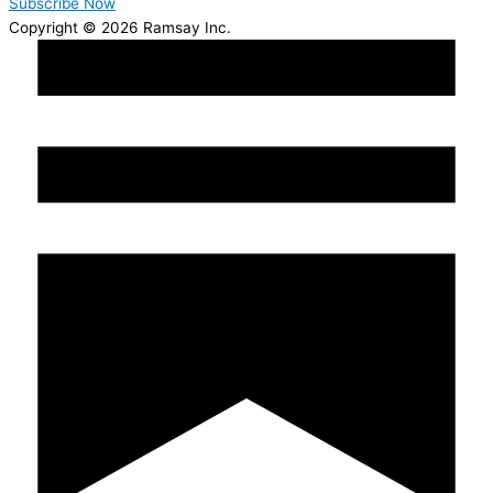
Subscribe Now
Copyright © 2026 Ramsay Inc.