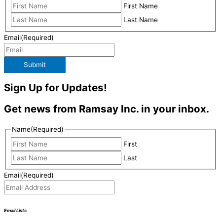
First Name
Last Name
Email
(Required)
Submit
Sign Up for Updates!
Get news from Ramsay Inc. in your inbox.
Name
(Required)
First
Last
Email
(Required)
Email Lists