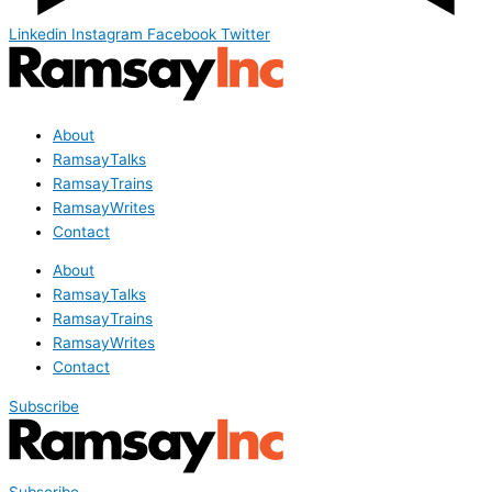
Linkedin
Instagram
Facebook
Twitter
About
RamsayTalks
RamsayTrains
RamsayWrites
Contact
About
RamsayTalks
RamsayTrains
RamsayWrites
Contact
Subscribe