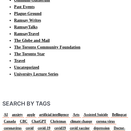
Omnium-Gatherum
Past Events
Plague-Ground
Ramsay Writes
RamsayTalks
RamsayTravel
The Globe and Mail
The Toronto Community Foundation
The Toronto Star
Travel
Uncategorized
University Lecture Series
SEARCH BY TAGS
AI
anxiety
apple
artificial intelligence
Arts
Assisted Suicide
Bellingcat
Canada
CBC
ChatGPT
Christmas
climate change
corona virus
coronavirus
covid
covid-19
covid19
covid vaccine
depression
Doctor-