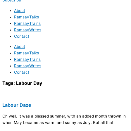
Subscribe
About
RamsayTalks
RamsayTrains
RamsayWrites
Contact
About
RamsayTalks
RamsayTrains
RamsayWrites
Contact
Tags:
Labour Day
Labour Daze
Oh well. It was a blessed summer, with an added month thrown in
when May became as warm and sunny as July. But all that