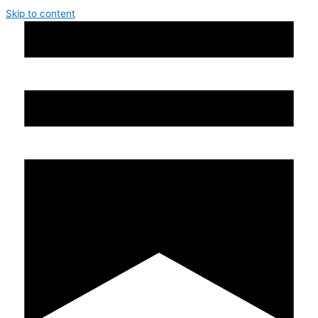
Skip to content