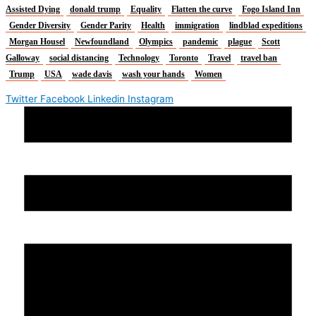
Assisted Dying
donald trump
Equality
Flatten the curve
Fogo Island Inn
Gender Diversity
Gender Parity
Health
immigration
lindblad expeditions
Morgan Housel
Newfoundland
Olympics
pandemic
plague
Scott
Galloway
social distancing
Technology
Toronto
Travel
travel ban
Trump
USA
wade davis
wash your hands
Women
Twitter
Facebook
Linkedin
Instagram