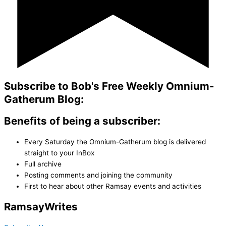
Subscribe to Bob's Free Weekly Omnium-
Gatherum Blog:
Benefits of being a subscriber:
Every Saturday the Omnium-Gatherum blog is delivered
straight to your InBox
Full archive
Posting comments and joining the community
First to hear about other Ramsay events and activities
Ramsay
Writes