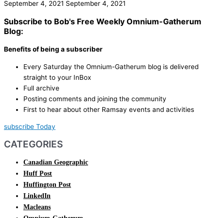
September 4, 2021
September 4, 2021
Subscribe to Bob's Free Weekly Omnium-Gatherum
Blog:
Benefits of being a subscriber
Every Saturday the Omnium-Gatherum blog is delivered
straight to your InBox
Full archive
Posting comments and joining the community
First to hear about other Ramsay events and activities
subscribe Today
CATEGORIES
Canadian Geographic
Huff Post
Huffington Post
LinkedIn
Macleans