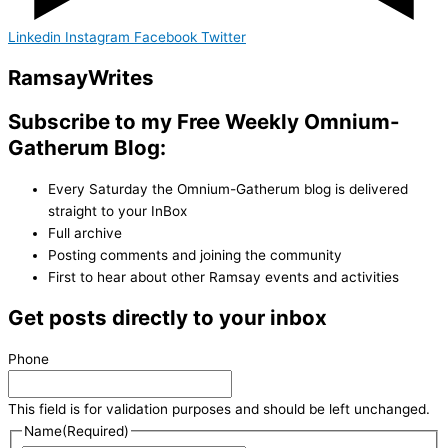
Linkedin
Instagram
Facebook
Twitter
Ramsay
Writes
Subscribe to my Free Weekly Omnium-
Gatherum Blog:
Every Saturday the Omnium-Gatherum blog is delivered
straight to your InBox
Full archive
Posting comments and joining the community
First to hear about other Ramsay events and activities
Get posts directly to your inbox
Phone
This field is for validation purposes and should be left unchanged.
Name
(Required)