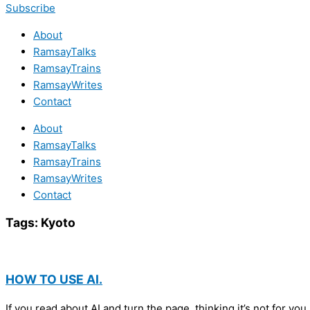
Subscribe
About
RamsayTalks
RamsayTrains
RamsayWrites
Contact
About
RamsayTalks
RamsayTrains
RamsayWrites
Contact
Tags:
Kyoto
HOW TO USE AI.
If you read about AI and turn the page, thinking it’s not for yo