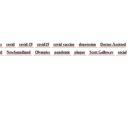
us
covid
covid-19
covid19
covid vaccine
depression
Doctor-Assisted
el
Newfoundland
Olympics
pandemic
plague
Scott Galloway
social