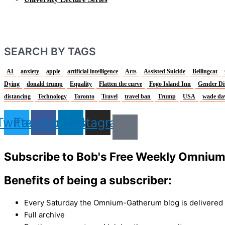
SEARCH BY TAGS
AI
anxiety
apple
artificial intelligence
Arts
Assisted Suicide
Bellingcat
Dying
donald trump
Equality
Flatten the curve
Fogo Island Inn
Gender Di
distancing
Technology
Toronto
Travel
travel ban
Trump
USA
wade da
Twitter
Facebook
Linkedin
Instagram
Subscribe to Bob's Free Weekly Omniu
Benefits of being a subscriber:
Every Saturday the Omnium-Gatherum blog is delivered s
Full archive