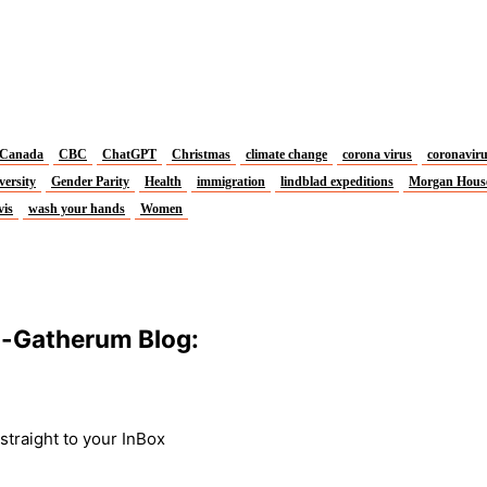
Canada
CBC
ChatGPT
Christmas
climate change
corona virus
coronavir
versity
Gender Parity
Health
immigration
lindblad expeditions
Morgan Hous
vis
wash your hands
Women
m-Gatherum Blog:
traight to your InBox