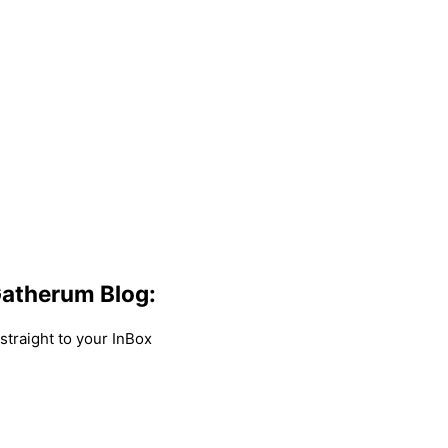
atherum Blog:
traight to your InBox