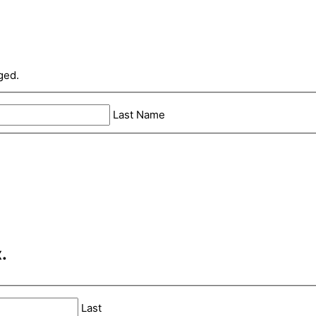
ged.
Last Name
.
Last