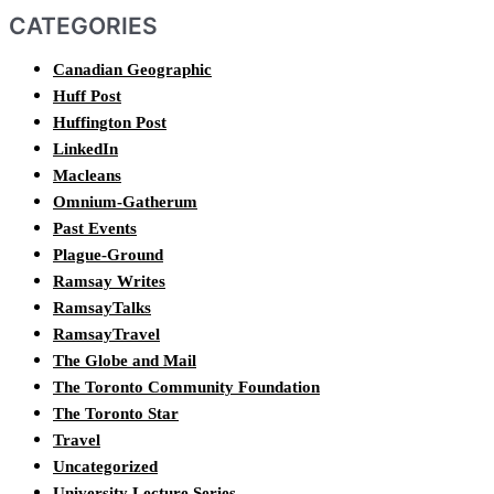
CATEGORIES
Canadian Geographic
Huff Post
Huffington Post
LinkedIn
Macleans
Omnium-Gatherum
Past Events
Plague-Ground
Ramsay Writes
RamsayTalks
RamsayTravel
The Globe and Mail
The Toronto Community Foundation
The Toronto Star
Travel
Uncategorized
University Lecture Series