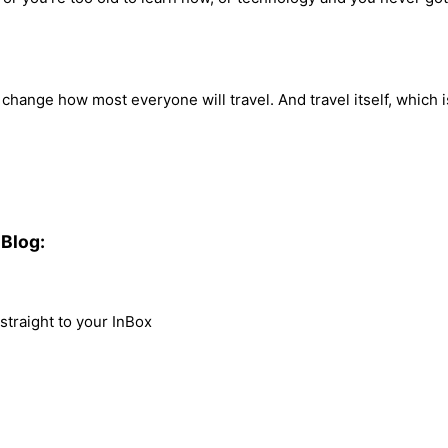
 change how most everyone will travel. And travel itself, which 
Blog:
traight to your InBox