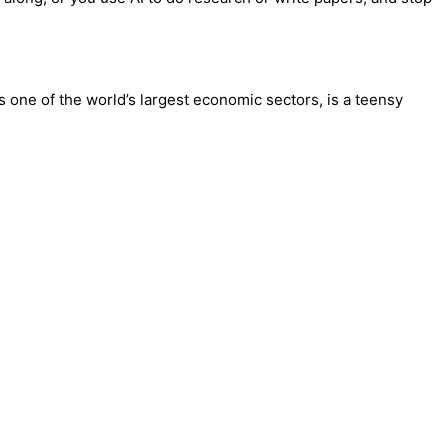
is one of the world’s largest economic sectors, is a teensy