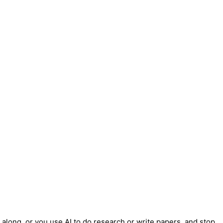
t along, or you use AI to do research or write papers, and stop