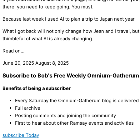
there, you need to keep going. You must.
Because last week I used AI to plan a trip to Japan next year.
What I got back will not only change how Jean and I travel, but
thimbleful of what AI is already changing.
Read on…
June 20, 2025
August 8, 2025
Subscribe to Bob's Free Weekly Omnium-Gatherum 
Benefits of being a subscriber
Every Saturday the Omnium-Gatherum blog is delivered s
Full archive
Posting comments and joining the community
First to hear about other Ramsay events and activities
subscribe Today