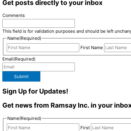
Get posts directly to your inbox
Comments
This field is for validation purposes and should be left unchan
Name
(Required)
First Name
Email
(Required)
Submit
Sign Up for Updates!
Get news from Ramsay Inc. in your inbox
Name
(Required)
First