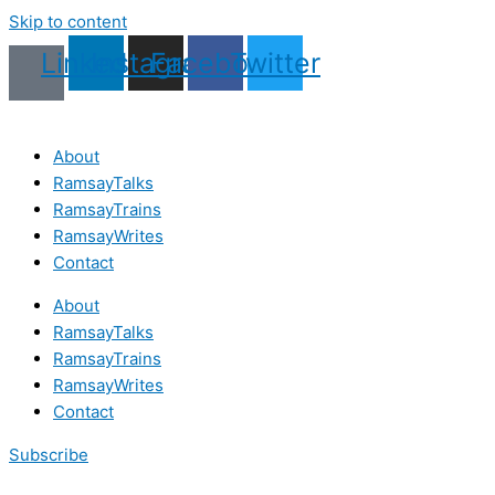
Skip to content
Linkedin
Instagram
Facebook
Twitter
About
RamsayTalks
RamsayTrains
RamsayWrites
Contact
About
RamsayTalks
RamsayTrains
RamsayWrites
Contact
Subscribe