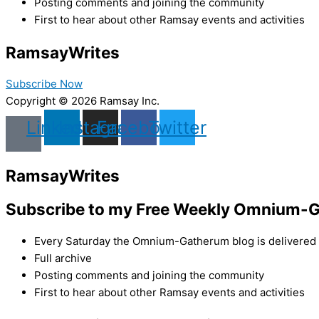
Posting comments and joining the community
First to hear about other Ramsay events and activities
Ramsay
Writes
Subscribe Now
Copyright © 2026 Ramsay Inc.
Linkedin
Instagram
Facebook
Twitter
Ramsay
Writes
Subscribe to my Free Weekly Omnium-G
Every Saturday the Omnium-Gatherum blog is delivered s
Full archive
Posting comments and joining the community
First to hear about other Ramsay events and activities