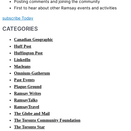
Posting comments and joining the community
First to hear about other Ramsay events and activities
subscribe Today
CATEGORIES
Canadian Geographic
Huff Post
Huffington Post
LinkedIn
Macleans
Omnium-Gatherum
Past Events
Plague-Ground
Ramsay Writes
RamsayTalks
RamsayTravel
The Globe and Mail
The Toronto Community Foundation
The Toronto Star