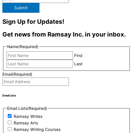
Submit
Sign Up for Updates!
Get news from Ramsay Inc. in your inbox.
Name
(Required)
First
Last
Email
(Required)
Email Lists
Email Lists
(Required)
Ramsay Writes
Ramsay Arts
Ramsay Writing Courses