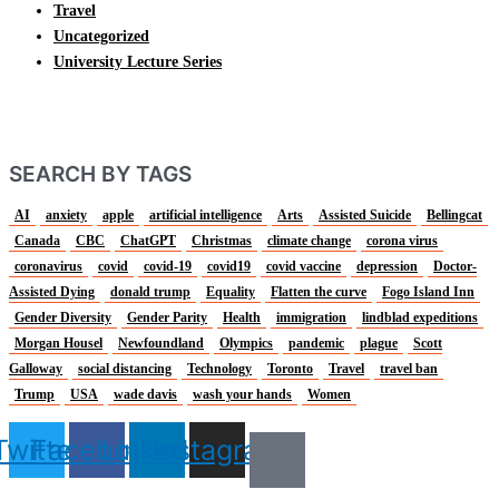
Travel
Uncategorized
University Lecture Series
SEARCH BY TAGS
AI
anxiety
apple
artificial intelligence
Arts
Assisted Suicide
Bellingcat
Canada
CBC
ChatGPT
Christmas
climate change
corona virus
coronavirus
covid
covid-19
covid19
covid vaccine
depression
Doctor-
Assisted Dying
donald trump
Equality
Flatten the curve
Fogo Island Inn
Gender Diversity
Gender Parity
Health
immigration
lindblad expeditions
Morgan Housel
Newfoundland
Olympics
pandemic
plague
Scott
Galloway
social distancing
Technology
Toronto
Travel
travel ban
Trump
USA
wade davis
wash your hands
Women
Twitter
Facebook
Linkedin
Instagram