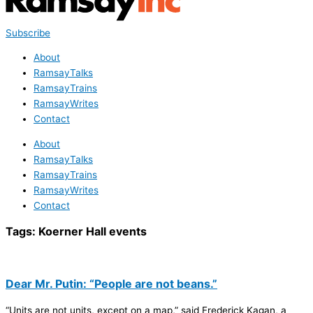
Subscribe
About
RamsayTalks
RamsayTrains
RamsayWrites
Contact
About
RamsayTalks
RamsayTrains
RamsayWrites
Contact
Tags:
Koerner Hall events
Dear Mr. Putin: “People are not beans.”
“Units are not units, except on a map,” said Frederick Kagan, a