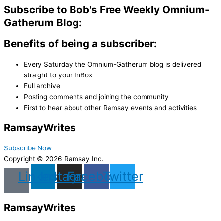
Subscribe to Bob's Free Weekly Omnium-
Gatherum Blog:
Benefits of being a subscriber:
Every Saturday the Omnium-Gatherum blog is delivered
straight to your InBox
Full archive
Posting comments and joining the community
First to hear about other Ramsay events and activities
Ramsay
Writes
Subscribe Now
Copyright © 2026 Ramsay Inc.
Linkedin
Instagram
Facebook
Twitter
Ramsay
Writes