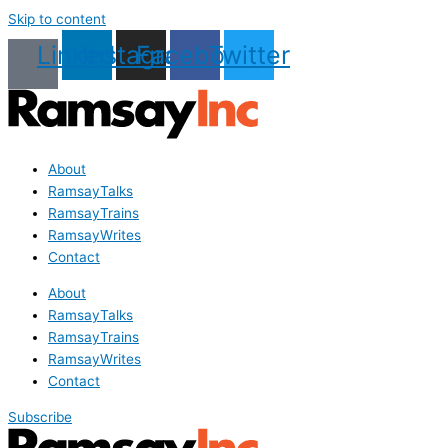
Skip to content
Linkedin
Instagram
Facebook
Twitter
About
RamsayTalks
RamsayTrains
RamsayWrites
Contact
About
RamsayTalks
RamsayTrains
RamsayWrites
Contact
Subscribe