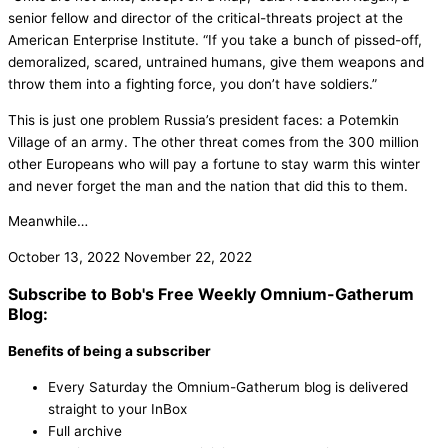
senior fellow and director of the critical-threats project at the
American Enterprise Institute. “If you take a bunch of pissed-off,
demoralized, scared, untrained humans, give them weapons and
throw them into a fighting force, you don’t have soldiers.”
This is just one problem Russia’s president faces: a Potemkin
Village of an army. The other threat comes from the 300 million
other Europeans who will pay a fortune to stay warm this winter
and never forget the man and the nation that did this to them.
Meanwhile…
October 13, 2022
November 22, 2022
Subscribe to Bob's Free Weekly Omnium-Gatherum
Blog:
Benefits of being a subscriber
Every Saturday the Omnium-Gatherum blog is delivered
straight to your InBox
Full archive