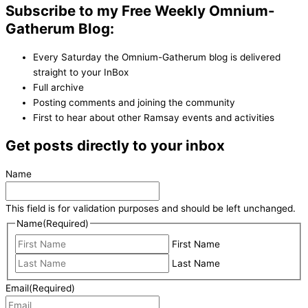
Subscribe to my Free Weekly Omnium-
Gatherum Blog:
Every Saturday the Omnium-Gatherum blog is delivered
straight to your InBox
Full archive
Posting comments and joining the community
First to hear about other Ramsay events and activities
Get posts directly to your inbox
Name
This field is for validation purposes and should be left unchanged.
Name
(Required)
First Name
Last Name
Email
(Required)