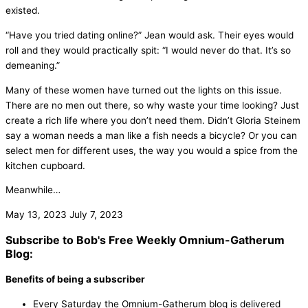
existed.
“Have you tried dating online?” Jean would ask. Their eyes would
roll and they would practically spit: “I would never do that. It’s so
demeaning.”
Many of these women have turned out the lights on this issue.
There are no men out there, so why waste your time looking? Just
create a rich life where you don’t need them. Didn’t Gloria Steinem
say a woman needs a man like a fish needs a bicycle? Or you can
select men for different uses, the way you would a spice from the
kitchen cupboard.
Meanwhile…
May 13, 2023
July 7, 2023
Subscribe to Bob's Free Weekly Omnium-Gatherum
Blog:
Benefits of being a subscriber
Every Saturday the Omnium-Gatherum blog is delivered