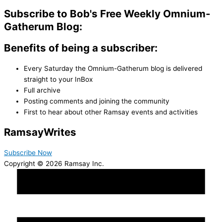
Subscribe to Bob's Free Weekly Omnium-
Gatherum Blog:
Benefits of being a subscriber:
Every Saturday the Omnium-Gatherum blog is delivered
straight to your InBox
Full archive
Posting comments and joining the community
First to hear about other Ramsay events and activities
Ramsay
Writes
Subscribe Now
Copyright © 2026 Ramsay Inc.