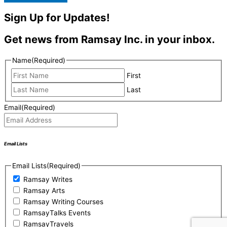
Sign Up for Updates!
Get news from Ramsay Inc. in your inbox.
Name
(Required)
First
Last
Email
(Required)
Email Lists
Email Lists
(Required)
Ramsay Writes
Ramsay Arts
Ramsay Writing Courses
RamsayTalks Events
RamsayTravels