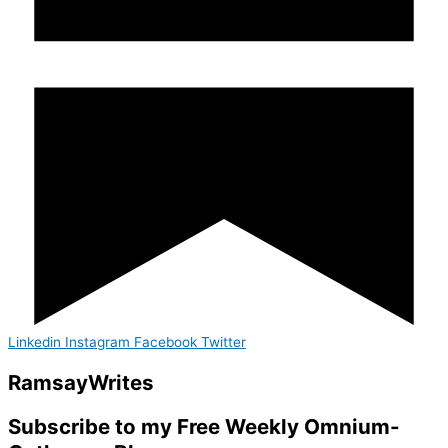
Linkedin
Instagram
Facebook
Twitter
Ramsay
Writes
Subscribe to my Free Weekly Omnium-