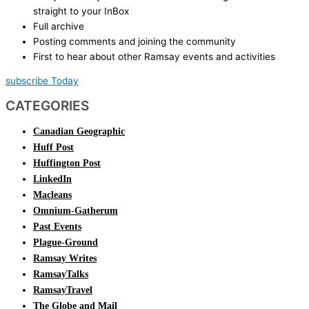
straight to your InBox
Full archive
Posting comments and joining the community
First to hear about other Ramsay events and activities
subscribe Today
CATEGORIES
Canadian Geographic
Huff Post
Huffington Post
LinkedIn
Macleans
Omnium-Gatherum
Past Events
Plague-Ground
Ramsay Writes
RamsayTalks
RamsayTravel
The Globe and Mail