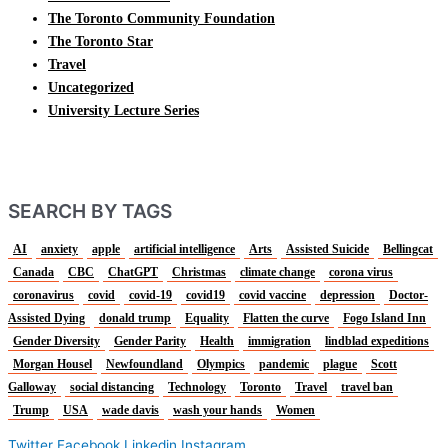
The Toronto Community Foundation
The Toronto Star
Travel
Uncategorized
University Lecture Series
SEARCH BY TAGS
AI
anxiety
apple
artificial intelligence
Arts
Assisted Suicide
Bellingcat
Canada
CBC
ChatGPT
Christmas
climate change
corona virus
coronavirus
covid
covid-19
covid19
covid vaccine
depression
Doctor-
Assisted Dying
donald trump
Equality
Flatten the curve
Fogo Island Inn
Gender Diversity
Gender Parity
Health
immigration
lindblad expeditions
Morgan Housel
Newfoundland
Olympics
pandemic
plague
Scott
Galloway
social distancing
Technology
Toronto
Travel
travel ban
Trump
USA
wade davis
wash your hands
Women
Twitter
Facebook
Linkedin
Instagram