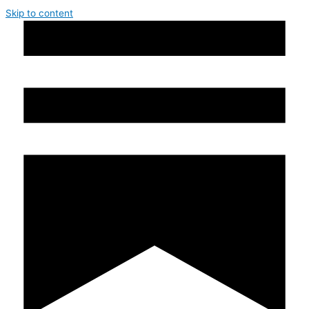
Skip to content