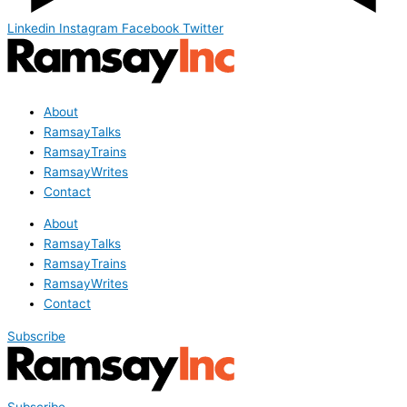
Linkedin
Instagram
Facebook
Twitter
About
RamsayTalks
RamsayTrains
RamsayWrites
Contact
About
RamsayTalks
RamsayTrains
RamsayWrites
Contact
Subscribe