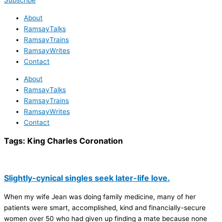
Subscribe
About
RamsayTalks
RamsayTrains
RamsayWrites
Contact
About
RamsayTalks
RamsayTrains
RamsayWrites
Contact
Tags:
King Charles Coronation
Slightly-cynical singles seek later-life love.
When my wife Jean was doing family medicine, many of her
patients were smart, accomplished, kind and financially-secure
women over 50 who had given up finding a mate because none