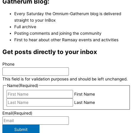
Gatherum Blog:
Every Saturday the Omnium-Gatherum blog is delivered
straight to your InBox
Full archive
Posting comments and joining the community
First to hear about other Ramsay events and activities
Get posts directly to your inbox
Phone
This field is for validation purposes and should be left unchanged.
Name
(Required)
First Name
Last Name
Email
(Required)
Submit