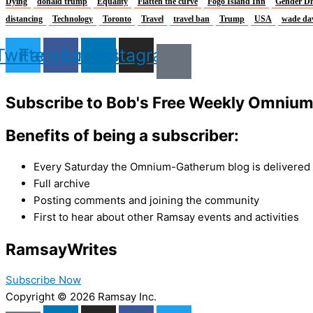
Dying
donald trump
Equality
Flatten the curve
Fogo Island Inn
Gender Di
distancing
Technology
Toronto
Travel
travel ban
Trump
USA
wade da
Twitter
Facebook
Linkedin
Instagram
Subscribe to Bob's Free Weekly Omniu
Benefits of being a subscriber:
Every Saturday the Omnium-Gatherum blog is delivered s
Full archive
Posting comments and joining the community
First to hear about other Ramsay events and activities
Ramsay
Writes
Subscribe Now
Copyright © 2026 Ramsay Inc.