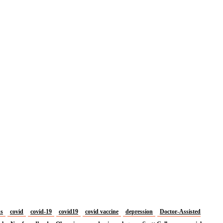
us
covid
covid-19
covid19
covid vaccine
depression
Doctor-Assisted