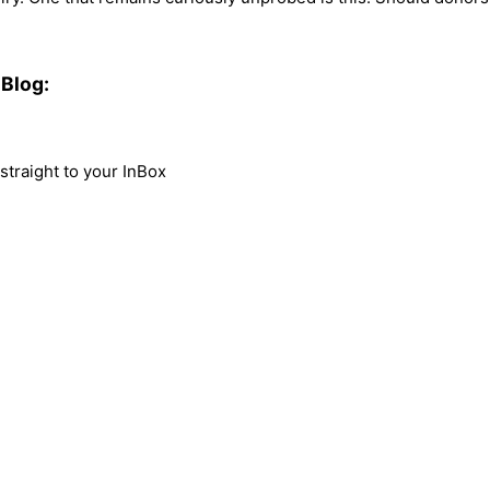
Blog:
traight to your InBox