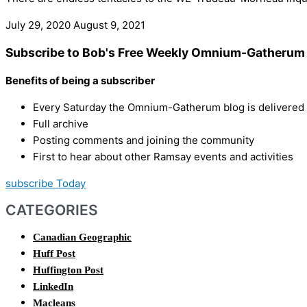
July 29, 2020
August 9, 2021
Subscribe to Bob's Free Weekly Omnium-Gatherum 
Benefits of being a subscriber
Every Saturday the Omnium-Gatherum blog is delivered s
Full archive
Posting comments and joining the community
First to hear about other Ramsay events and activities
subscribe Today
CATEGORIES
Canadian Geographic
Huff Post
Huffington Post
LinkedIn
Macleans