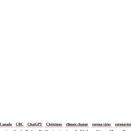
Canada
CBC
ChatGPT
Christmas
climate change
corona virus
coronavir