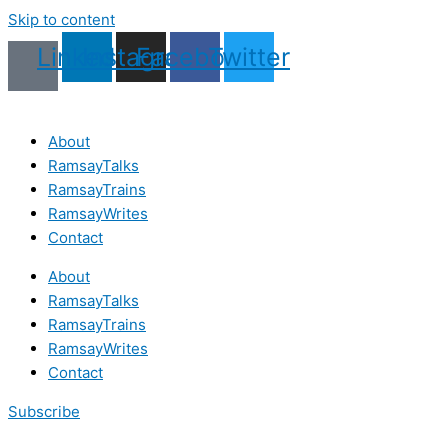
Skip to content
Linkedin
Instagram
Facebook
Twitter
About
RamsayTalks
RamsayTrains
RamsayWrites
Contact
About
RamsayTalks
RamsayTrains
RamsayWrites
Contact
Subscribe