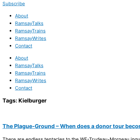
Subscribe
About
RamsayTalks
RamsayTrains
RamsayWrites
Contact
About
RamsayTalks
RamsayTrains
RamsayWrites
Contact
Tags:
Kielburger
The Plague-Ground – When does a donor tour beco
There are endless tentacles to the WE-Trudeau-Morneau inquiry