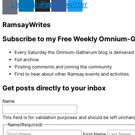
Linkedin
Instagram
Facebook
Twitter
Ramsay
Writes
Subscribe to my Free Weekly Omnium-G
Every Saturday the Omnium-Gatherum blog is delivered s
Full archive
Posting comments and joining the community
First to hear about other Ramsay events and activities
Get posts directly to your inbox
Name
This field is for validation purposes and should be left unchan
Name
(Required)
First Name