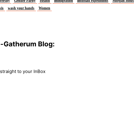
versity
Gender Parity
Health
immigration
lindblad expeditions
Morgan Hous
vis
wash your hands
Women
m-Gatherum Blog:
traight to your InBox