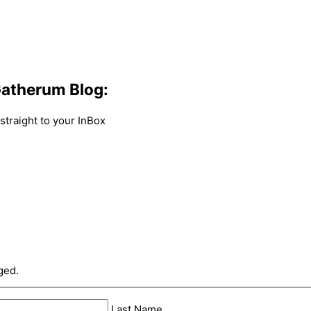
atherum Blog:
traight to your InBox
ged.
Last Name