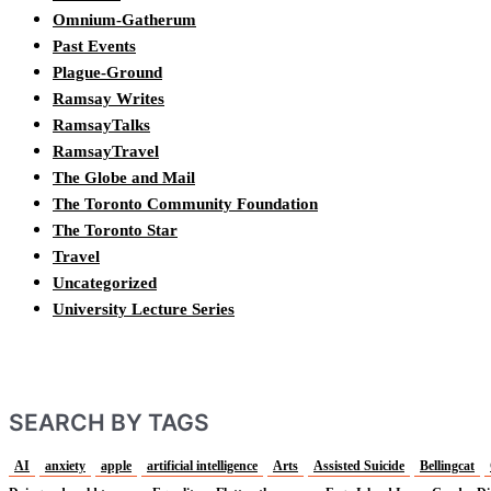
Omnium-Gatherum
Past Events
Plague-Ground
Ramsay Writes
RamsayTalks
RamsayTravel
The Globe and Mail
The Toronto Community Foundation
The Toronto Star
Travel
Uncategorized
University Lecture Series
SEARCH BY TAGS
AI
anxiety
apple
artificial intelligence
Arts
Assisted Suicide
Bellingcat