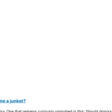
me a junket?
. One that remains curiously unprobed is this: Should donors to