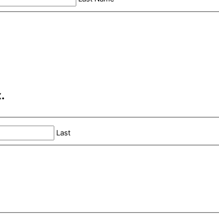
.
Last