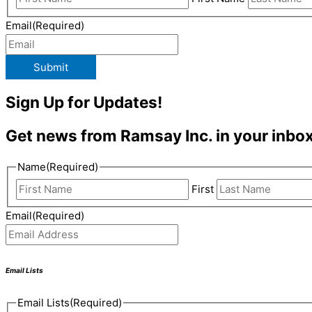
Email
(Required)
Submit
Sign Up for Updates!
Get news from Ramsay Inc. in your inbox
Name
(Required)
First
Email
(Required)
Email Lists
Email Lists
(Required)