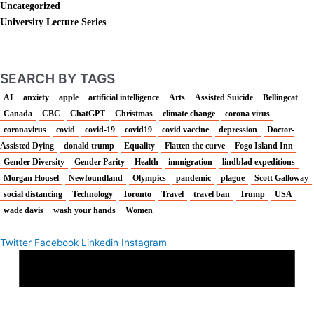
Uncategorized
University Lecture Series
SEARCH BY TAGS
AI
anxiety
apple
artificial intelligence
Arts
Assisted Suicide
Bellingcat
Canada
CBC
ChatGPT
Christmas
climate change
corona virus
coronavirus
covid
covid-19
covid19
covid vaccine
depression
Doctor-
Assisted Dying
donald trump
Equality
Flatten the curve
Fogo Island Inn
Gender Diversity
Gender Parity
Health
immigration
lindblad expeditions
Morgan Housel
Newfoundland
Olympics
pandemic
plague
Scott Galloway
social distancing
Technology
Toronto
Travel
travel ban
Trump
USA
wade davis
wash your hands
Women
Twitter
Facebook
Linkedin
Instagram