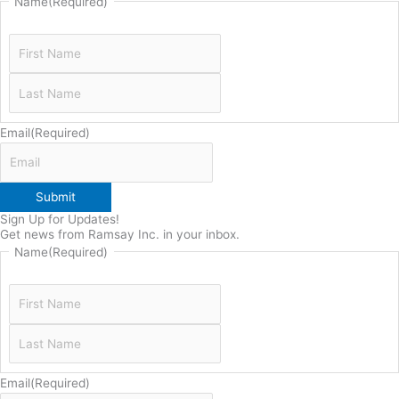
Name
(Required)
Email
(Required)
Submit
Sign Up for Updates!
Get news from Ramsay Inc. in your inbox.
Name
(Required)
Email
(Required)