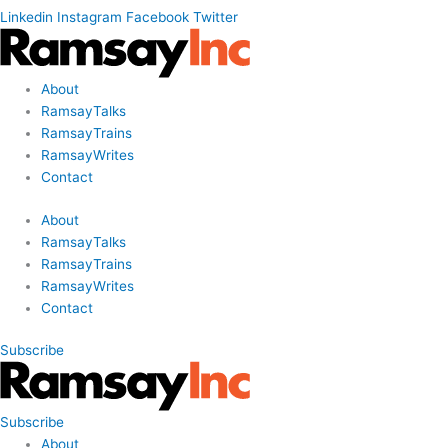
Linkedin
Instagram
Facebook
Twitter
About
RamsayTalks
RamsayTrains
RamsayWrites
Contact
About
RamsayTalks
RamsayTrains
RamsayWrites
Contact
Subscribe
Subscribe
About