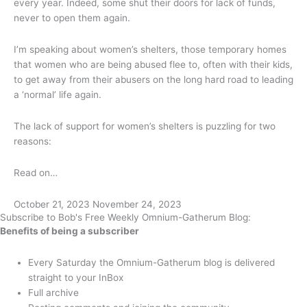
every year. Indeed, some shut their doors for lack of funds,
never to open them again.
I’m speaking about women’s shelters, those temporary homes
that women who are being abused flee to, often with their kids,
to get away from their abusers on the long hard road to leading
a ‘normal’ life again.
The lack of support for women’s shelters is puzzling for two
reasons:
Read on…
October 21, 2023
November 24, 2023
Subscribe to Bob's Free Weekly Omnium-Gatherum Blog:
Benefits of being a subscriber
Every Saturday the Omnium-Gatherum blog is delivered
straight to your InBox
Full archive