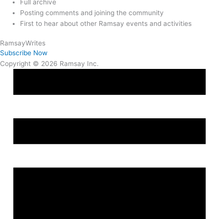
Full archive
Posting comments and joining the community
First to hear about other Ramsay events and activities
Ramsay
Writes
Subscribe Now
Copyright © 2026 Ramsay Inc.