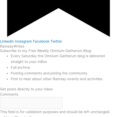
Linkedin
Instagram
Facebook
Twitter
Ramsay
Writes
Subscribe to my Free Weekly Omnium-Gatherum Blog:
Every Saturday the Omnium-Gatherum blog is delivered
straight to your InBox
Full archive
Posting comments and joining the community
First to hear about other Ramsay events and activities
Get posts directly to your inbox
Comments
This field is for validation purposes and should be left unchanged.