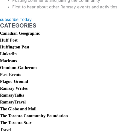
Posting comments and joining the community
First to hear about other Ramsay events and activities
subscribe Today
CATEGORIES
Canadian Geographic
Huff Post
Huffington Post
LinkedIn
Macleans
Omnium-Gatherum
Past Events
Plague-Ground
Ramsay Writes
RamsayTalks
RamsayTravel
The Globe and Mail
The Toronto Community Foundation
The Toronto Star
Travel