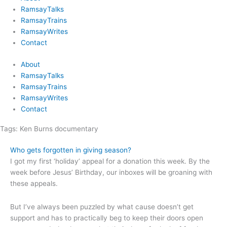
RamsayTalks
RamsayTrains
RamsayWrites
Contact
About
RamsayTalks
RamsayTrains
RamsayWrites
Contact
Tags:
Ken Burns documentary
Who gets forgotten in giving season?
I got my first ‘holiday’ appeal for a donation this week. By the
week before Jesus’ Birthday, our inboxes will be groaning with
these appeals.
But I’ve always been puzzled by what cause doesn’t get
support and has to practically beg to keep their doors open