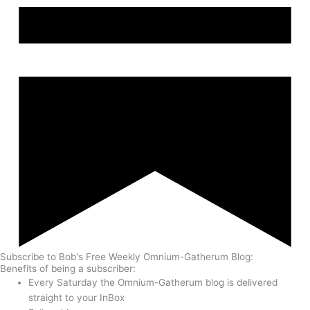
Subscribe to Bob's Free Weekly Omnium-Gatherum Blog:
Benefits of being a subscriber:
Every Saturday the Omnium-Gatherum blog is delivered
straight to your InBox