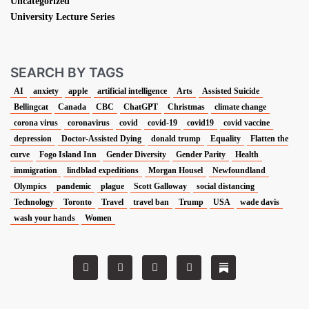
Uncategorized
University Lecture Series
SEARCH BY TAGS
AI
anxiety
apple
artificial intelligence
Arts
Assisted Suicide
Bellingcat
Canada
CBC
ChatGPT
Christmas
climate change
corona virus
coronavirus
covid
covid-19
covid19
covid vaccine
depression
Doctor-Assisted Dying
donald trump
Equality
Flatten the
curve
Fogo Island Inn
Gender Diversity
Gender Parity
Health
immigration
lindblad expeditions
Morgan Housel
Newfoundland
Olympics
pandemic
plague
Scott Galloway
social distancing
Technology
Toronto
Travel
travel ban
Trump
USA
wade davis
wash your hands
Women
T
F
L
I
w
a
i
n
i
c
n
s
t
e
k
t
t
b
e
a