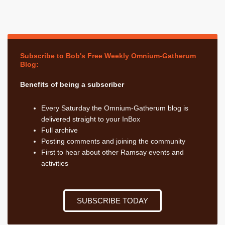
Subscribe to Bob's Free Weekly Omnium-Gatherum
Blog:
Benefits of being a subscriber
Every Saturday the Omnium-Gatherum blog is
delivered straight to your InBox
Full archive
Posting comments and joining the community
First to hear about other Ramsay events and
activities
SUBSCRIBE TODAY