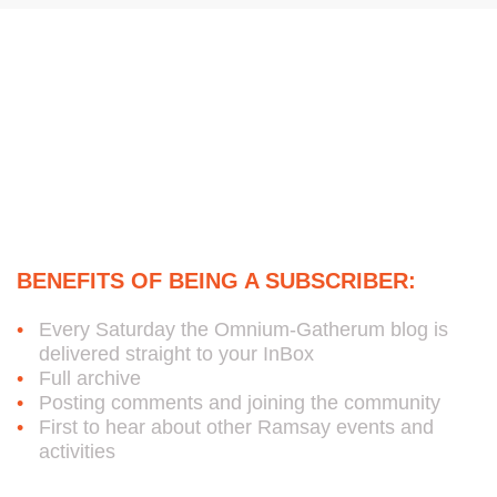
e
o
d
g
r
o
i
r
k
n
a
m
Subscribe to Bob's Free
Weekly Omnium-Gatherum
Blog:
BENEFITS OF BEING A SUBSCRIBER:
Every Saturday the Omnium-Gatherum blog is
delivered straight to your InBox
Full archive
Posting comments and joining the community
First to hear about other Ramsay events and
activities