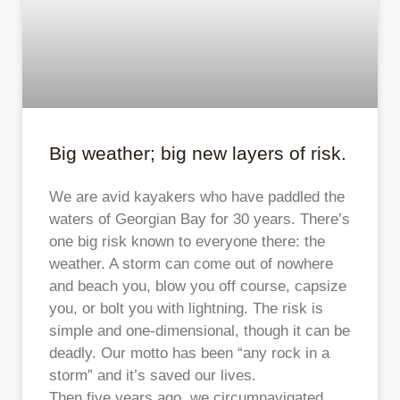
Big weather; big new layers of risk.
We are avid kayakers who have paddled the
waters of Georgian Bay for 30 years. There’s
one big risk known to everyone there: the
weather. A storm can come out of nowhere
and beach you, blow you off course, capsize
you, or bolt you with lightning. The risk is
simple and one-dimensional, though it can be
deadly. Our motto has been “any rock in a
storm” and it’s saved our lives.
Then five years ago, we circumnavigated