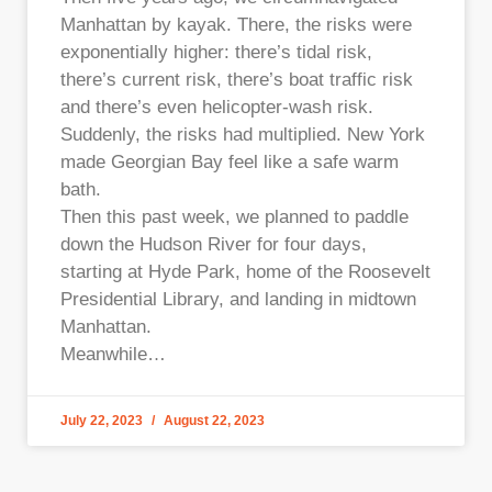
Manhattan by kayak. There, the risks were
exponentially higher: there’s tidal risk,
there’s current risk, there’s boat traffic risk
and there’s even helicopter-wash risk.
Suddenly, the risks had multiplied. New York
made Georgian Bay feel like a safe warm
bath.
Then this past week, we planned to paddle
down the Hudson River for four days,
starting at Hyde Park, home of the Roosevelt
Presidential Library, and landing in midtown
Manhattan.
Meanwhile…
July 22, 2023
August 22, 2023