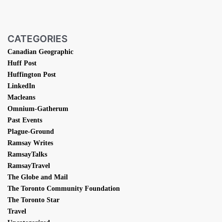
CATEGORIES
Canadian Geographic
Huff Post
Huffington Post
LinkedIn
Macleans
Omnium-Gatherum
Past Events
Plague-Ground
Ramsay Writes
RamsayTalks
RamsayTravel
The Globe and Mail
The Toronto Community Foundation
The Toronto Star
Travel