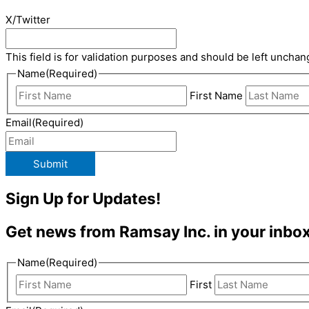
X/Twitter
This field is for validation purposes and should be left unchan
Name
(Required)
First Name
Email
(Required)
Submit
Sign Up for Updates!
Get news from Ramsay Inc. in your inbox
Name
(Required)
First