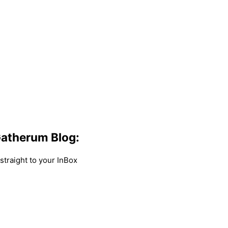
atherum Blog:
traight to your InBox