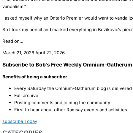
vandalism.”
I asked myself why an Ontario Premier would want to vandalize 
So I took my pencil and marked everything in Bozikovic’s piece t
Read on…
March 21, 2026
April 22, 2026
Subscribe to Bob's Free Weekly Omnium-Gatherum 
Benefits of being a subscriber
Every Saturday the Omnium-Gatherum blog is delivered s
Full archive
Posting comments and joining the community
First to hear about other Ramsay events and activities
subscribe Today
CATEGORIES