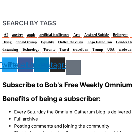
SEARCH BY TAGS
AI
anxiety
apple
artificial intelligence
Arts
Assisted Suicide
Bellingcat
Dying
donald trump
Equality
Flatten the curve
Fogo Island Inn
Gender Di
distancing
Technology
Toronto
Travel
travel ban
Trump
USA
wade da
Twitter
Facebook
Linkedin
Instagram
Subscribe to Bob's Free Weekly Omniu
Benefits of being a subscriber:
Every Saturday the Omnium-Gatherum blog is delivered s
Full archive
Posting comments and joining the community