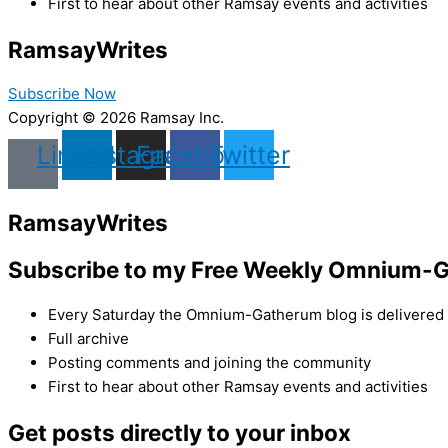
First to hear about other Ramsay events and activities
Ramsay
Writes
Subscribe Now
Copyright © 2026 Ramsay Inc.
Linkedin
Instagram
Facebook
Twitter
Ramsay
Writes
Subscribe to my Free Weekly Omnium-G
Every Saturday the Omnium-Gatherum blog is delivered s
Full archive
Posting comments and joining the community
First to hear about other Ramsay events and activities
Get posts directly to your inbox