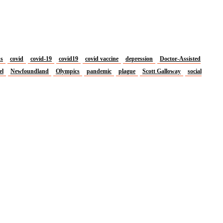
us
covid
covid-19
covid19
covid vaccine
depression
Doctor-Assisted
el
Newfoundland
Olympics
pandemic
plague
Scott Galloway
social