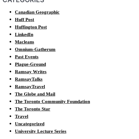
Canadian Geographic
Huff Post
Huffington Post
LinkedIn
Macleans
Omnium-Gatherum
Past Events
Plague-Ground
Ramsay Writes
RamsayTalks
RamsayTravel
The Globe and Mail
The Toronto Community Foundation
The Toronto Star
Travel
Uncategorized
University Lecture Series