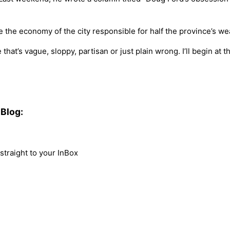
the economy of the city responsible for half the province’s wea
hat’s vague, sloppy, partisan or just plain wrong. I’ll begin at 
Blog:
traight to your InBox