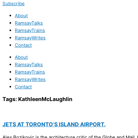
Subscribe
About
RamsayTalks
RamsayTrains
RamsayWrites
Contact
About
RamsayTalks
RamsayTrains
RamsayWrites
Contact
Tags:
KathleenMcLaughlin
JETS AT TORONTO’S ISLAND AIRPORT.
Alex Bozikovic is the architecture critic of the Globe and M