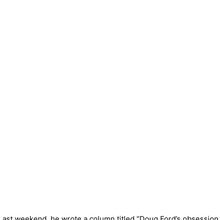
ail. Last weekend, he wrote a column titled “Doug Ford’s obses