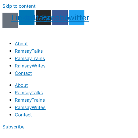
Skip to content
Linkedin
Instagram
Facebook
Twitter
About
RamsayTalks
RamsayTrains
RamsayWrites
Contact
About
RamsayTalks
RamsayTrains
RamsayWrites
Contact
Subscribe