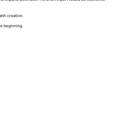
lth creation.
the beginning.