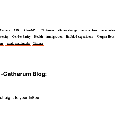
Canada
CBC
ChatGPT
Christmas
climate change
corona virus
coronavir
versity
Gender Parity
Health
immigration
lindblad expeditions
Morgan Hous
vis
wash your hands
Women
m-Gatherum Blog:
traight to your InBox