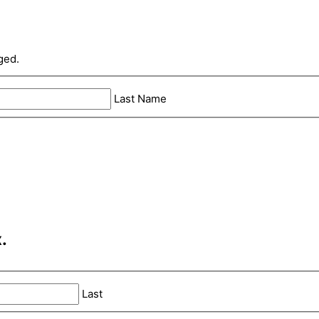
ged.
Last Name
.
Last